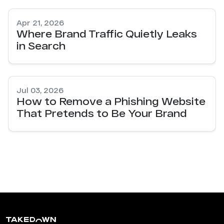
Apr 21, 2026
Where Brand Traffic Quietly Leaks
in Search
Jul 03, 2026
How to Remove a Phishing Website
That Pretends to Be Your Brand