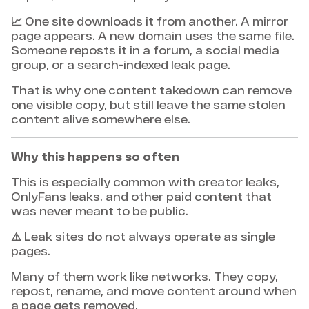
📈 One site downloads it from another. A mirror
page appears. A new domain uses the same file.
Someone reposts it in a forum, a social media
group, or a search-indexed leak page.
That is why one content takedown can remove
one visible copy, but still leave the same stolen
content alive somewhere else.
Why this happens so often
This is especially common with creator leaks,
OnlyFans leaks, and other paid content that
was never meant to be public.
⚠️ Leak sites do not always operate as single
pages.
Many of them work like networks. They copy,
repost, rename, and move content around when
a page gets removed.