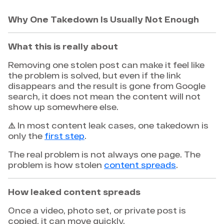
Why One Takedown Is Usually Not Enough
What this is really about
Removing one stolen post can make it feel like
the problem is solved, but even if the link
disappears and the result is gone from Google
search, it does not mean the content will not
show up somewhere else.
⚠️ In most content leak cases, one takedown is
only the
first step
.
The real problem is not always one page. The
problem is how stolen
content spreads
.
How leaked content spreads
Once a video, photo set, or private post is
copied, it can move quickly.