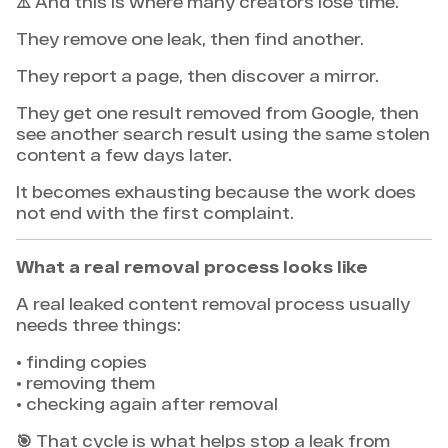
⚠️ And this is where many creators lose time.
They remove one leak, then find another.
They report a page, then discover a mirror.
They get one result removed from Google, then
see another search result using the same stolen
content a few days later.
It becomes exhausting because the work does
not end with the first complaint.
What a real removal process looks like
A real leaked content removal process usually
needs three things:
• finding copies
• removing them
• checking again after removal
🎯 That cycle is what helps stop a leak from