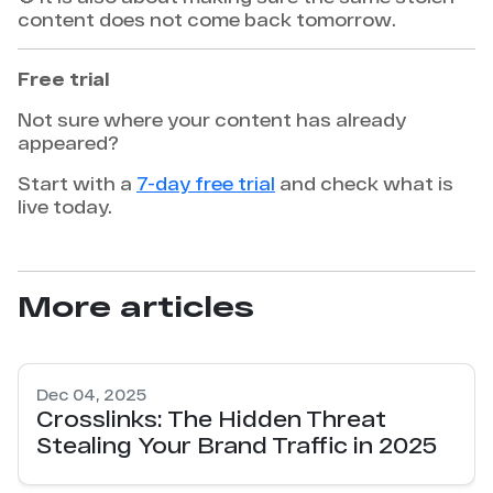
content does not come back tomorrow.
Free trial
Not sure where your content has already
appeared?
Start with a
7-day free trial
and check what is
live today.
More articles
Dec 04, 2025
Crosslinks: The Hidden Threat
Stealing Your Brand Traffic in 2025