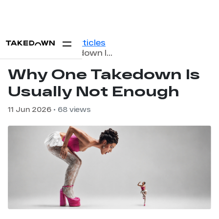
Home
Blog
Articles
Why One Takedown Is Usually Not Enough
Why One Takedown Is
Usually Not Enough
11 Jun 2026
• 68 views