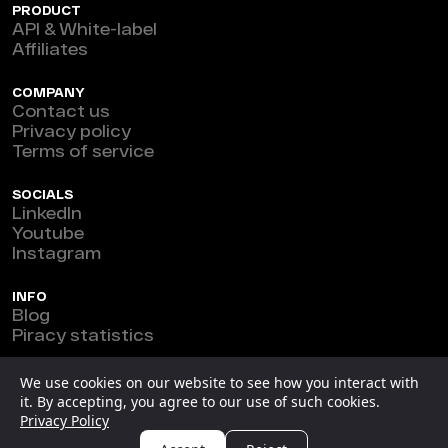
PRODUCT
API & White-label
Affiliates
COMPANY
Contact us
Privacy policy
Terms of service
SOCIALS
LinkedIn
Youtube
Instagram
INFO
Blog
Piracy statistics
Marefeat Ltd © 2026
We use cookies on our website to see how you interact with
it. By accepting, you agree to our use of such cookies.
New Horizon Building, Ground Floor, 3 1/2 Miles Philip
Privacy Policy
S.W. Goldson Highway, Belize.