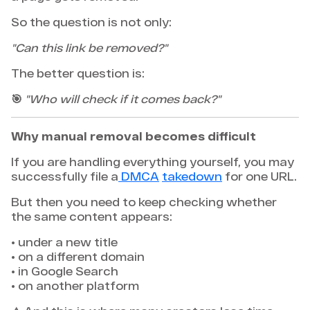
So the question is not only:
"Can this link be removed?"
The better question is:
🎯
"Who will check if it comes back?"
Why manual removal becomes difficult
If you are handling everything yourself, you may
successfully file a
DMCA
takedown
for one URL.
But then you need to keep checking whether
the same content appears:
• under a new title
• on a different domain
• in Google Search
• on another platform