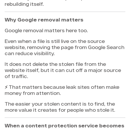
rebuilding itself.
Why Google removal matters
Google removal matters here too.
Even when a file is still live on the source
website, removing the page from Google Search
can reduce visibility.
It does not delete the stolen file from the
website itself, but it can cut off a major source
of traffic.
⚡ That matters because leak sites often make
money from attention.
The easier your stolen content is to find, the
more value it creates for people who stole it.
When a content protection service becomes