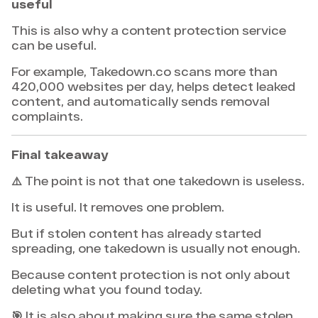
useful
This is also why a content protection service
can be useful.
For example, Takedown.co scans more than
420,000 websites per day, helps detect leaked
content, and automatically sends removal
complaints.
Final takeaway
⚠️ The point is not that one takedown is useless.
It is useful. It removes one problem.
But if stolen content has already started
spreading, one takedown is usually not enough.
Because content protection is not only about
deleting what you found today.
🎯 It is also about making sure the same stolen