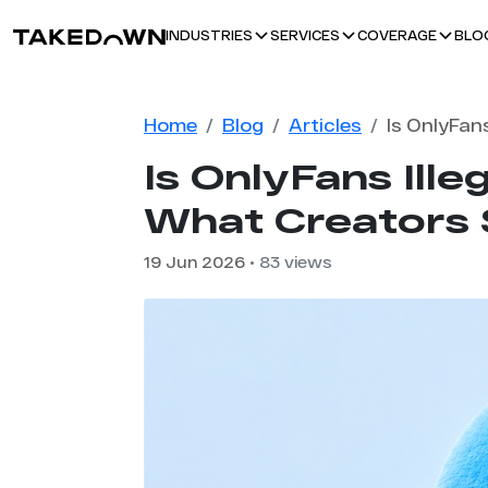
BLO
INDUSTRIES
SERVICES
COVERAGE
Home
Blog
Articles
Is OnlyFans Ille
What Creators
19 Jun 2026
• 83 views