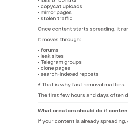
• loss of control
• copycat uploads
• mirror pages
• stolen traffic
Once content starts spreading, it rar
It moves through:
• forums
• leak sites
• Telegram groups
• clone pages
• search-indexed reposts
⚡ That is why fast removal matters.
The first few hours and days often d
What creators should do if content
If your content is already spreading, 