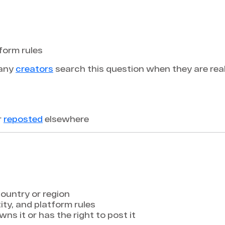
form rules
many
creators
search this question when they are real
r
reposted
elsewhere
 country or region
ity, and platform rules
ns it or has the right to post it