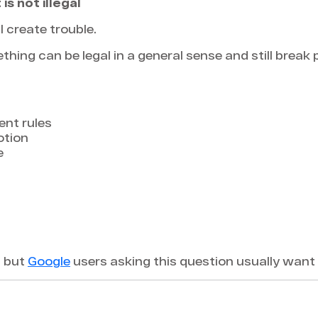
s not illegal
ll create trouble.
hing can be legal in a general sense and still break 
ent rules
otion
e
, but
Google
users asking this question usually want 