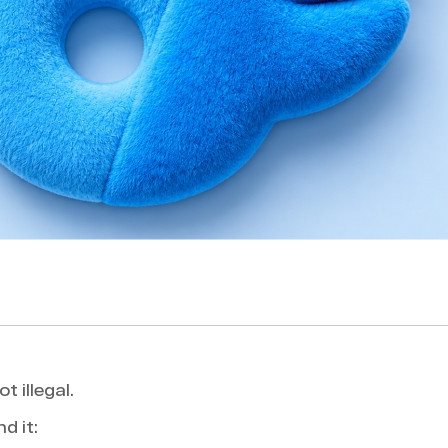
t illegal.
d it: