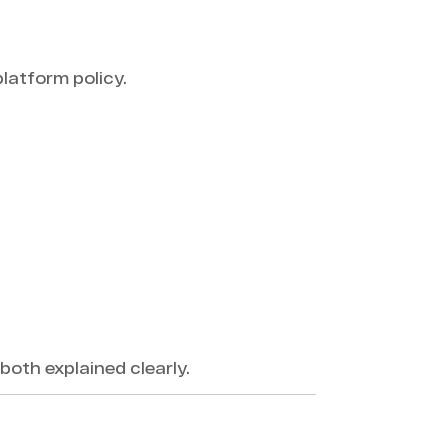
platform policy.
both explained clearly.