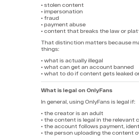
• stolen content
• impersonation
• fraud
• payment abuse
• content that breaks the law or plat
That distinction matters because 
things:
• what is actually illegal
• what can get an account banned
• what to do if content gets leaked o
What is legal on OnlyFans
In general, using OnlyFans is legal if:
• the creator is an adult
• the content is legal in the relevant
• the account follows payment, ident
• the person uploading the content ow