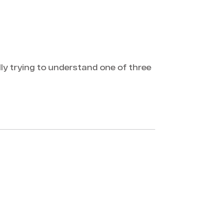
ly trying to understand one of three