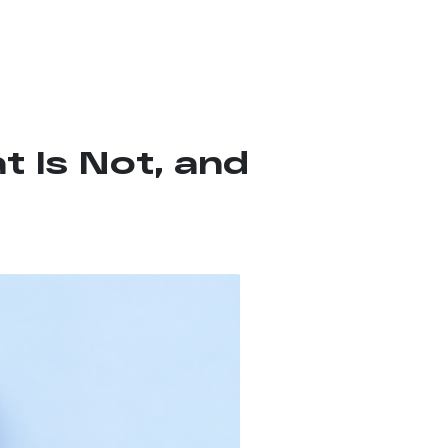
t Is Not, and