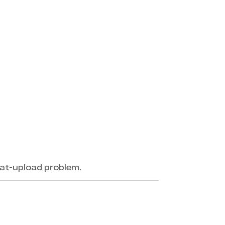
eat-upload problem.