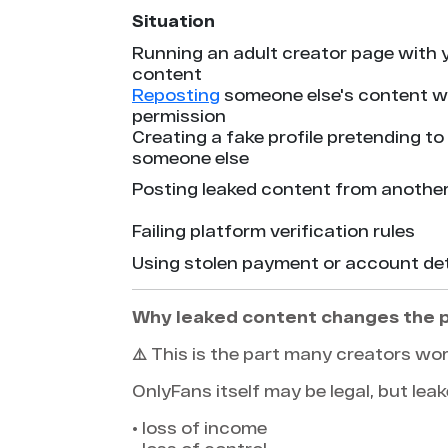
Situation
Running an adult creator page with
content
Reposting
someone else's content w
permission
Creating a fake profile pretending to
someone else
Posting leaked content from another
Failing platform verification rules
Using stolen payment or account det
Why leaked content changes the p
⚠️ This is the part many creators wo
OnlyFans itself may be legal, but leak
• loss of income