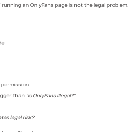
f running an OnlyFans page is not the legal problem.
de:
 permission
bigger than
“is OnlyFans illegal?”
es legal risk?