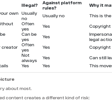
Against platform
Illegal?
Why it ma
rules?
 your own
Usually
Usually no
This is th
no
ithout
Often
Yes
Copyright 
yes
 be
Can be
Impersonat
Yes
yes
legal acti
Often
 creator
Yes
Copyright 
yes
Not
Yes
Can still 
always
ails
Yes
Yes
This moves
icture
rry about most.
ed content creates a different kind of risk: