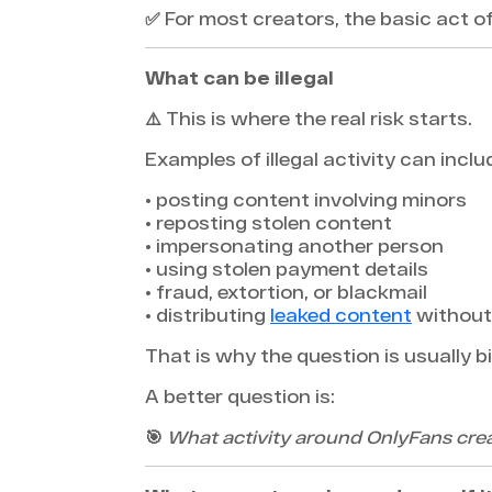
✅ For most creators, the basic act o
What can be illegal
⚠️ This is where the real risk starts.
Examples of illegal activity can inclu
• posting content involving minors
• reposting stolen content
• impersonating another person
• using stolen payment details
• fraud, extortion, or blackmail
• distributing
leaked content
without
That is why the question is usually 
A better question is:
🎯
What activity around OnlyFans creat