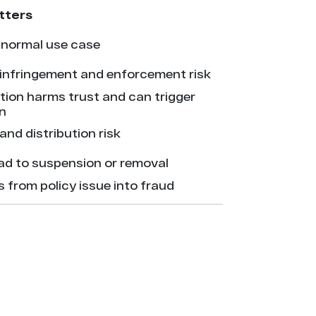
tters
e normal use case
infringement and enforcement risk
ion harms trust and can trigger
on
and distribution risk
lead to suspension or removal
 from policy issue into fraud