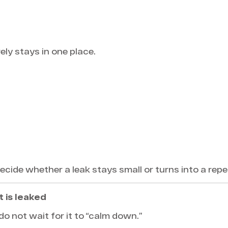
ely stays in one place.
ecide whether a leak stays small or turns into a rep
 is leaked
do not wait for it to “calm down.”