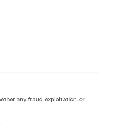
ether any fraud, exploitation, or
.