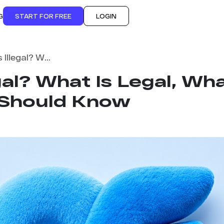
G
START FOR FREE
LOGIN
Is OnlyFans Illegal? What Is Legal, What Is Not, and What Creators Should Know
gal? What Is Legal, Wha
 Should Know