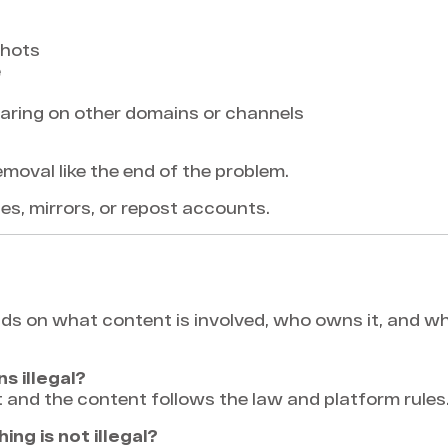
shots
e
aring on other domains or channels
emoval like the end of the problem.
s, mirrors, or repost accounts.
pends on what content is involved, who owns it, and wh
s illegal?
ult and the content follows the law and platform rules
ng is not illegal?