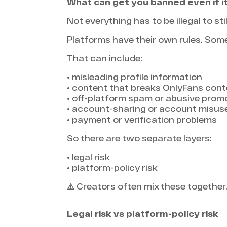
What can get you banned even if it i
Not everything has to be illegal to sti
Platforms have their own rules. Somet
That can include:
• misleading profile information
• content that breaks OnlyFans cont
• off-platform spam or abusive prom
• account-sharing or account misus
• payment or verification problems
So there are two separate layers:
• legal risk
• platform-policy risk
⚠️ Creators often mix these together
Legal risk vs platform-policy risk