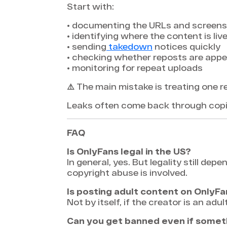
Start with:
• documenting the URLs and screen
• identifying where the content is liv
• sending
takedown
notices quickly
• checking whether reposts are appe
• monitoring for repeat uploads
⚠️ The main mistake is treating one r
Leaks often come back through copie
FAQ
Is OnlyFans legal in the US?
In general, yes. But legality still de
copyright abuse is involved.
Is posting adult content on OnlyFan
Not by itself, if the creator is an ad
Can you get banned even if somethi