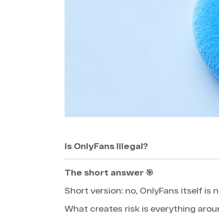
Is OnlyFans Illegal?
The short answer 🎯
Short version: no, OnlyFans itself is no
What creates risk is everything aroun