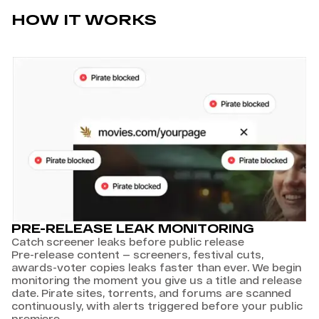
HOW IT WORKS
PRE-RELEASE LEAK MONITORING
Catch screener leaks before public release
Pre-release content — screeners, festival cuts,
awards-voter copies leaks faster than ever. We begin
monitoring the moment you give us a title and release
date. Pirate sites, torrents, and forums are scanned
continuously, with alerts triggered before your public
premiere.