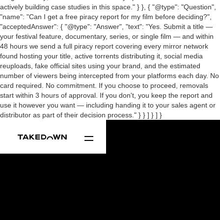
actively building case studies in this space." } }, { "@type": "Question",
"name": "Can I get a free piracy report for my film before deciding?",
"acceptedAnswer": { "@type": "Answer", "text": "Yes. Submit a title —
your festival feature, documentary, series, or single film — and within
48 hours we send a full piracy report covering every mirror network
found hosting your title, active torrents distributing it, social media
reuploads, fake official sites using your brand, and the estimated
number of viewers being intercepted from your platforms each day. No
card required. No commitment. If you choose to proceed, removals
start within 3 hours of approval. If you don't, you keep the report and
use it however you want — including handing it to your sales agent or
distributor as part of their decision process." } } ] } ] }