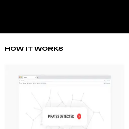
HOW IT WORKS