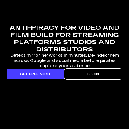
ANTI-PIRACY FOR VIDEO AND
FILM BUILD FOR STREAMING
PLATFORMS STUDIOS AND
DISTRIBUTORS
Detect mirror networks in minutes. De-index them
across Google and social media before pirates
capture your audience
GET FREE AUDIT
LOGIN