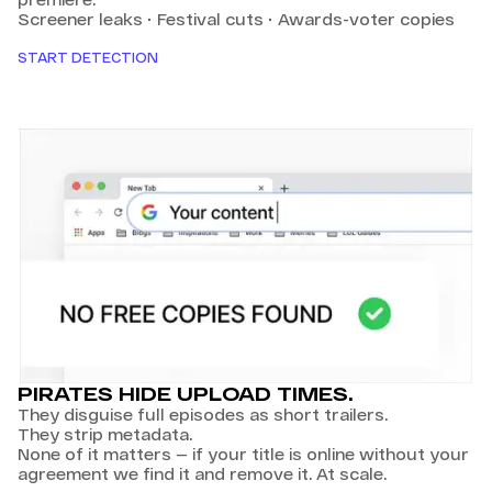
Screener leaks · Festival cuts · Awards-voter copies
START DETECTION
PIRATES HIDE UPLOAD TIMES.
They disguise full episodes as short trailers.
They strip metadata.
None of it matters — if your title is online without your
agreement we find it and remove it. At scale.