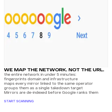
WE MAP THE NETWORK. NOT THE URL.
the entire network in under 5 minutes:
fingerprints domain and infrastructure
maps every mirror linked to the same operator
groups them as a single takedown target
Mirrors are de-indexed before Google ranks them
START SCANNING