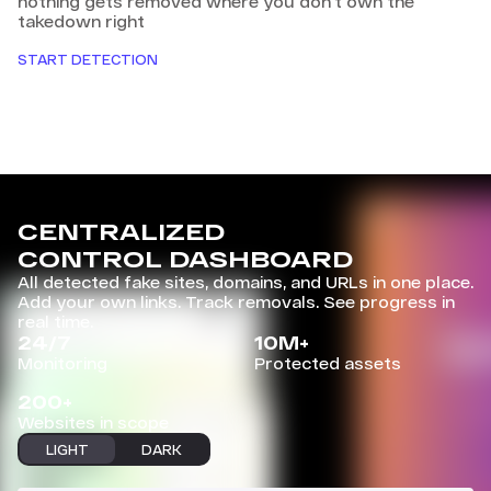
nothing gets removed where you don't own the
takedown right
START DETECTION
CENTRALIZED
CONTROL DASHBOARD
All detected fake sites, domains, and URLs in one place.
Add your own links. Track removals. See progress in
real time.
24/7
10M+
Monitoring
Protected assets
200+
Websites in scope
LIGHT
DARK