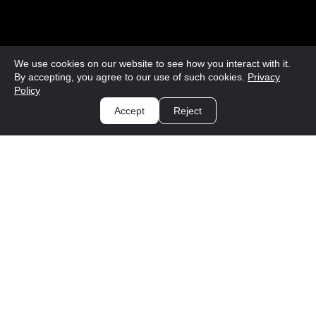
We use cookies on our website to see how you interact with it.
By accepting, you agree to our use of such cookies.
Privacy
Policy
Accept
Reject