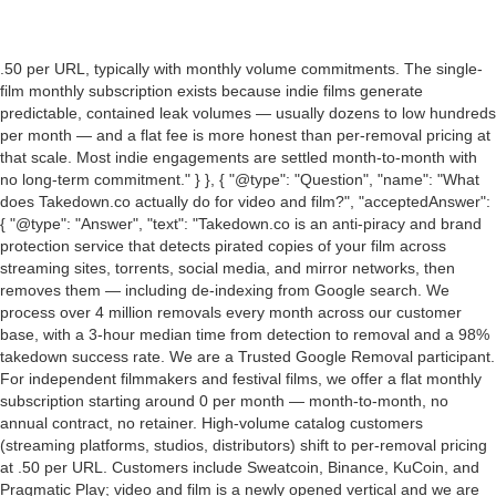
.50 per URL, typically with monthly volume commitments. The single-
film monthly subscription exists because indie films generate
predictable, contained leak volumes — usually dozens to low hundreds
per month — and a flat fee is more honest than per-removal pricing at
that scale. Most indie engagements are settled month-to-month with
no long-term commitment." } }, { "@type": "Question", "name": "What
does Takedown.co actually do for video and film?", "acceptedAnswer":
{ "@type": "Answer", "text": "Takedown.co is an anti-piracy and brand
protection service that detects pirated copies of your film across
streaming sites, torrents, social media, and mirror networks, then
removes them — including de-indexing from Google search. We
process over 4 million removals every month across our customer
base, with a 3-hour median time from detection to removal and a 98%
takedown success rate. We are a Trusted Google Removal participant.
For independent filmmakers and festival films, we offer a flat monthly
subscription starting around 0 per month — month-to-month, no
annual contract, no retainer. High-volume catalog customers
(streaming platforms, studios, distributors) shift to per-removal pricing
at
.50 per URL. Customers include Sweatcoin, Binance, KuCoin, and
Pragmatic Play; video and film is a newly opened vertical and we are