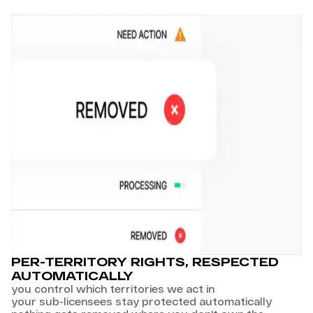
PER-TERRITORY RIGHTS, RESPECTED
AUTOMATICALLY
you control which territories we act in
your sub-licensees stay protected automatically