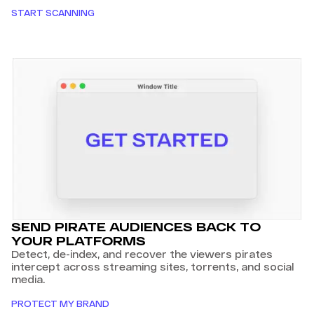
START SCANNING
SEND PIRATE AUDIENCES BACK TO
YOUR PLATFORMS
Detect, de-index, and recover the viewers pirates
intercept across streaming sites, torrents, and social
media.
PROTECT MY BRAND