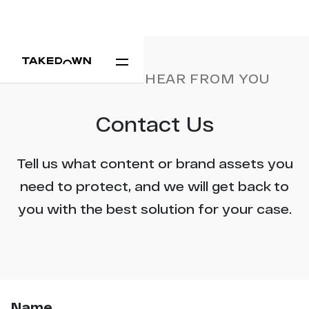
WE'D LOVE TO HEAR FROM YOU
Contact Us
Tell us what content or brand assets you
need to protect, and we will get back to
you with the best solution for your case.
Name