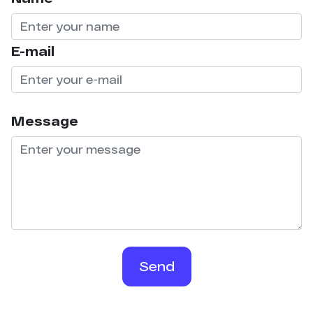
E-mail
Message
Send