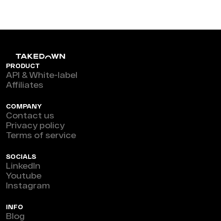
PRODUCT
API & White-label
Affiliates
COMPANY
Contact us
Privacy policy
Terms of service
SOCIALS
LinkedIn
Youtube
Instagram
INFO
Blog