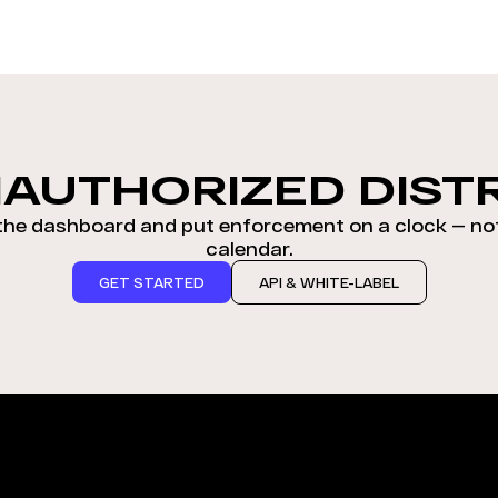
AUTHORIZED DIST
 the dashboard and put enforcement on a clock — no
calendar.
GET STARTED
API & WHITE-LABEL