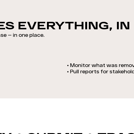
S EVERYTHING, IN
se — in one place.
•
Monitor what was remov
•
Pull reports for stakehol