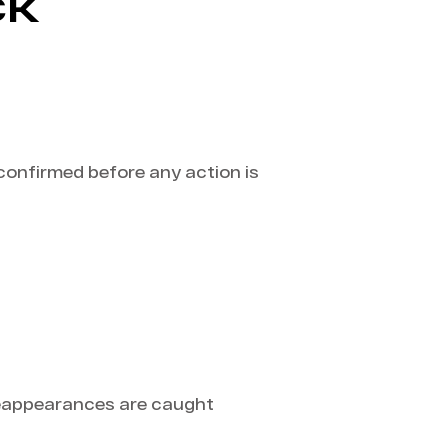
CK
 confirmed before any action is
reappearances are caught