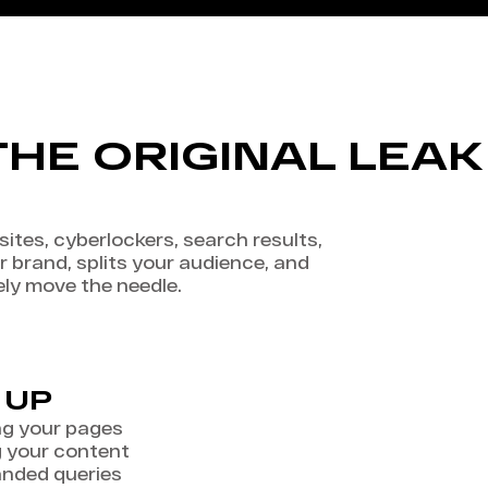
THE ORIGINAL LEAK 
ites, cyberlockers, search results,
r brand, splits your audience, and
ely move the needle.
 UP
ng your pages
g your content
anded queries