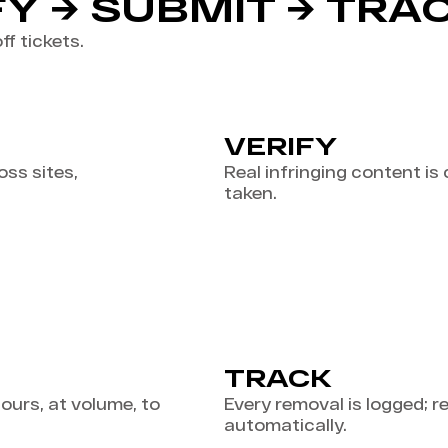
FY → SUBMIT → TRA
ff tickets.
VERIFY
ss sites,
Real infringing content is
taken.
TRACK
urs, at volume, to
Every removal is logged; 
automatically.