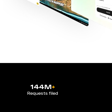
144M
+
Requests filed