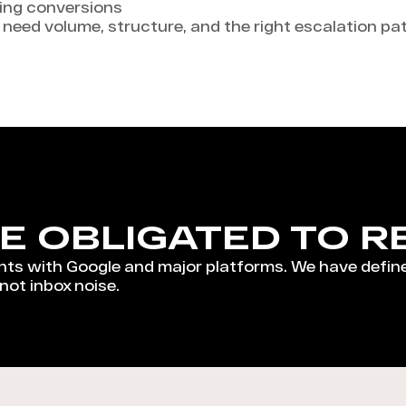
ling conversions
u need volume, structure, and the right escalation p
E OBLIGATED TO R
ts with Google and major platforms. We have defin
 not inbox noise.