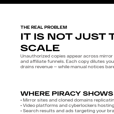
THE REAL PROBLEM
IT IS NOT JUST 
SCALE
Unauthorized copies appear across mirror s
and affiliate funnels. Each copy dilutes you
drains revenue — while manual notices bar
WHERE PIRACY SHOWS
•
Mirror sites and cloned domains replicati
•
Video platforms and cyberlockers hostin
•
Search results and ads targeting your br