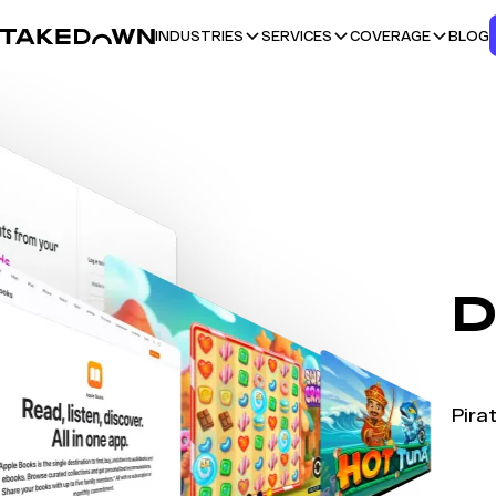
BLOG
INDUSTRIES
SERVICES
COVERAGE
D
Pira