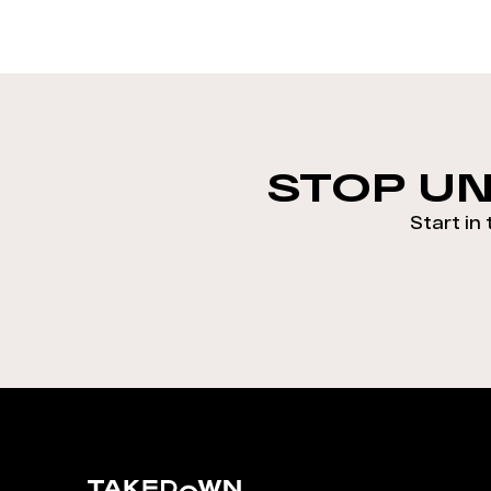
STOP UN
Start in