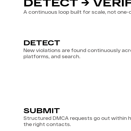
DETECT → VERI
A continuous loop built for scale, not one-o
DETECT
New violations are found continuously acro
platforms, and search.
SUBMIT
Structured DMCA requests go out within ho
the right contacts.