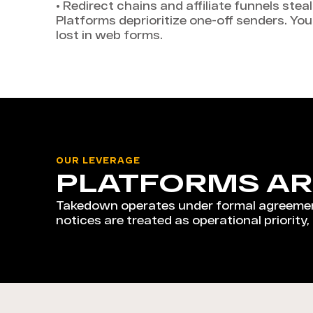
•
Redirect chains and affiliate funnels stea
Platforms deprioritize one-off senders. Yo
lost in web forms.
OUR LEVERAGE
PLATFORMS AR
Takedown operates under formal agreemen
notices are treated as operational priority,