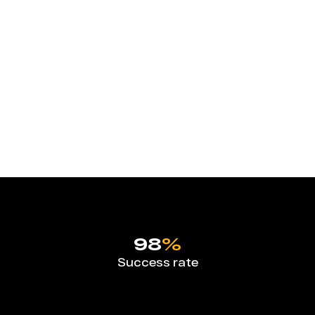
98
%
Success rate