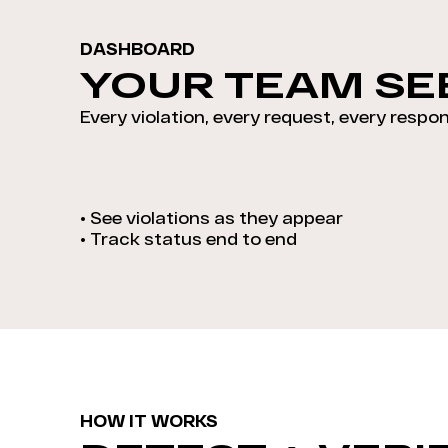
DASHBOARD
YOUR TEAM SEE
Every violation, every request, every respon
•
See violations as they appear
•
Track status end to end
HOW IT WORKS