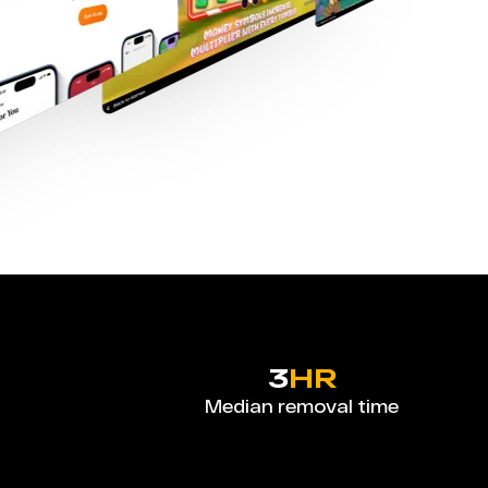
3
HR
Median removal time