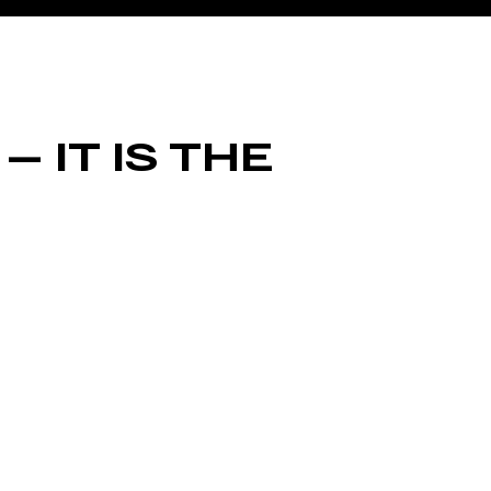
— IT IS THE