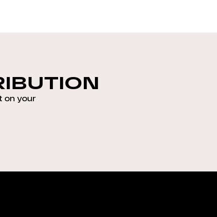
RIBUTION
t on your