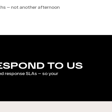
aths — not another afternoon
ESPOND TO US
ed response SLAs — so your