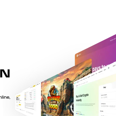
WN
line,