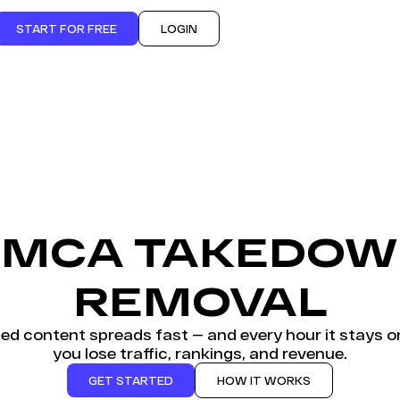
START FOR FREE
LOGIN
MCA TAKEDO
REMOVAL
ted content spreads fast — and every hour it stays on
you lose traffic, rankings, and revenue.
GET STARTED
HOW IT WORKS