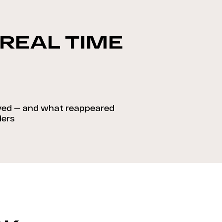
 REAL TIME
ed — and what reappeared
ders