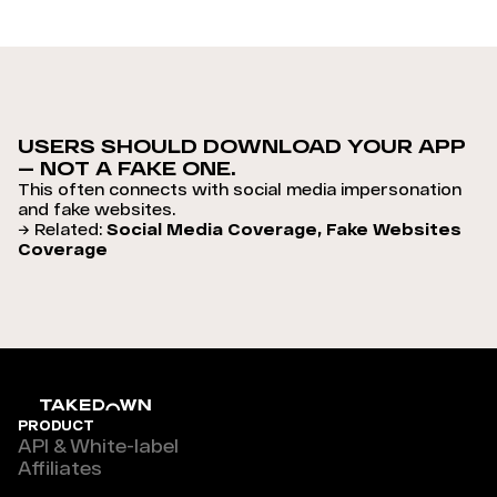
USERS SHOULD DOWNLOAD YOUR APP
— NOT A FAKE ONE.
This often connects with social media impersonation
and fake websites.
→ Related:
Social Media Coverage, Fake Websites
Coverage
PRODUCT
API & White-label
Affiliates