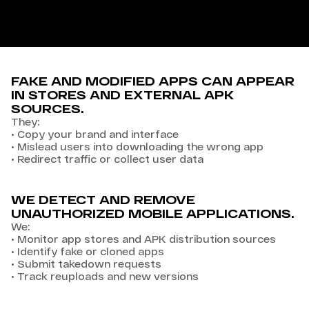
FAKE AND MODIFIED APPS CAN APPEAR
IN STORES AND EXTERNAL APK
SOURCES.
They:
•
Copy your brand and interface
•
Mislead users into downloading the wrong app
•
Redirect traffic or collect user data
WE DETECT AND REMOVE
UNAUTHORIZED MOBILE APPLICATIONS.
We:
•
Monitor app stores and APK distribution sources
•
Identify fake or cloned apps
•
Submit takedown requests
•
Track reuploads and new versions