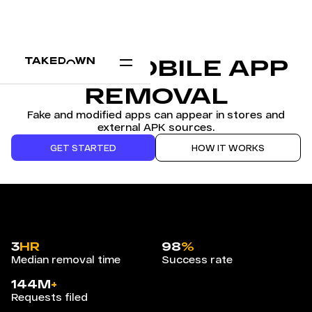
FAKE MOBILE APP
REMOVAL
Fake and modified apps can appear in stores and
external APK sources.
GET STARTED
HOW IT WORKS
3
HR
98
%
Median removal time
Success rate
144M
+
Requests filed