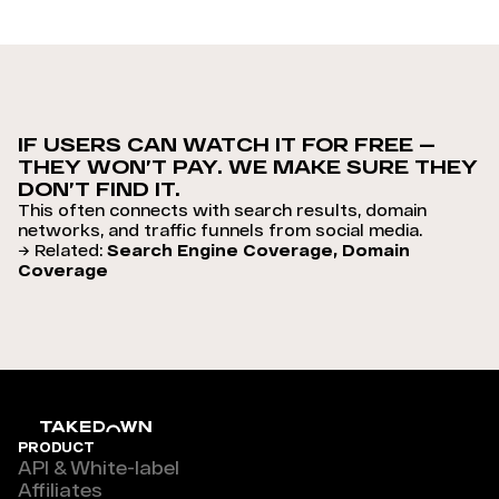
IF USERS CAN WATCH IT FOR FREE —
THEY WON’T PAY. WE MAKE SURE THEY
DON’T FIND IT.
This often connects with search results, domain
networks, and traffic funnels from social media.
→ Related:
Search Engine Coverage, Domain
Coverage
PRODUCT
API & White-label
Affiliates