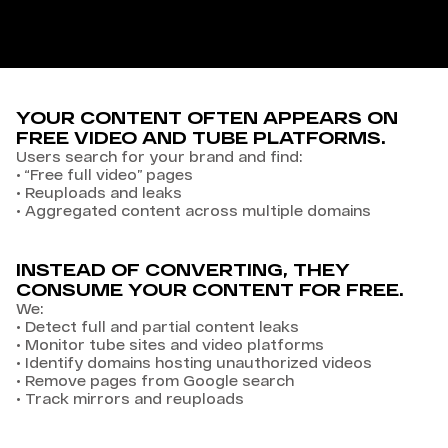
YOUR CONTENT OFTEN APPEARS ON
FREE VIDEO AND TUBE PLATFORMS.
Users search for your brand and find:
•
“Free full video” pages
•
Reuploads and leaks
•
Aggregated content across multiple domains
INSTEAD OF CONVERTING, THEY
CONSUME YOUR CONTENT FOR FREE.
We:
•
Detect full and partial content leaks
•
Monitor tube sites and video platforms
•
Identify domains hosting unauthorized videos
•
Remove pages from Google search
•
Track mirrors and reuploads