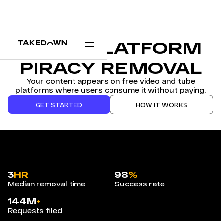
VIDEO PLATFORM
PIRACY REMOVAL
Your content appears on free video and tube
platforms where users consume it without paying.
GET STARTED
HOW IT WORKS
3
HR
98
%
Median removal time
Success rate
144M
+
Requests filed