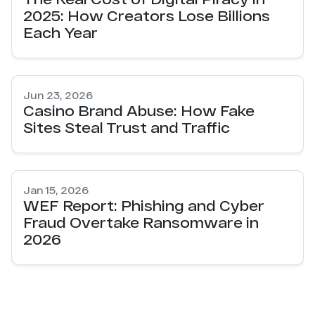
2025: How Creators Lose Billions
Each Year
Jun 23, 2026
Casino Brand Abuse: How Fake
Sites Steal Trust and Traffic
Jan 15, 2026
WEF Report: Phishing and Cyber
Fraud Overtake Ransomware in
2026