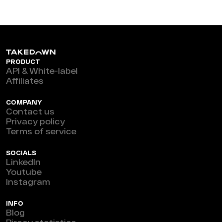
PRODUCT
API & White-label
Affiliates
COMPANY
Contact us
Privacy policy
Terms of service
SOCIALS
LinkedIn
Youtube
Instagram
INFO
Blog