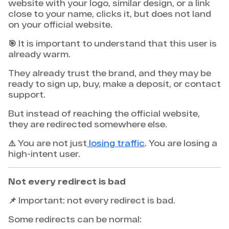
website with your logo, similar design, or a link
close to your name, clicks it, but does not land
on your official website.
🎯 It is important to understand that this user is
already warm.
They already trust the brand, and they may be
ready to sign up, buy, make a deposit, or contact
support.
But instead of reaching the official website,
they are redirected somewhere else.
⚠️ You are not just
losing traffic
. You are losing a
high-intent user.
Not every redirect is bad
📌 Important: not every redirect is bad.
Some redirects can be normal: