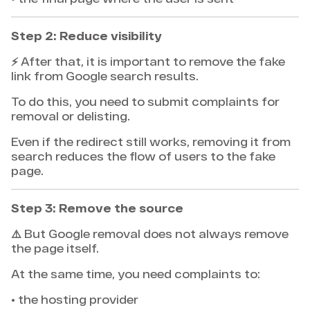
Step 2: Reduce visibility
⚡ After that, it is important to remove the fake
link from Google search results.
To do this, you need to submit complaints for
removal or delisting.
Even if the redirect still works, removing it from
search reduces the flow of users to the fake
page.
Step 3: Remove the source
⚠️ But Google removal does not always remove
the page itself.
At the same time, you need complaints to:
• the hosting provider