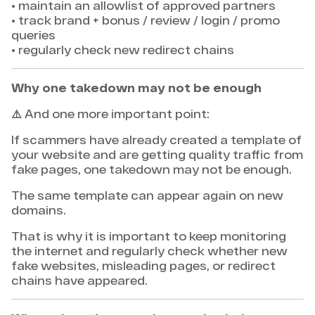
• maintain an allowlist of approved partners
• track brand + bonus / review / login / promo
queries
• regularly check new redirect chains
Why one takedown may not be enough
⚠️ And one more important point:
If scammers have already created a template of
your website and are getting quality traffic from
fake pages, one takedown may not be enough.
The same template can appear again on new
domains.
That is why it is important to keep monitoring
the internet and regularly check whether new
fake websites, misleading pages, or redirect
chains have appeared.