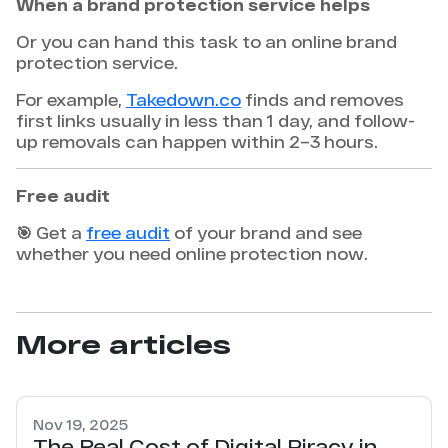
When a brand protection service helps
Or you can hand this task to an online brand
protection service.
For example,
Takedown.co
finds and removes
first links usually in less than 1 day, and follow-
up removals can happen within 2–3 hours.
Free audit
🎯 Get a
free audit
of your brand and see
whether you need online protection now.
More articles
Nov 19, 2025
The Real Cost of Digital Piracy in