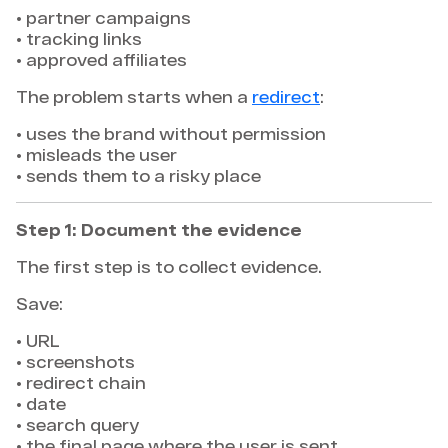
• partner campaigns
• tracking links
• approved affiliates
The problem starts when a
redirect
:
• uses the brand without permission
• misleads the user
• sends them to a risky place
Step 1: Document the evidence
The first step is to collect evidence.
Save:
• URL
• screenshots
• redirect chain
• date
• search query
• the final page where the user is sent