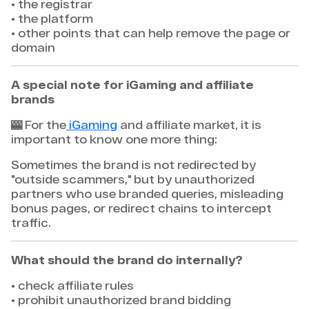
• the registrar
• the platform
• other points that can help remove the page or
domain
A special note for iGaming and affiliate
brands
🎰 For the
iGaming
and affiliate market, it is
important to know one more thing:
Sometimes the brand is not redirected by
"outside scammers," but by unauthorized
partners who use branded queries, misleading
bonus pages, or redirect chains to intercept
traffic.
What should the brand do internally?
• check affiliate rules
• prohibit unauthorized brand bidding