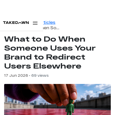
Home
Blog
Articles
What to Do When Someone Uses Your Brand to Redirect Users Elsewhere
What to Do When
Someone Uses Your
Brand to Redirect
Users Elsewhere
17 Jun 2026
• 69 views