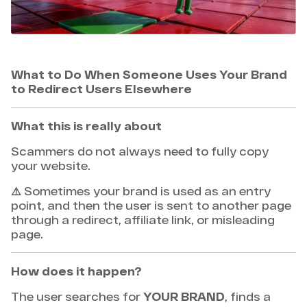
What to Do When Someone Uses Your Brand
to Redirect Users Elsewhere
What this is really about
Scammers do not always need to fully copy
your website.
⚠️ Sometimes your brand is used as an entry
point, and then the user is sent to another page
through a redirect, affiliate link, or misleading
page.
How does it happen?
The user searches for
YOUR BRAND
, finds a