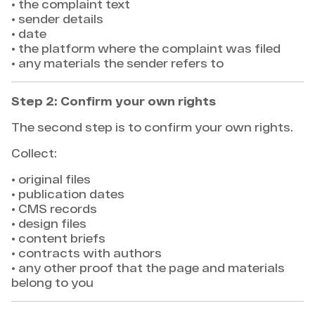
• the complaint text
• sender details
• date
• the platform where the complaint was filed
• any materials the sender refers to
Step 2: Confirm your own rights
The second step is to confirm your own rights.
Collect:
• original files
• publication dates
• CMS records
• design files
• content briefs
• contracts with authors
• any other proof that the page and materials
belong to you