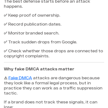
The best defense starts before an attack
happens.
✅ Keep proof of ownership.
✅ Record publication dates.
✅ Monitor branded search.
✅ Track sudden drops from Google.
✅ Check whether those drops are connected to
copyright complaints.
Why fake DMCA attacks matter
⚠️
Fake DMCA
attacks are dangerous because
they look like a formal legal process, but in
practice they can work as a traffic suppression
tactic.
If a brand does not track these signals, it can
lose: