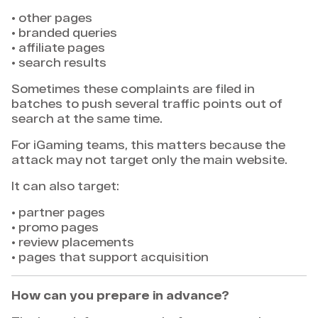
• other pages
• branded queries
• affiliate pages
• search results
Sometimes these complaints are filed in
batches to push several traffic points out of
search at the same time.
For iGaming teams, this matters because the
attack may not target only the main website.
It can also target:
• partner pages
• promo pages
• review placements
• pages that support acquisition
How can you prepare in advance?