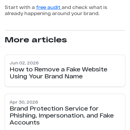
Start with a
free audit
and check what is
already happening around your brand.
More articles
Jun 02, 2026
How to Remove a Fake Website
Using Your Brand Name
Apr 30, 2026
Brand Protection Service for
Phishing, Impersonation, and Fake
Accounts