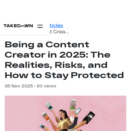
Home
Blog
Articles
Being a Content Creator in 2025: The Realities, Risks, and How to Stay Protected
Being a Content
Creator in 2025: The
Realities, Risks, and
How to Stay Protected
05 Nov 2025
• 80 views