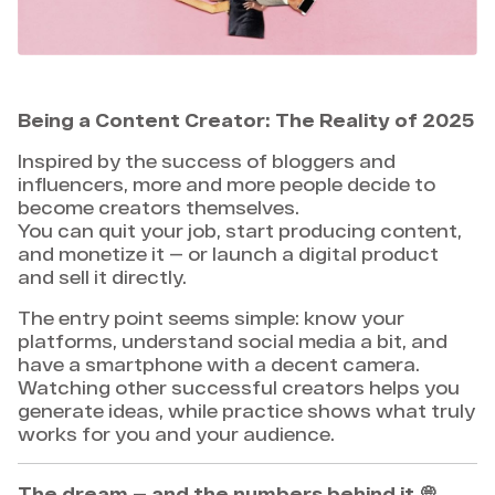
Being a Content Creator: The Reality of 2025
Inspired by the success of bloggers and
influencers, more and more people decide to
become creators themselves.
You can quit your job, start producing content,
and monetize it — or launch a digital product
and sell it directly.
The entry point seems simple: know your
platforms, understand social media a bit, and
have a smartphone with a decent camera.
Watching other successful creators helps you
generate ideas, while practice shows what truly
works for you and your audience.
The dream — and the numbers behind it
💭