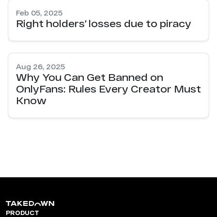
Feb 05, 2025
Right holders’ losses due to piracy
Aug 26, 2025
Why You Can Get Banned on
OnlyFans: Rules Every Creator Must
Know
PRODUCT