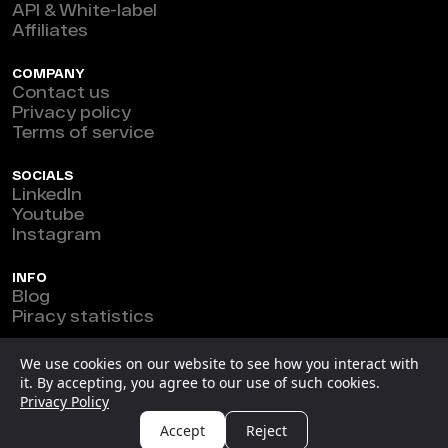
API & White-label
Affiliates
COMPANY
Contact us
Privacy policy
Terms of service
SOCIALS
LinkedIn
Youtube
Instagram
INFO
Blog
Piracy statistics
Marefeat Ltd © 2026
We use cookies on our website to see how you interact with
it. By accepting, you agree to our use of such cookies.
New Horizon Building, Ground Floor, 3 1/2 Miles Philip
Privacy Policy
S.W. Goldson Highway, Belize.
Accept
Reject