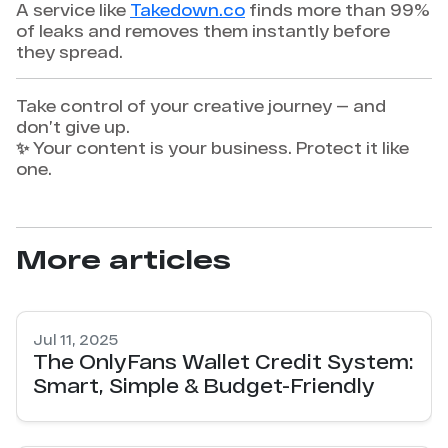
A service like
Takedown.co
finds more than 99%
of leaks and removes them instantly before
they spread.
Take control of your creative journey — and
don’t give up.
✨ Your content is your business. Protect it like
one.
More articles
Jul 11, 2025
The OnlyFans Wallet Credit System:
Smart, Simple & Budget-Friendly