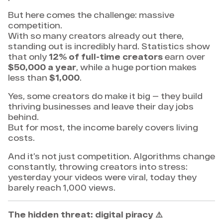
But here comes the challenge: massive
competition.
With so many creators already out there,
standing out is incredibly hard. Statistics show
that only
12% of full-time creators
earn over
$50,000 a year
, while a huge portion makes
less than
$1,000
.
Yes, some creators do make it big — they build
thriving businesses and leave their day jobs
behind.
But for most, the income barely covers living
costs.
And it’s not just competition. Algorithms change
constantly, throwing creators into stress:
yesterday your videos were viral, today they
barely reach 1,000 views.
The hidden threat: digital piracy
⚠️