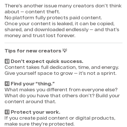
There’s another issue many creators don’t think
about — content theft.
No platform fully protects paid content.
Once your content is leaked, it can be copied,
shared, and downloaded endlessly — and that’s
money and trust lost forever.
Tips for new creators
💡
1️⃣
Don’t expect quick success.
Content takes full dedication, time, and energy.
Give yourself space to grow — it’s not a sprint.
2️⃣
Find your “thing.”
What makes you different from everyone else?
What do you have that others don’t? Build your
content around that.
3️⃣
Protect your work.
If you create paid content or digital products,
make sure they’re protected.