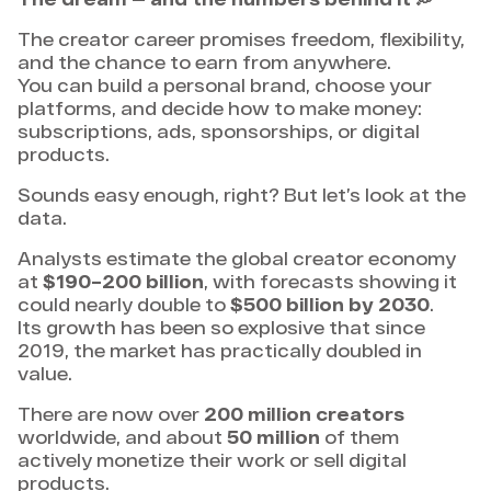
The creator career promises freedom, flexibility,
and the chance to earn from anywhere.
You can build a personal brand, choose your
platforms, and decide how to make money:
subscriptions, ads, sponsorships, or digital
products.
Sounds easy enough, right? But let’s look at the
data.
Analysts estimate the global creator economy
at
$190–200 billion
, with forecasts showing it
could nearly double to
$500 billion by 2030
.
Its growth has been so explosive that since
2019, the market has practically doubled in
value.
There are now over
200 million creators
worldwide, and about
50 million
of them
actively monetize their work or sell digital
products.