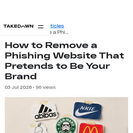
Home
Blog
Articles
How to Remove a Phishing Website That Pretends to Be Your Brand
How to Remove a
Phishing Website That
Pretends to Be Your
Brand
03 Jul 2026
• 96 views