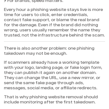
⚡ For brands, speed matters.
Every hour a phishing website stays live is more
time for users to click, enter credentials,
contact fake support, or blame the real brand
for the damage. Even if the brand did nothing
wrong, users usually remember the name they
trusted, not the infrastructure behind the scam.
There is also another problem: one phishing
takedown may not be enough.
If scammers already have a working template
with your logo, landing page, or fake login form,
they can publish it again on another domain.
They can change the URL, use a new mirror, or
send the same fake page through ads,
messages, social media, or affiliate redirects.
That is why phishing website removal should
include monitoring after the first takedown.