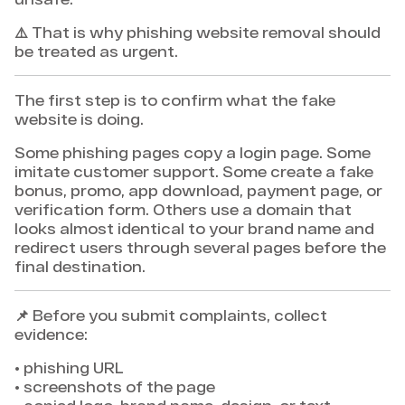
⚠️ That is why phishing website removal should
be treated as urgent.
The first step is to confirm what the fake
website is doing.
Some phishing pages copy a login page. Some
imitate customer support. Some create a fake
bonus, promo, app download, payment page, or
verification form. Others use a domain that
looks almost identical to your brand name and
redirect users through several pages before the
final destination.
📌 Before you submit complaints, collect
evidence:
• phishing URL
• screenshots of the page