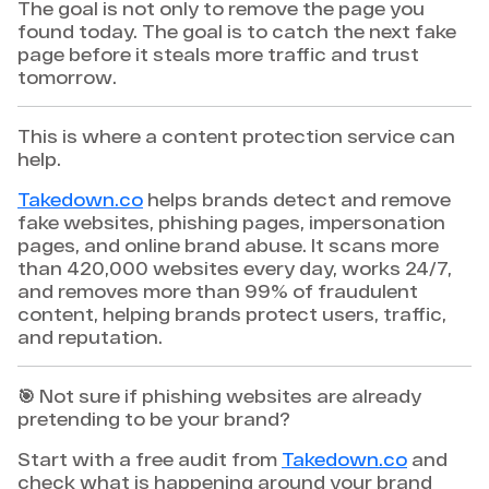
The goal is not only to remove the page you
found today. The goal is to catch the next fake
page before it steals more traffic and trust
tomorrow.
This is where a content protection service can
help.
Takedown.co
helps brands detect and remove
fake websites, phishing pages, impersonation
pages, and online brand abuse. It scans more
than 420,000 websites every day, works 24/7,
and removes more than 99% of fraudulent
content, helping brands protect users, traffic,
and reputation.
🎯 Not sure if phishing websites are already
pretending to be your brand?
Start with a free audit from
Takedown.co
and
check what is happening around your brand