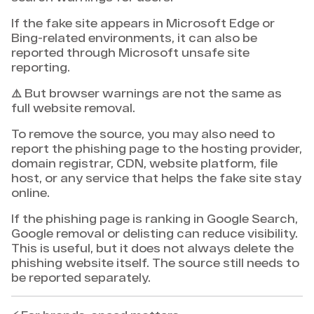
If the fake site appears in Microsoft Edge or
Bing-related environments, it can also be
reported through Microsoft unsafe site
reporting.
⚠️ But browser warnings are not the same as
full website removal.
To remove the source, you may also need to
report the phishing page to the hosting provider,
domain registrar, CDN, website platform, file
host, or any service that helps the fake site stay
online.
If the phishing page is ranking in Google Search,
Google removal or delisting can reduce visibility.
This is useful, but it does not always delete the
phishing website itself. The source still needs to
be reported separately.