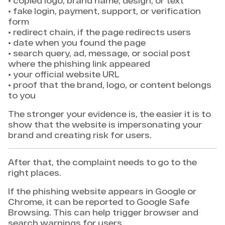
• copied logo, brand name, design, or text
• fake login, payment, support, or verification
form
• redirect chain, if the page redirects users
• date when you found the page
• search query, ad, message, or social post
where the phishing link appeared
• your official website URL
• proof that the brand, logo, or content belongs
to you
The stronger your evidence is, the easier it is to
show that the website is impersonating your
brand and creating risk for users.
After that, the complaint needs to go to the
right places.
If the phishing website appears in Google or
Chrome, it can be reported to Google Safe
Browsing. This can help trigger browser and
search warnings for users.