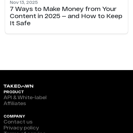
Nov 13, 2025
7 Ways to Make Money from Your
Content in 2025 — and How to Keep
It Safe
PRODUCT
API & White-label
Affiliates
COMPANY
Contact us
Privacy policy