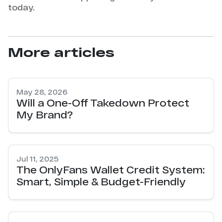
today.
More articles
May 28, 2026
Will a One-Off Takedown Protect
My Brand?
Jul 11, 2025
The OnlyFans Wallet Credit System:
Smart, Simple & Budget-Friendly