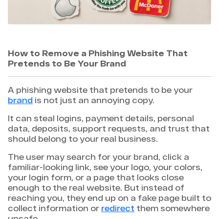
How to Remove a Phishing Website That
Pretends to Be Your Brand
A phishing website that pretends to be your
brand
is not just an annoying copy.
It can steal logins, payment details, personal
data, deposits, support requests, and trust that
should belong to your real business.
The user may search for your brand, click a
familiar-looking link, see your logo, your colors,
your login form, or a page that looks close
enough to the real website. But instead of
reaching you, they end up on a fake page built to
collect information or
redirect
them somewhere
unsafe.