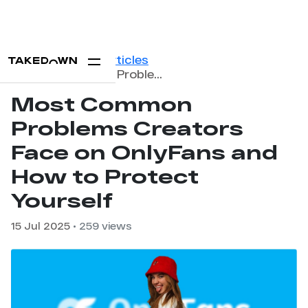
Home
Blog
Articles
Most Common Problems Creators Face on OnlyFans and How to Protect Yourself
Most Common
Problems Creators
Face on OnlyFans and
How to Protect
Yourself
15 Jul 2025
• 259 views