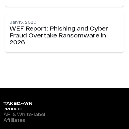
Jan 15, 2026
WEF Report: Phishing and Cyber
Fraud Overtake Ransomware in
2026
PRODUCT
API & White-label
Affiliates