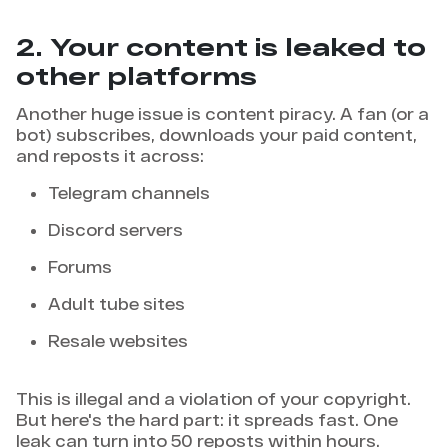
2. Your content is leaked to
other platforms
Another huge issue is content piracy. A fan (or a
bot) subscribes, downloads your paid content,
and reposts it across:
Telegram channels
Discord servers
Forums
Adult tube sites
Resale websites
This is illegal and a violation of your copyright.
But here's the hard part: it spreads fast. One
leak can turn into 50 reposts within hours.