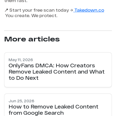
them fast.
📍 Start your free scan today →
Takedown.co
You create. We protect.
More articles
May 11, 2026
OnlyFans DMCA: How Creators
Remove Leaked Content and What
to Do Next
Jun 25, 2026
How to Remove Leaked Content
from Google Search