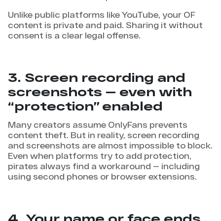
Unlike public platforms like YouTube, your OF
content is private and paid. Sharing it without
consent is a clear legal offense.
3. Screen recording and
screenshots — even with
“protection” enabled
Many creators assume OnlyFans prevents
content theft. But in reality, screen recording
and screenshots are almost impossible to block.
Even when platforms try to add protection,
pirates always find a workaround — including
using second phones or browser extensions.
4. Your name or face ends