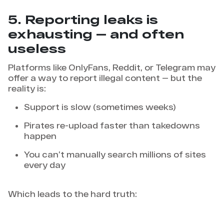
5. Reporting leaks is
exhausting — and often
useless
Platforms like OnlyFans, Reddit, or Telegram may
offer a way to report illegal content — but the
reality is:
Support is slow (sometimes weeks)
Pirates re-upload faster than takedowns
happen
You can’t manually search millions of sites
every day
Which leads to the hard truth: