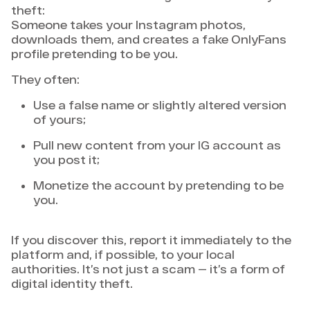
theft:
Someone takes your Instagram photos,
downloads them, and creates a fake OnlyFans
profile pretending to be you.
They often:
Use a false name or slightly altered version
of yours;
Pull new content from your IG account as
you post it;
Monetize the account by pretending to be
you.
If you discover this, report it immediately to the
platform and, if possible, to your local
authorities. It’s not just a scam — it’s a form of
digital identity theft.