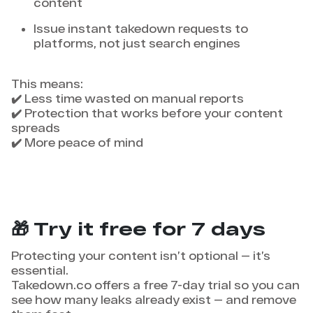
content
Issue instant takedown requests to
platforms, not just search engines
This means:
✔️ Less time wasted on manual reports
✔️ Protection that works before your content
spreads
✔️ More peace of mind
🎁 Try it free for 7 days
Protecting your content isn’t optional — it’s
essential.
Takedown.co offers a free 7-day trial so you can
see how many leaks already exist — and remove