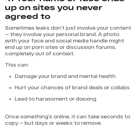
up on sites you never
agreed to
Sometimes leaks don’t just involve your content
— they involve your personal brand. A photo
with your face and social media handle might
end up on porn sites or discussion forums,
completely out of context.
This can:
Damage your brand and mental health
Hurt your chances of brand deals or collabs
Lead to harassment or doxxing
Once something’s online, it can take seconds to
copy — but days or weeks to remove.