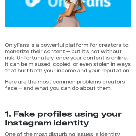
OnlyFans is a powerful platform for creators to
monetize their content — but it’s not without
risk. Unfortunately, once your content is online,
it can be misused, copied, or even stolen in ways
that hurt both your income and your reputation.
Here are the most common problems creators
face — and what you can do about them.
1. Fake profiles using your
Instagram identity
One of the most disturbing issues is identity