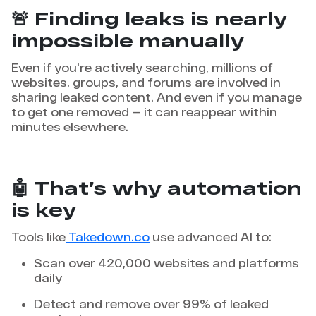
🚨 Finding leaks is nearly
impossible manually
Even if you're actively searching, millions of
websites, groups, and forums are involved in
sharing leaked content. And even if you manage
to get one removed — it can reappear within
minutes elsewhere.
🤖 That’s why automation
is key
Tools like
Takedown.co
use advanced AI to:
Scan over 420,000 websites and platforms
daily
Detect and remove over 99% of leaked