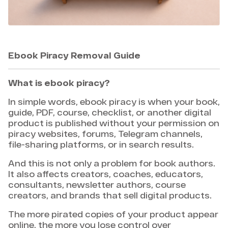
Ebook Piracy Removal Guide
What is ebook piracy?
In simple words, ebook piracy is when your book,
guide, PDF, course, checklist, or another digital
product is published without your permission on
piracy websites, forums, Telegram channels,
file-sharing platforms, or in search results.
And this is not only a problem for book authors.
It also affects creators, coaches, educators,
consultants, newsletter authors, course
creators, and brands that sell digital products.
The more pirated copies of your product appear
online, the more you lose control over