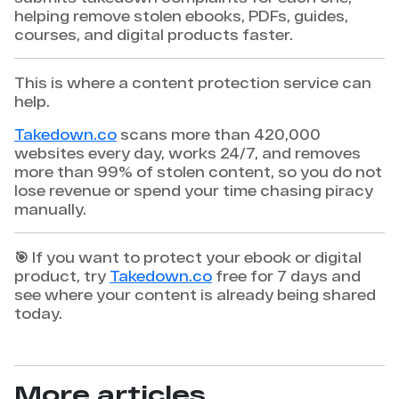
helping remove stolen ebooks, PDFs, guides,
courses, and digital products faster.
This is where a content protection service can
help.
Takedown.co
scans more than 420,000
websites every day, works 24/7, and removes
more than 99% of stolen content, so you do not
lose revenue or spend your time chasing piracy
manually.
🎯 If you want to protect your ebook or digital
product, try
Takedown.co
free for 7 days and
see where your content is already being shared
today.
More articles