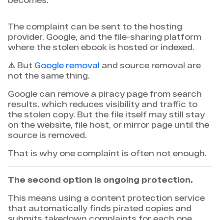
The complaint can be sent to the hosting
provider, Google, and the file-sharing platform
where the stolen ebook is hosted or indexed.
⚠️ But
Google removal
and source removal are
not the same thing.
Google can remove a piracy page from search
results, which reduces visibility and traffic to
the stolen copy. But the file itself may still stay
on the website, file host, or mirror page until the
source is removed.
That is why one complaint is often not enough.
The second option is ongoing protection.
This means using a content protection service
that automatically finds pirated copies and
submits takedown complaints for each one,