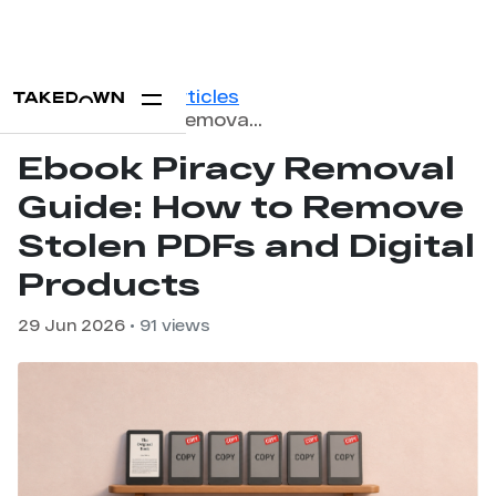
Home
Blog
Articles
Ebook Piracy Removal Guide: How to Remove Stolen PDFs and Digital Products
Ebook Piracy Removal
Guide: How to Remove
Stolen PDFs and Digital
Products
29 Jun 2026
• 91 views