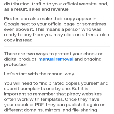
distribution, traffic to your official website, and,
as a result, sales and revenue.
Pirates can also make their copy appear in
Google next to your official page, or sometimes
even above it. This means a person who was
ready to buy from you may click on a free stolen
copy instead.
There are two ways to protect your ebook or
digital product:
manual removal
and ongoing
protection.
Let's start with the manual way.
You will need to find pirated copies yourself and
submit complaints one by one. But it is
important to remember that piracy websites
often work with templates. Once they have
your ebook or PDF, they can publish it again on
different domains, mirrors, and file-sharing