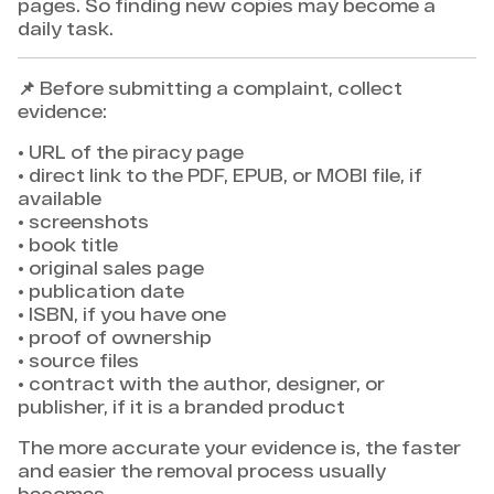
pages. So finding new copies may become a
daily task.
📌 Before submitting a complaint, collect
evidence:
• URL of the piracy page
• direct link to the PDF, EPUB, or MOBI file, if
available
• screenshots
• book title
• original sales page
• publication date
• ISBN, if you have one
• proof of ownership
• source files
• contract with the author, designer, or
publisher, if it is a branded product
The more accurate your evidence is, the faster
and easier the removal process usually
becomes.