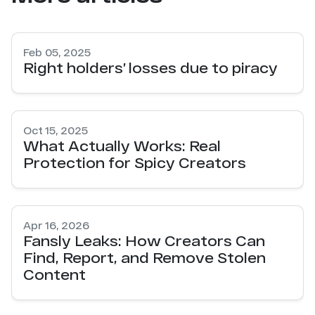
Feb 05, 2025
Right holders’ losses due to piracy
Oct 15, 2025
What Actually Works: Real
Protection for Spicy Creators
Apr 16, 2026
Fansly Leaks: How Creators Can
Find, Report, and Remove Stolen
Content