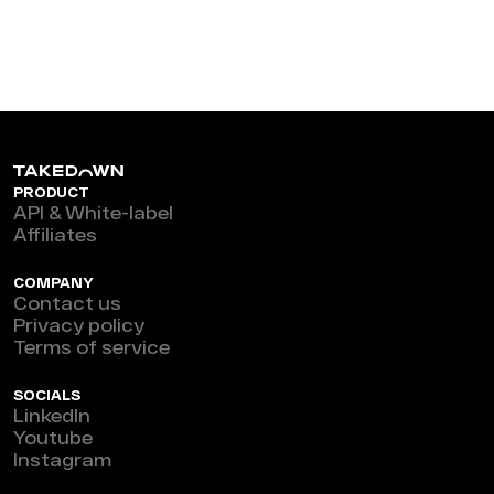
PRODUCT
API & White-label
Affiliates
COMPANY
Contact us
Privacy policy
Terms of service
SOCIALS
LinkedIn
Youtube
Instagram