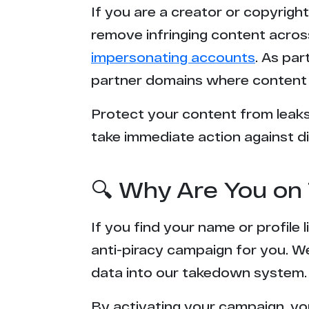
If you are a creator or copyrigh
l*******k.net
remove infringing content acros
impersonating accounts
. As pa
2***x.porn
partner domains where content 
t*****b.mx
Protect your content from leaks,
take immediate action against di
x***e.com
n*****7.to
🔍 Why Are You on 
x***8.uno
If you find your name or profile
s********s.net
anti-piracy campaign for you. W
data into our takedown system.
x****n.com
By activating your campaign, yo