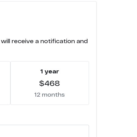
ill receive a notification and
1 year
$468
12 months