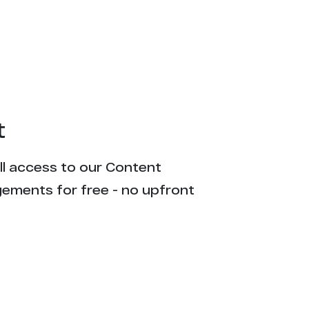
t
ull access to our Content
gements for free - no upfront