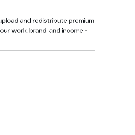
ly upload and redistribute premium
your work, brand, and income -