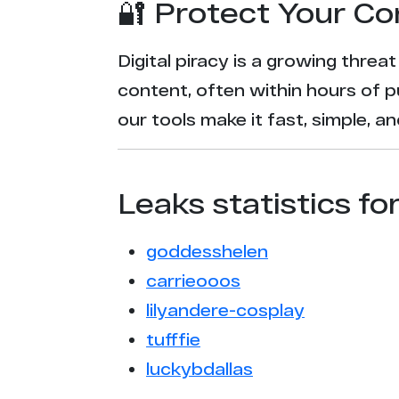
🔐 Protect Your Co
Digital piracy is a growing threa
content, often within hours of p
our tools make it fast, simple, 
Leaks statistics fo
goddesshelen
carrieooos
lilyandere-cosplay
tufffie
luckybdallas