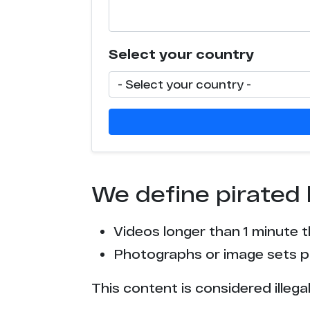
e*******1.com
Select your country
l**********s.com
p*****g.com
n******r.com
c****o.tv
We define pirated 
p*****0.tv
Videos longer than 1 minute 
s*******g.party
Photographs or image sets pu
t*****a.ph
This content is considered illega
c****o.io