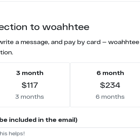
13
tection to woahhtee
11
 write a message, and pay by card — woahhtee w
11
tion.
10
3 month
6 month
10
$117
$234
9
3 months
6 months
8
e included in the email)
8
7