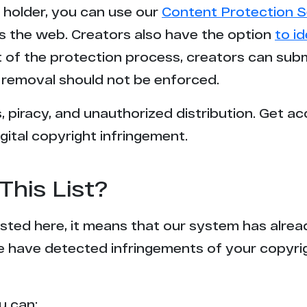
t holder, you can use our
Content Protection S
3
s the web. Creators also have the option
to i
rt of the protection process, creators can sub
3
removal should not be enforced.
2
 piracy, and unauthorized distribution. Get ac
gital copyright infringement.
2
2
This List?
2
 listed here, it means that our system has alr
2
e have detected infringements of your copyr
2
u can: