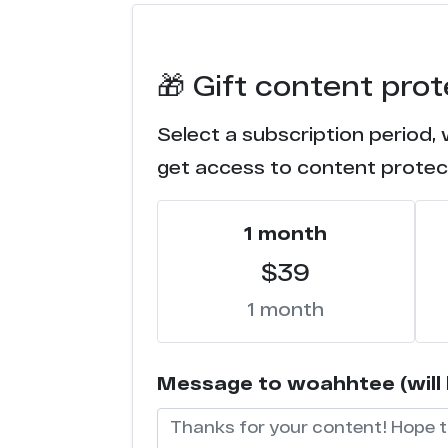
e******s.co
🎁 Gift content pro
i******e.com
Select a subscription period,
w********s.com
get access to content protec
f***********s.com
1 month
n******m.com
$39
t****d.com
1 month
s*******g.com
Message to woahhtee (will b
s********x.com
l********e.com