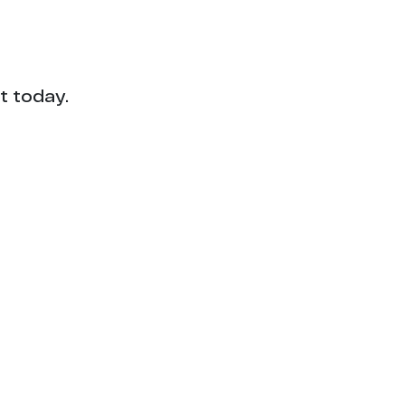
t today.