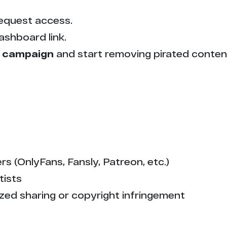
1
equest access.
1
ashboard link.
1
 campaign
and start removing pirated conten
1
1
1
1
s (OnlyFans, Fansly, Patreon, etc.)
tists
1
zed sharing or copyright infringement