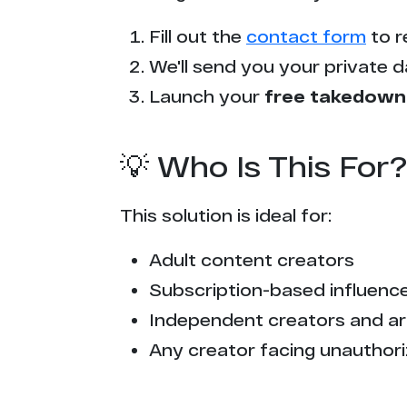
r*****a.com
Fill out the
contact form
to r
p****k.com
We'll send you your private d
t******o.cc
Launch your
free takedown
t*****b.to
💡 Who Is This For?
f*****c.com
This solution is ideal for:
p****n.com
Adult content creators
t******o.me
Subscription-based influencer
t*****b.lol
Independent creators and ar
Any creator facing unauthori