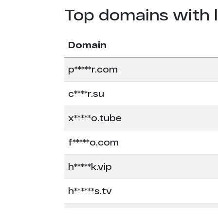
Top domains with 
Domain
p*****r.com
c****r.su
x*****o.tube
f*****o.com
h*****k.vip
h******s.tv
l*******k.com