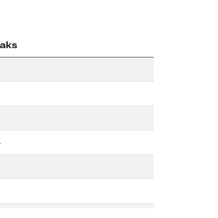
aks
4