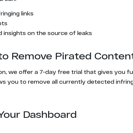
2
ringing links
2
pts
2
 insights on the source of leaks
2
l to Remove Pirated Conten
2
n, we offer a 7-day free trial that gives you f
1
s you to remove all currently detected infrin
1
1
Your Dashboard
1