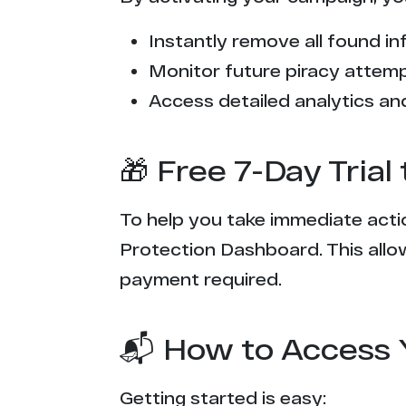
f*******e.com
Instantly remove all found inf
t******y.ac
Monitor future piracy attem
e***g.com
Access detailed analytics and
c*****k.tv
🎁 Free 7-Day Tria
z*0.rocks
To help you take immediate actio
t****p.com
Protection Dashboard. This allow
c********s.tv
payment required.
m**********g.com
📬 How to Access 
s******b.com
Getting started is easy: