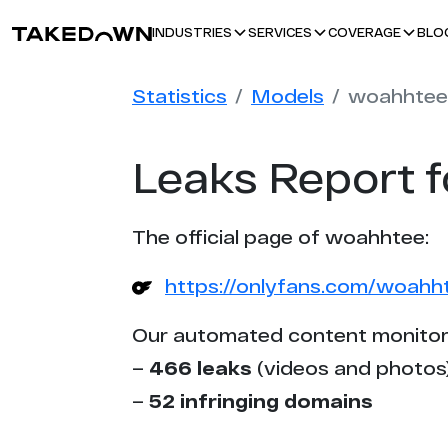
BLO
INDUSTRIES
SERVICES
COVERAGE
Statistics
Models
woahhtee
Leaks Report 
The official page of woahhtee:
https://onlyfans.com/woahh
Our automated content monitor
–
466 leaks
(videos and photos
–
52 infringing domains