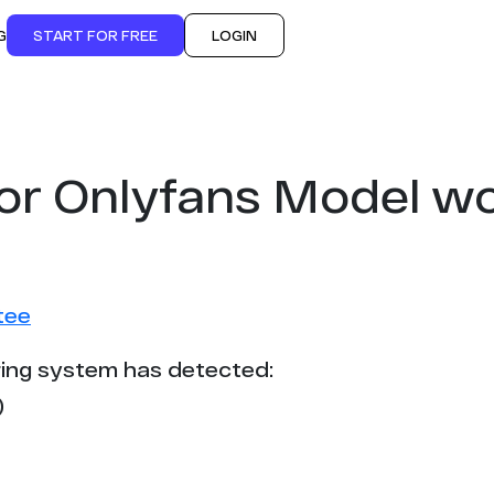
G
START FOR FREE
LOGIN
for Onlyfans Model w
tee
ing system has detected:
)