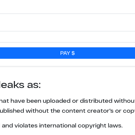
7
5
4
PAY $
4
4
leaks as:
4
that have been uploaded or distributed withou
4
blished without the content creator's or cop
3
l and violates international copyright laws.
3