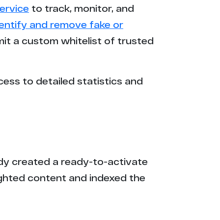
ervice
to track, monitor, and
dentify and remove fake or
mit a custom whitelist of trusted
cess to detailed statistics and
eady created a ready-to-activate
ighted content and indexed the