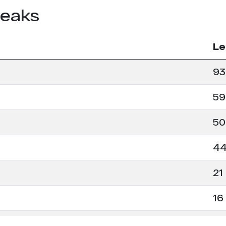
leaks
Le
93
59
50
4
21
16
16