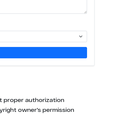
t proper authorization
yright owner's permission