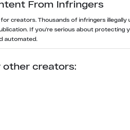
ntent From Infringers
t for creators. Thousands of infringers illegal
ublication. If you're serious about protecting 
and automated.
r other creators: