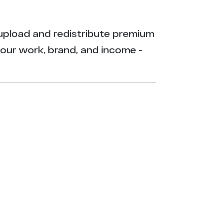
ly upload and redistribute premium
your work, brand, and income -