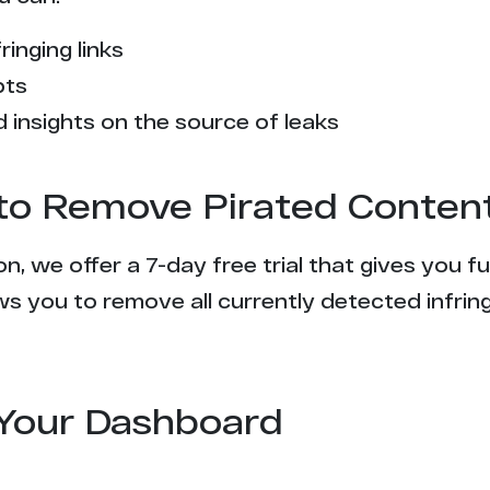
9
ringing links
8
pts
7
 insights on the source of leaks
7
l to Remove Pirated Conten
7
n, we offer a 7-day free trial that gives you f
6
s you to remove all currently detected infrin
6
6
Your Dashboard
5