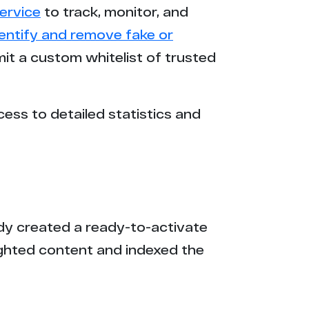
ervice
to track, monitor, and
5
dentify and remove fake or
mit a custom whitelist of trusted
9
8
cess to detailed statistics and
8
4
3
eady created a ready-to-activate
1
ighted content and indexed the
0