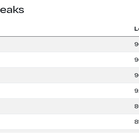
leaks
L
9
9
9
9
8
8
8