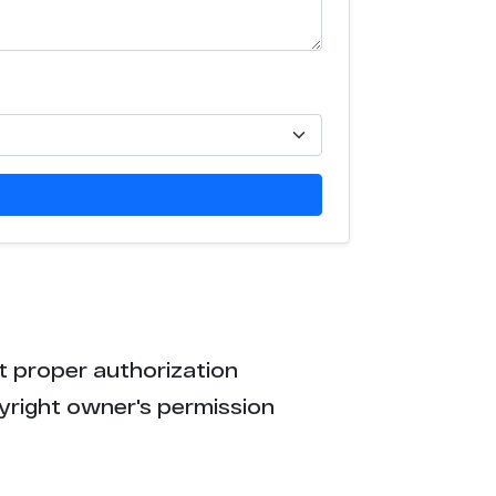
5
1
9
3
3
0
t proper authorization
8
yright owner's permission
6
6