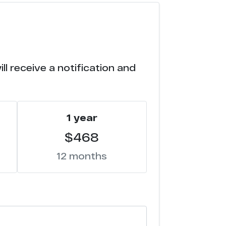
8
5
l receive a notification and
1
0
1 year
3
$468
2
12 months
1
8
5