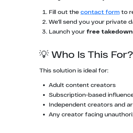
s*******s.tv
Fill out the
contact form
to r
t*****x.com
We'll send you your private d
c*********d.com
Launch your
free takedown
i*****v.net
💡 Who Is This For?
x******y.com
This solution is ideal for:
t******y.ac
Adult content creators
x***x.tube
Subscription-based influencer
t*********5.to
Independent creators and ar
Any creator facing unauthori