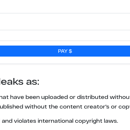
4
4
3
PAY $
3
3
leaks as:
3
that have been uploaded or distributed withou
2
blished without the content creator's or cop
2
l and violates international copyright laws.
2