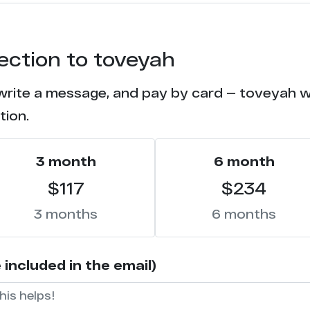
7
tection to toveyah
6
write a message, and pay by card — toveyah wil
6
tion.
6
3 month
6 month
5
$117
$234
5
3 months
6 months
5
included in the email)
4
4