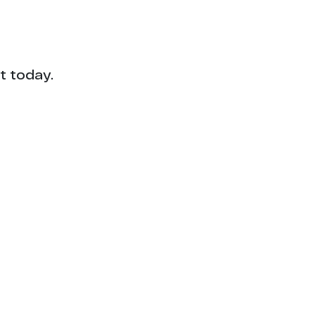
t today.