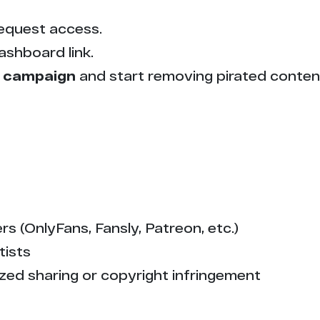
5
equest access.
5
ashboard link.
5
 campaign
and start removing pirated conten
5
5
4
4
s (OnlyFans, Fansly, Patreon, etc.)
tists
4
zed sharing or copyright infringement