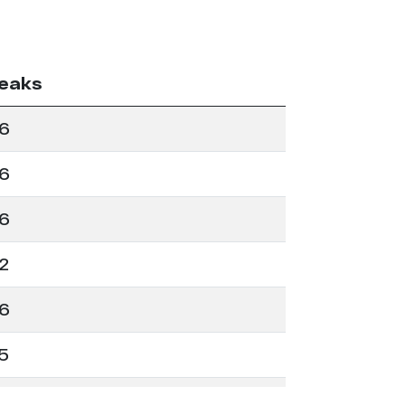
eaks
6
6
6
2
6
5
2