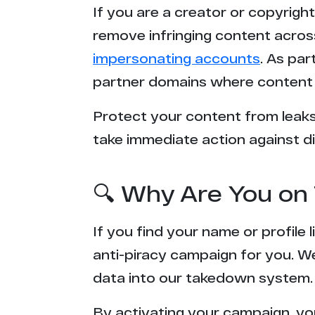
If you are a creator or copyrigh
s*******g.com
remove infringing content acros
impersonating accounts
. As pa
e*******1.com
partner domains where content 
i******e.com
Protect your content from leaks,
take immediate action against di
p*****g.com
f***********s.com
🔍 Why Are You on 
l****d.fans
If you find your name or profile
l**********s.com
anti-piracy campaign for you. W
data into our takedown system.
n************e.com
By activating your campaign, yo