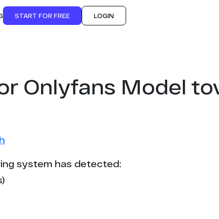
G
START FOR FREE
LOGIN
or Onlyfans Model t
h
ing system has detected:
)