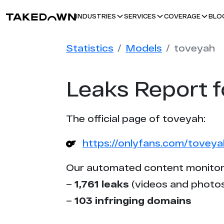
BLO
INDUSTRIES
SERVICES
COVERAGE
Statistics
Models
toveyah
Leaks Report f
The official page of toveyah:
https://onlyfans.com/toveya
Our automated content monitor
–
1,761 leaks
(videos and photos
–
103 infringing domains