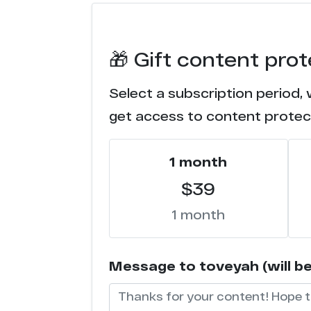
f*****c.com
🎁 Gift content pro
e***e.com
Select a subscription period, 
t****d.com
get access to content protec
x*****o.tube
1 month
h******s.tv
$39
c****r.party
1 month
c********s.tv
Message to toveyah (will be 
n******m.com
c*****k.tv