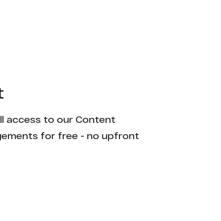
t
ull access to our Content
gements for free - no upfront