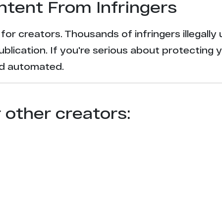
ntent From Infringers
t for creators. Thousands of infringers illegal
ublication. If you're serious about protecting 
and automated.
r other creators: