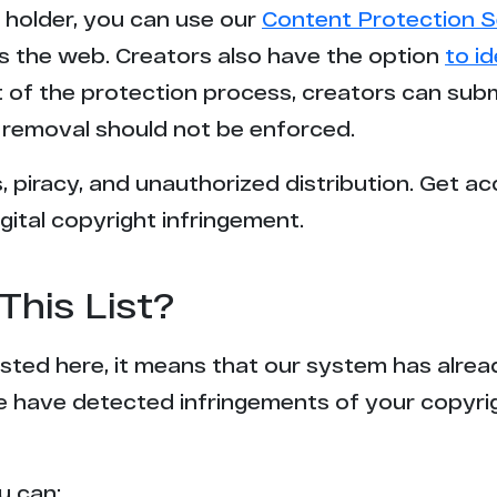
t holder, you can use our
Content Protection S
2
s the web. Creators also have the option
to i
rt of the protection process, creators can sub
1
removal should not be enforced.
1
 piracy, and unauthorized distribution. Get ac
gital copyright infringement.
1
1
This List?
1
 listed here, it means that our system has alr
1
e have detected infringements of your copyr
1
u can: