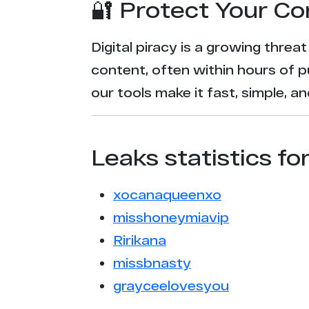
🔐 Protect Your Co
Digital piracy is a growing threa
content, often within hours of p
our tools make it fast, simple, 
Leaks statistics fo
xocanaqueenxo
misshoneymiavip
Ririkana
missbnasty
grayceelovesyou