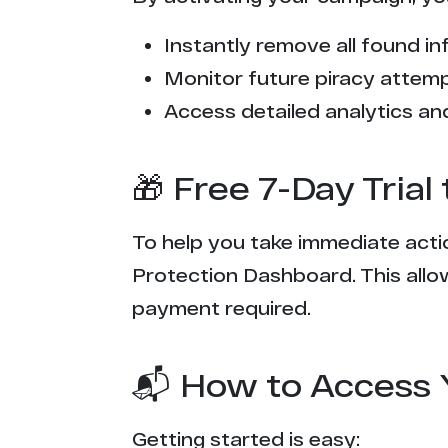
e*****r.com
Instantly remove all found inf
t*********s.com
Monitor future piracy attem
f******p.com
Access detailed analytics and
t******o.me
🎁 Free 7-Day Tria
h*****k.vip
To help you take immediate actio
x***e.com
Protection Dashboard. This allow
n******r.com
payment required.
w********s.com
📬 How to Access 
s*******g.party
Getting started is easy: