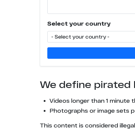
c****r.su
Select your country
c*******s.video
l********e.com
t*****b.mx
t*****b.to
We define pirated 
t*****b.lol
Videos longer than 1 minute 
e******s.co
Photographs or image sets pu
l**k.xxx
This content is considered illega
c*******s.tv