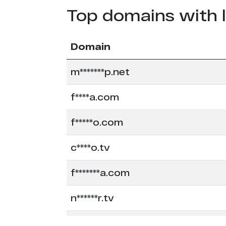
Top domains with 
Domain
m*******p.net
f****a.com
f*****o.com
c****o.tv
f*******a.com
n******r.tv
c****o.io