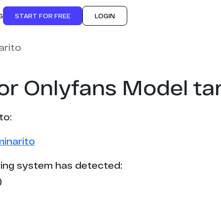
G
START FOR FREE
LOGIN
arito
or Onlyfans Model ta
to:
minarito
ing system has detected:
)