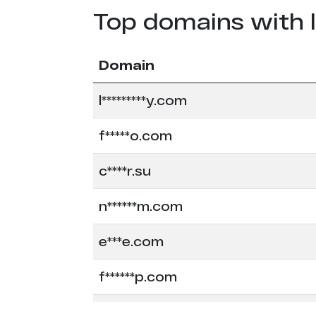
Top domains with 
Domain
l*********y.com
f*****o.com
c****r.su
n******m.com
e***e.com
f******p.com
f****a.com