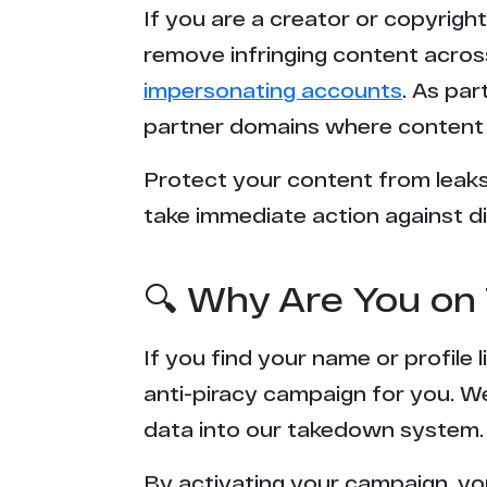
If you are a creator or copyrigh
remove infringing content acros
impersonating accounts
. As pa
partner domains where content 
Protect your content from leaks,
take immediate action against di
🔍 Why Are You on 
If you find your name or profile
anti-piracy campaign for you. W
data into our takedown system.
By activating your campaign, yo