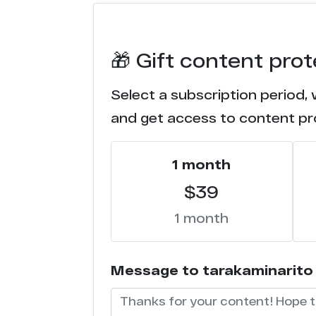
n******r.tv
🎁 Gift content pro
n******r.com
Select a subscription period, 
l**********s.com
and get access to content pr
f*****c.com
1 month
f*******a.com
$39
f***********s.com
1 month
f*******a.net
Message to tarakaminarito (w
e******s.co
d**r.ru