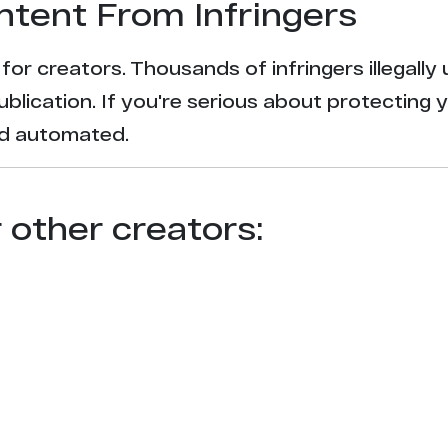
ntent From Infringers
t for creators. Thousands of infringers illegal
ublication. If you're serious about protecting 
and automated.
r other creators: