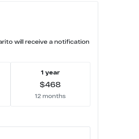
ito will receive a notification
1 year
$468
12 months