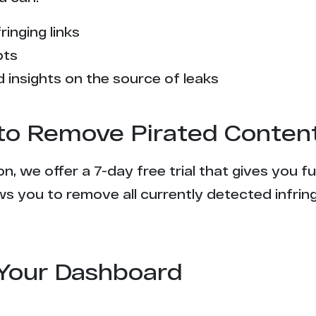
ringing links
pts
 insights on the source of leaks
l to Remove Pirated Conten
n, we offer a 7-day free trial that gives you f
s you to remove all currently detected infrin
Your Dashboard