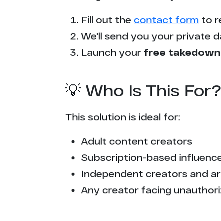
Fill out the
contact form
to r
We'll send you your private d
Launch your
free takedown
💡 Who Is This For?
This solution is ideal for:
Adult content creators
Subscription-based influencer
Independent creators and ar
Any creator facing unauthori