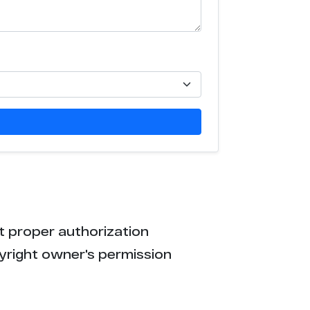
t proper authorization
yright owner's permission