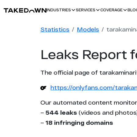
BLO
INDUSTRIES
SERVICES
COVERAGE
Statistics
Models
tarakamin
Leaks Report f
The official page of tarakaminari
https://onlyfans.com/taraka
Our automated content monitor
–
544 leaks
(videos and photos
–
18 infringing domains