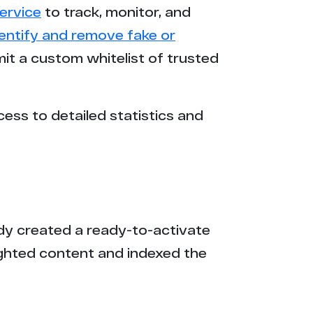
ervice
to track, monitor, and
dentify and remove fake or
mit a custom whitelist of trusted
cess to detailed statistics and
eady created a ready-to-activate
ighted content and indexed the