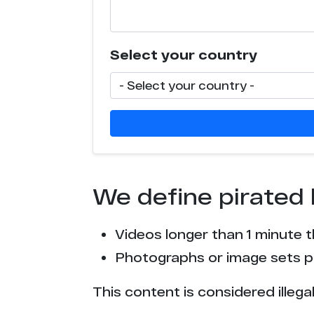
t*******h.com
Select your country
x******9.com
We define pirated 
Videos longer than 1 minute 
Photographs or image sets pu
This content is considered illega