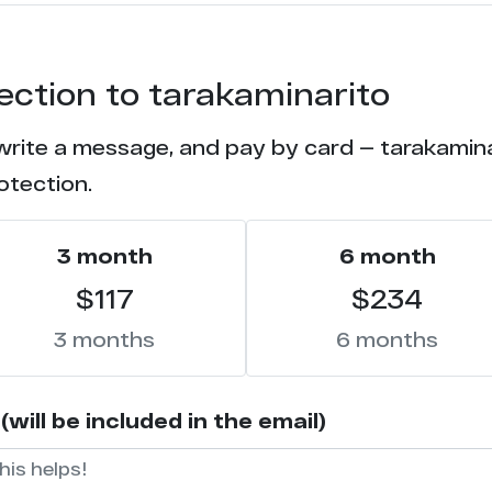
21
tection to tarakaminarito
20
write a message, and pay by card — tarakaminar
17
otection.
14
3 month
6 month
14
$117
$234
7
3 months
6 months
5
ill be included in the email)
2
2