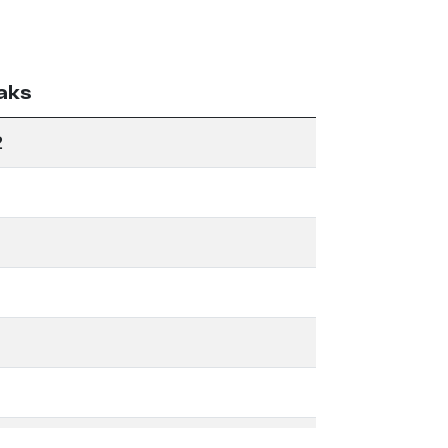
aks
2