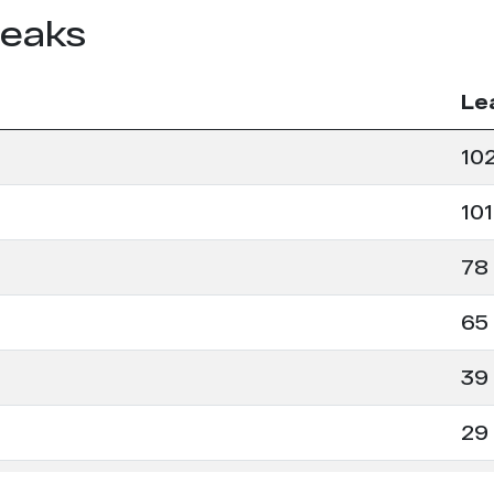
leaks
Le
10
101
78
65
39
29
26