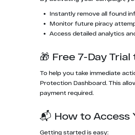
Instantly remove all found inf
Monitor future piracy attem
Access detailed analytics and
🎁 Free 7-Day Tria
To help you take immediate actio
Protection Dashboard. This allow
payment required.
📬 How to Access 
Getting started is easy: