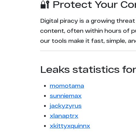
🔐 Protect Your Co
Digital piracy is a growing threa
content, often within hours of p
our tools make it fast, simple, 
Leaks statistics fo
momotama
sunniemax
jackyzyrus
xlanaptrx
xkittyxquinnx