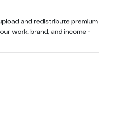
ly upload and redistribute premium
your work, brand, and income -