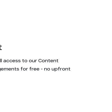
t
ull access to our Content
gements for free - no upfront