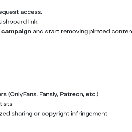
equest access.
ashboard link.
 campaign
and start removing pirated conten
s (OnlyFans, Fansly, Patreon, etc.)
tists
zed sharing or copyright infringement