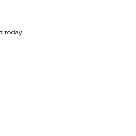
t today.