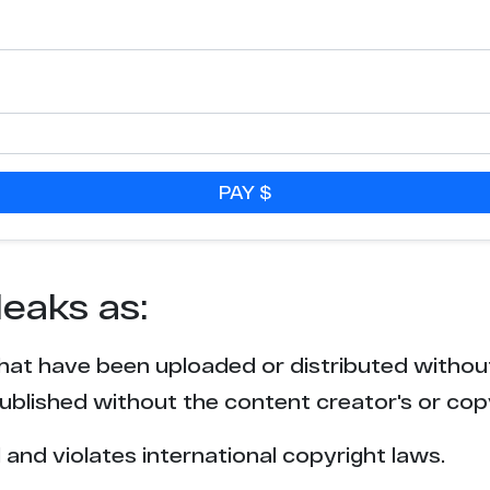
1
1
PAY $
leaks as:
that have been uploaded or distributed withou
blished without the content creator's or cop
l and violates international copyright laws.