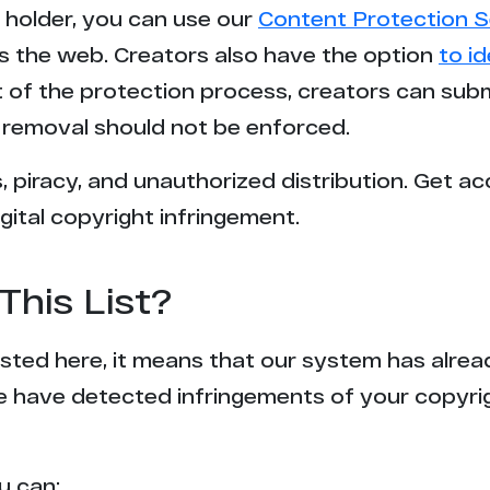
t holder, you can use our
Content Protection S
s the web. Creators also have the option
to i
rt of the protection process, creators can sub
removal should not be enforced.
 piracy, and unauthorized distribution. Get ac
gital copyright infringement.
This List?
 listed here, it means that our system has alr
e have detected infringements of your copyr
u can: