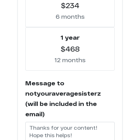
$234
m*******p.net
6
6 months
s********x.com
6
1 year
l*******k.com
5
$468
12 months
l**k.xxx
4
h*****k.vip
4
Message to
c*****k.tv
4
notyouraveragesisterz
(will be included in the
t****d.com
4
email)
e******s.co
4