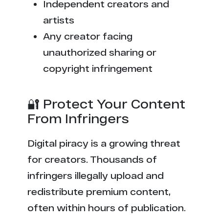
Independent creators and
artists
Any creator facing
unauthorized sharing or
copyright infringement
🔐 Protect Your Content
From Infringers
Digital piracy is a growing threat
for creators. Thousands of
infringers illegally upload and
redistribute premium content,
often within hours of publication.