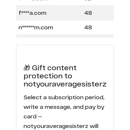
f****a.com
48
n******m.com
48
e***e.com
28
p*****r.com
24
🎁 Gift content
c****o.tv
23
protection to
notyouraveragesisterz
h******s.tv
22
Select a subscription period,
c****o.io
22
write a message, and pay by
c*******s.video
17
card —
notyouraveragesisterz will
c*******s.tv
15