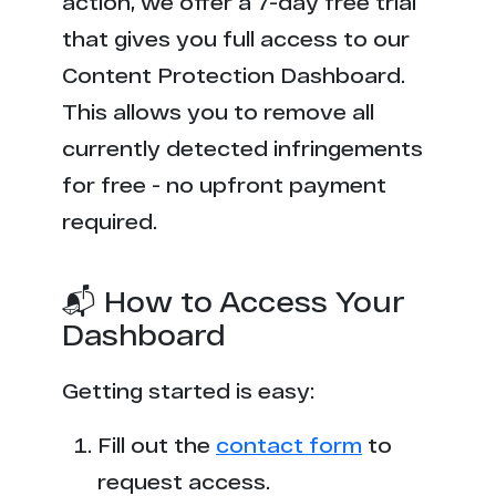
action, we offer a 7-day free trial
that gives you full access to our
Content Protection Dashboard.
This allows you to remove all
currently detected infringements
for free - no upfront payment
required.
📬 How to Access Your
Dashboard
Getting started is easy:
Fill out the
contact form
to
request access.