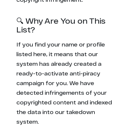
🔍 Why Are You on This
List?
If you find your name or profile
listed here, it means that our
system has already created a
ready-to-activate anti-piracy
campaign for you. We have
detected infringements of your
copyrighted content and indexed
the data into our takedown
system.