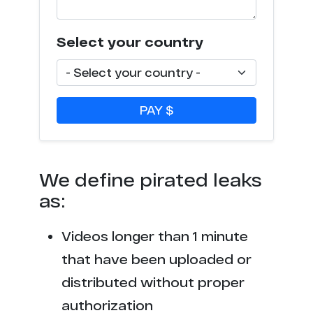
s*******s.tv
4
c********p.com
4
Select your country
f***********n.com
3
p********y.org
3
PAY $
x*****r.nu
3
t******o.me
2
We define pirated leaks
as:
t*********s.com
2
Videos longer than 1 minute
t*****b.to
2
that have been uploaded or
f*****r.xxx
2
distributed without proper
authorization