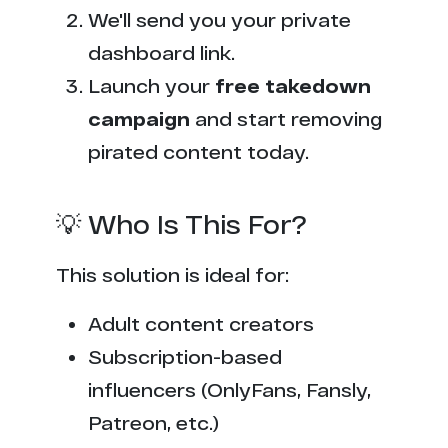
We'll send you your private
dashboard link.
Launch your
free takedown
campaign
and start removing
pirated content today.
💡 Who Is This For?
This solution is ideal for:
Adult content creators
Subscription-based
influencers (OnlyFans, Fansly,
Patreon, etc.)