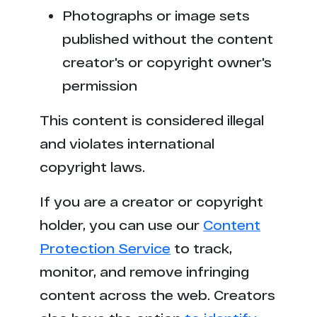
t******y.ac
2
Photographs or image sets
v********n.com
2
published without the content
creator's or copyright owner's
t*****b.mx
2
permission
f***********s.com
2
This content is considered illegal
v*******y.com
1
and violates international
copyright laws.
p******x.video
1
If you are a creator or copyright
x***e.com
1
holder, you can use our
Content
Protection Service
to track,
l****d.fans
1
monitor, and remove infringing
v********s.to
1
content across the web. Creators