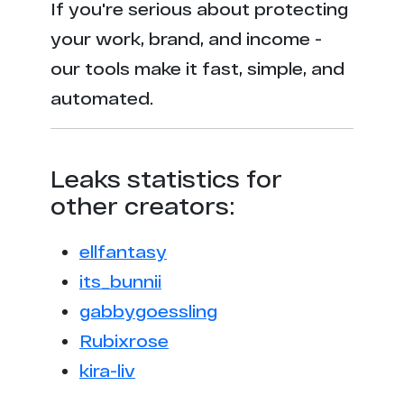
If you're serious about protecting
your work, brand, and income -
our tools make it fast, simple, and
automated.
Leaks statistics for
other creators:
ellfantasy
its_bunnii
gabbygoessling
Rubixrose
kira-liv