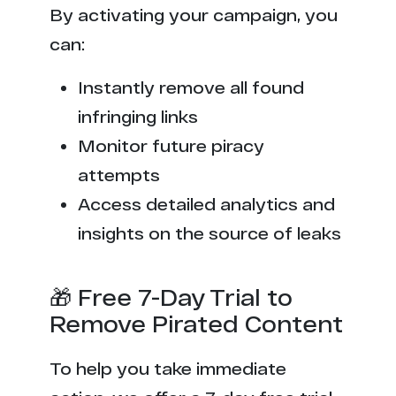
By activating your campaign, you
can:
Instantly remove all found
infringing links
Monitor future piracy
attempts
Access detailed analytics and
insights on the source of leaks
🎁 Free 7-Day Trial to
Remove Pirated Content
To help you take immediate