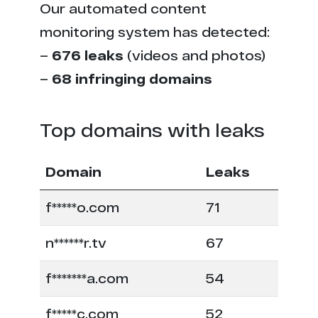
Our automated content
monitoring system has detected:
–
676 leaks
(videos and photos)
–
68 infringing domains
Top domains with leaks
Domain
Leaks
f*****o.com
71
n******r.tv
67
f*******a.com
54
f*****c.com
52