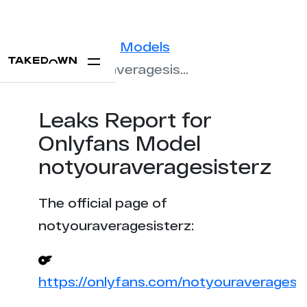
Statistics
Models
notyouraveragesisterz
Leaks Report for
Onlyfans Model
notyouraveragesisterz
The official page of
notyouraveragesisterz:
https://onlyfans.com/notyouraveragesis