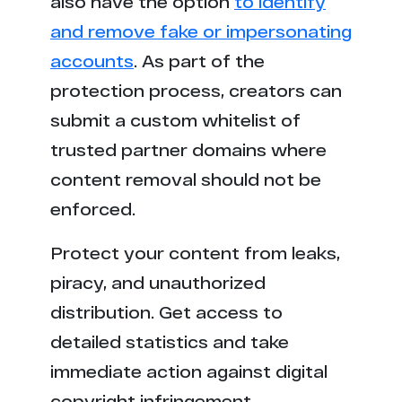
also have the option
to identify
r*****a.com
1
and remove fake or impersonating
t*********m.es
1
accounts
. As part of the
protection process, creators can
submit a custom whitelist of
trusted partner domains where
content removal should not be
enforced.
Protect your content from leaks,
piracy, and unauthorized
distribution. Get access to
detailed statistics and take
immediate action against digital
copyright infringement.