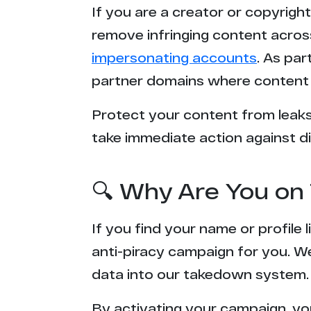
If you are a creator or copyrigh
1********8.98
remove infringing content acros
impersonating accounts
. As pa
t****d.com
partner domains where content 
b****k.net
Protect your content from leaks,
take immediate action against di
g*******s.com
a******n.com
🔍 Why Are You on 
l*******k.com
If you find your name or profile
b***********s.tv
anti-piracy campaign for you. W
data into our takedown system.
x***e.com
By activating your campaign, yo