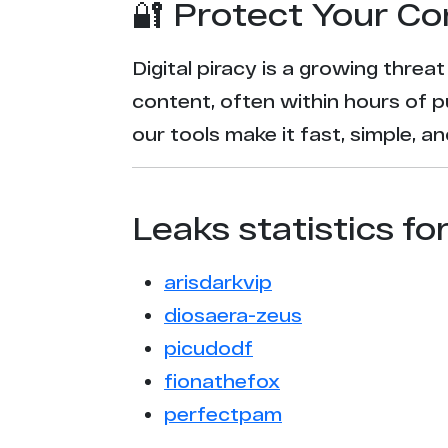
🔐 Protect Your Co
Digital piracy is a growing threa
content, often within hours of p
our tools make it fast, simple, 
Leaks statistics fo
arisdarkvip
diosaera-zeus
picudodf
fionathefox
perfectpam