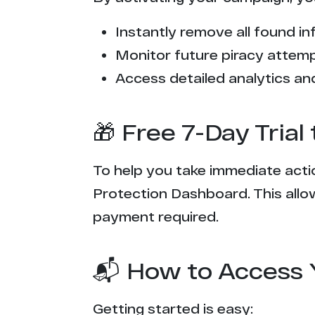
9**v.one
Instantly remove all found inf
g***k.net
Monitor future piracy attem
p************b.com
Access detailed analytics and
f******n.net
🎁 Free 7-Day Tria
x******2.uk
To help you take immediate actio
r************r.com
Protection Dashboard. This allow
x**********g.cc
payment required.
p********t.com
📬 How to Access 
x********s.org
Getting started is easy: