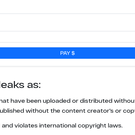
PAY $
leaks as:
that have been uploaded or distributed withou
blished without the content creator's or cop
l and violates international copyright laws.