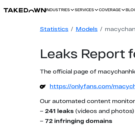
BLO
INDUSTRIES
SERVICES
COVERAGE
Statistics
Models
macychan
Leaks Report 
The official page of macychanhk
https://onlyfans.com/macyc
Our automated content monitor
–
241 leaks
(videos and photos)
–
72 infringing domains