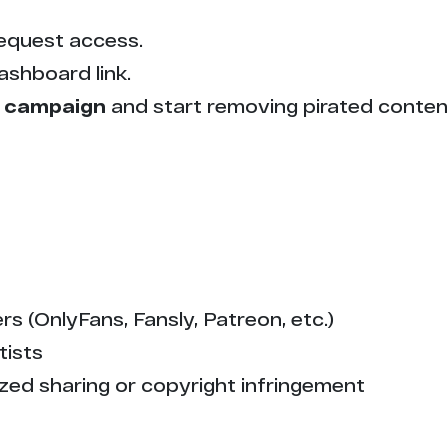
equest access.
ashboard link.
 campaign
and start removing pirated conten
s (OnlyFans, Fansly, Patreon, etc.)
tists
zed sharing or copyright infringement