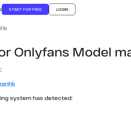
G
START FOR FREE
LOGIN
hk
for Onlyfans Model 
:
hanhk
ing system has detected: