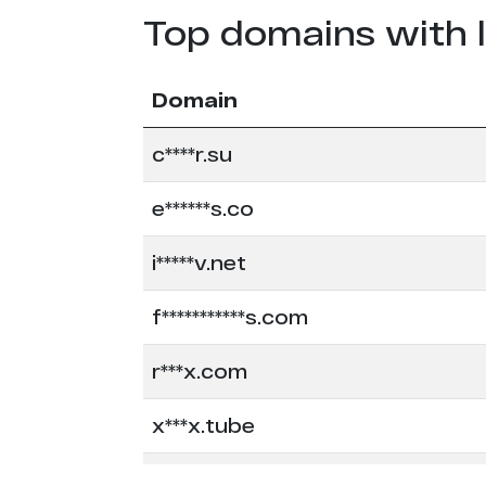
Top domains with 
Domain
c****r.su
e******s.co
i*****v.net
f***********s.com
r***x.com
x***x.tube
x*******n.com