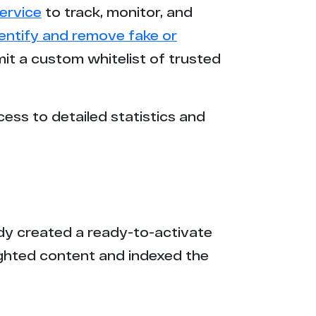
ervice
to track, monitor, and
3
dentify and remove fake or
mit a custom whitelist of trusted
3
2
cess to detailed statistics and
2
2
2
eady created a ready-to-activate
2
ighted content and indexed the
2