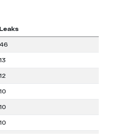
Leaks
46
13
12
10
10
10
7