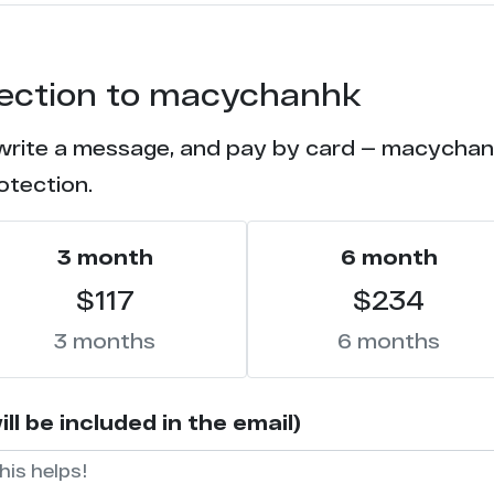
otection to macychanhk
 write a message, and pay by card — macychanhk
otection.
3 month
6 month
$117
$234
3 months
6 months
 be included in the email)