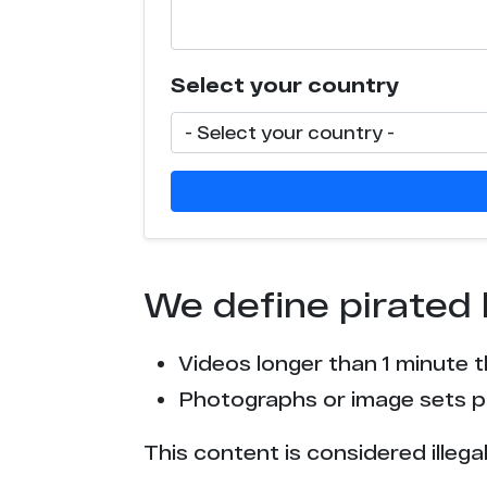
c****o.tv
Select your country
x****t.com
e*****r.com
x****v.com
p*******n.org
We define pirated 
e*t.to
Videos longer than 1 minute 
t*****r.com
Photographs or image sets pu
c****o.io
This content is considered illega
p*****s.info