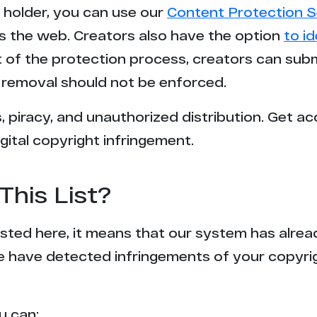
t holder, you can use our
Content Protection S
s the web. Creators also have the option
to i
rt of the protection process, creators can sub
removal should not be enforced.
 piracy, and unauthorized distribution. Get ac
gital copyright infringement.
This List?
 listed here, it means that our system has alr
e have detected infringements of your copyr
u can: