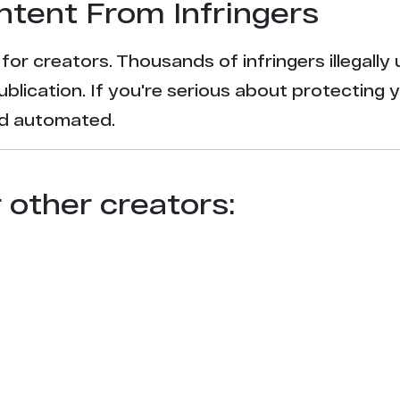
ntent From Infringers
t for creators. Thousands of infringers illegal
ublication. If you're serious about protecting 
and automated.
r other creators: