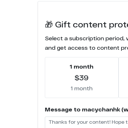
x*****s.com
🎁 Gift content pr
t****p.com
Select a subscription period,
e*******1.com
and get access to content pr
s******b.com
1 month
j***e.one
$39
2********3.151
1 month
a**b.com
Message to macychanhk (will
x****x.com
e****a.com