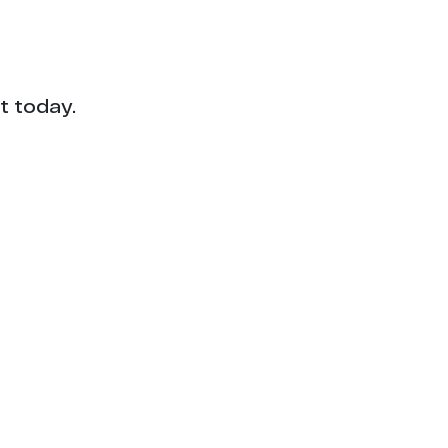
1
1
1
t today.
1
1
1
1
1