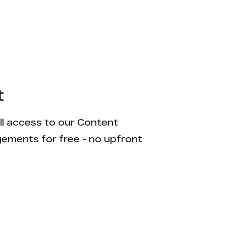
2
2
2
2
t
2
ull access to our Content
1
gements for free - no upfront
1
1
1