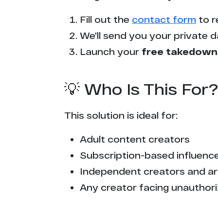
p*******n.com
Fill out the
contact form
to r
v******x.com
We'll send you your private d
x******9.com
Launch your
free takedown
e*********s.net
💡 Who Is This For?
n***********s.blog
This solution is ideal for:
x**************f.com
Adult content creators
s********x.com
Subscription-based influencer
c********s.tv
Independent creators and ar
Any creator facing unauthori