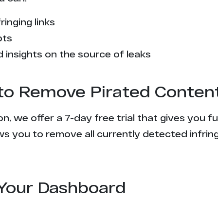
ringing links
pts
 insights on the source of leaks
l to Remove Pirated Conten
n, we offer a 7-day free trial that gives you f
s you to remove all currently detected infrin
Your Dashboard