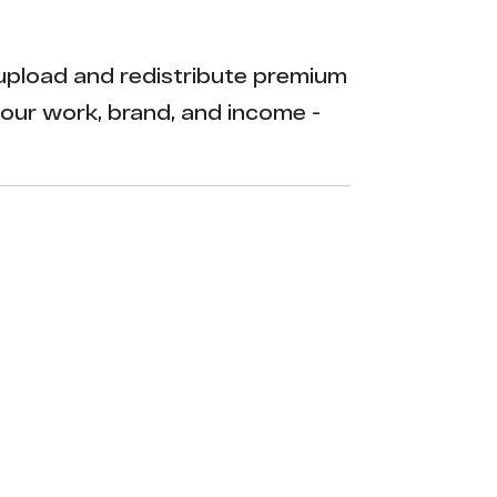
ly upload and redistribute premium
your work, brand, and income -