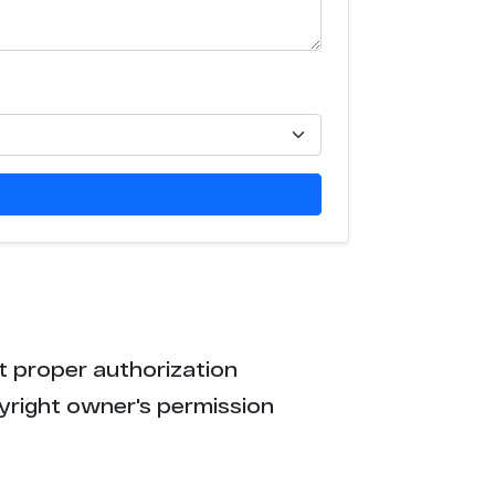
3
3
3
3
3
3
t proper authorization
3
yright owner's permission
3
3