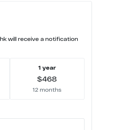
7
6
 will receive a notification
6
5
1 year
4
$468
4
12 months
4
4
4