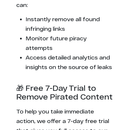
can:
Instantly remove all found
infringing links
Monitor future piracy
attempts
Access detailed analytics and
insights on the source of leaks
🎁 Free 7-Day Trial to
Remove Pirated Content
To help you take immediate
action, we offer a 7-day free trial