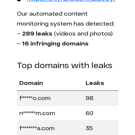
Our automated content
monitoring system has detected:
–
289 leaks
(videos and photos)
–
16 infringing domains
Top domains with leaks
Domain
Leaks
f*****o.com
98
n******m.com
60
f*******a.com
35