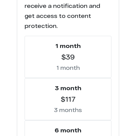
receive a notification and
f**s.club
3
get access to content
s********s.com
1
protection.
f******p.com
1
1 month
t*********s.com
1
$39
1 month
3 month
$117
3 months
6 month