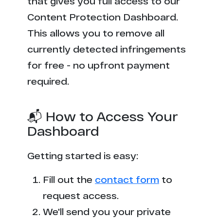
that gives you full access to our
Content Protection Dashboard.
This allows you to remove all
currently detected infringements
for free - no upfront payment
required.
📬 How to Access Your
Dashboard
Getting started is easy:
Fill out the
contact form
to
request access.
We'll send you your private