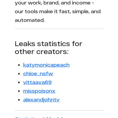
your work, brand, and income -
our tools make it fast, simple, and
automated.
Leaks statistics for
other creators:
katymonicapeach
chloe_nsfw
vittaava69
misspoisonx
alexandjohntv