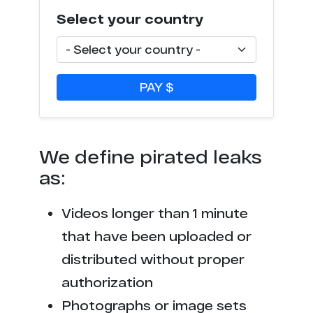
Select your country
PAY $
We define pirated leaks
as:
Videos longer than 1 minute
that have been uploaded or
distributed without proper
authorization
Photographs or image sets