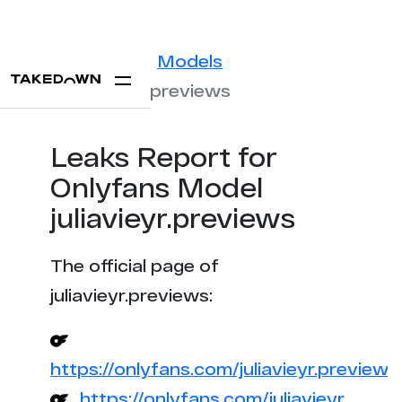
Statistics
Models
juliavieyr.previews
Leaks Report for
Onlyfans Model
juliavieyr.previews
The official page of
juliavieyr.previews:
https://onlyfans.com/juliavieyr.previews
https://onlyfans.com/juliavieyr