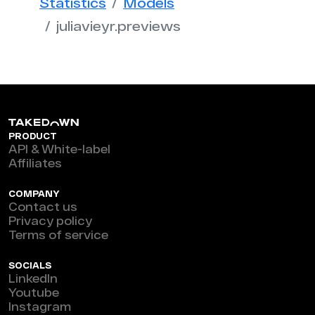
Statistics
Models
juliavieyr.previews
PRODUCT
API & White-label
Affiliates
COMPANY
Contact us
Privacy policy
Terms of service
SOCIALS
LinkedIn
Youtube
Instagram