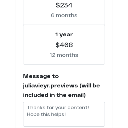
$234
6 months
1 year
$468
12 months
Message to
juliavieyr.previews (will be
included in the email)