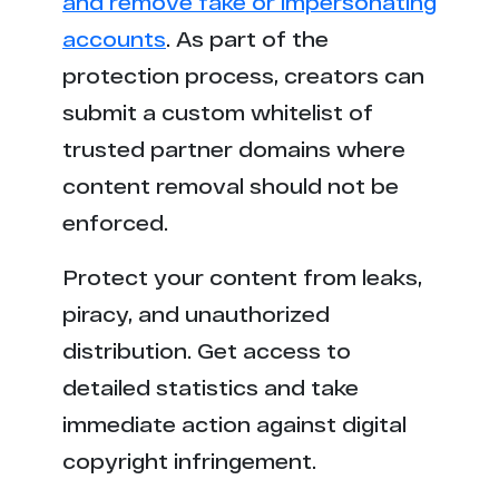
and remove fake or impersonating
accounts
. As part of the
protection process, creators can
submit a custom whitelist of
trusted partner domains where
content removal should not be
enforced.
Protect your content from leaks,
piracy, and unauthorized
distribution. Get access to
detailed statistics and take
immediate action against digital
copyright infringement.