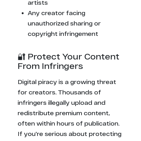
artists
Any creator facing
unauthorized sharing or
copyright infringement
🔐 Protect Your Content
From Infringers
Digital piracy is a growing threat
for creators. Thousands of
infringers illegally upload and
redistribute premium content,
often within hours of publication.
If you're serious about protecting