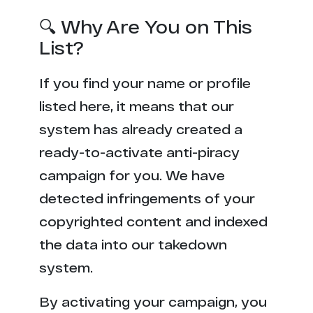
🔍 Why Are You on This
List?
If you find your name or profile
listed here, it means that our
system has already created a
ready-to-activate anti-piracy
campaign for you. We have
detected infringements of your
copyrighted content and indexed
the data into our takedown
system.
By activating your campaign, you