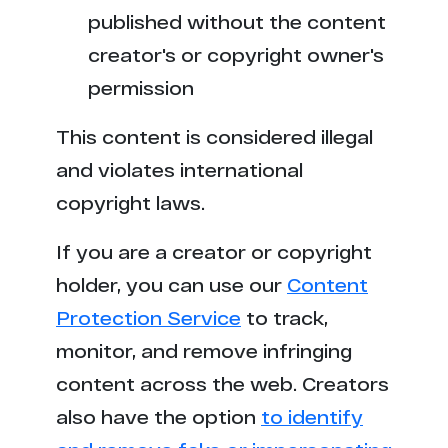
published without the content
creator's or copyright owner's
permission
This content is considered illegal
and violates international
copyright laws.
If you are a creator or copyright
holder, you can use our
Content
Protection Service
to track,
monitor, and remove infringing
content across the web. Creators
also have the option
to identify