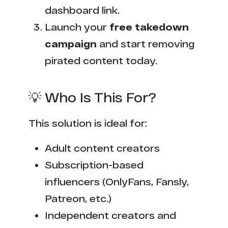
dashboard link.
Launch your
free takedown
campaign
and start removing
pirated content today.
💡 Who Is This For?
This solution is ideal for:
Adult content creators
Subscription-based
influencers (OnlyFans, Fansly,
Patreon, etc.)
Independent creators and