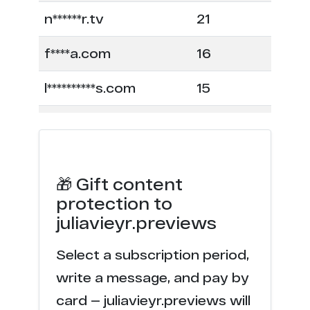
n******r.tv
21
f****a.com
16
l**********s.com
15
f*****c.com
12
m*******p.net
7
🎁 Gift content
w********s.com
6
protection to
juliavieyr.previews
n******r.com
6
Select a subscription period,
e******s.co
4
write a message, and pay by
d**r.ru
3
card — juliavieyr.previews will