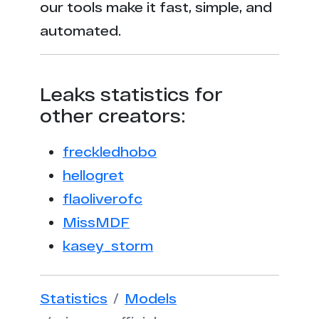
our tools make it fast, simple, and
automated.
Leaks statistics for
other creators:
freckledhobo
hellogret
flaoliverofc
MissMDF
kasey_storm
Statistics
Models