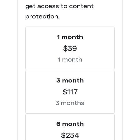
get access to content
t****d.com
3
protection.
f***********s.com
3
1 month
t*******n.cc
3
$39
1 month
c****o.tv
2
w********s.com
2
3 month
$117
s*********s.org
2
3 months
n************e.com
2
c****o.io
6 month
1
$234
s*******n.net
1