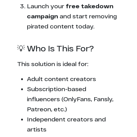
Launch your
free takedown
campaign
and start removing
pirated content today.
💡 Who Is This For?
This solution is ideal for:
Adult content creators
Subscription-based
influencers (OnlyFans, Fansly,
Patreon, etc.)
Independent creators and
artists