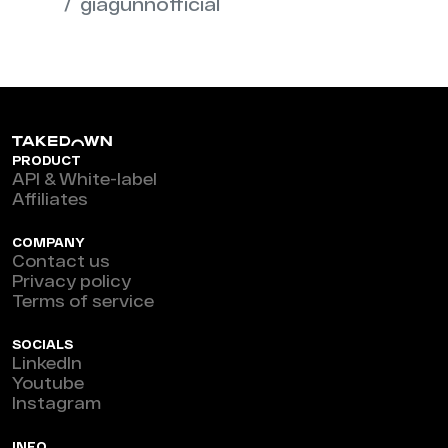
giagunnofficial
PRODUCT
API & White-label
Affiliates
COMPANY
Contact us
Privacy policy
Terms of service
SOCIALS
LinkedIn
Youtube
Instagram
INFO