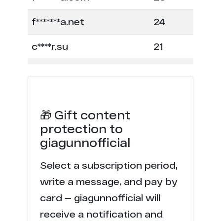
f*******a.net
24
c****r.su
21
f*****c.com
18
c****r.party
17
🎁 Gift content
f****a.com
7
protection to
giagunnofficial
m*******p.net
6
Select a subscription period,
n******r.com
6
write a message, and pay by
l**********s.com
4
card — giagunnofficial will
receive a notification and
m******e.com
4