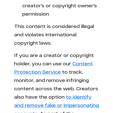
h******r.com
1
creator's or copyright owner's
s*****a.net
1
permission
p******o.cc
1
This content is considered illegal
and violates international
t*******h.com
1
copyright laws.
If you are a creator or copyright
holder, you can use our
Content
Protection Service
to track,
monitor, and remove infringing
content across the web. Creators
also have the option
to identify
and remove fake or impersonating