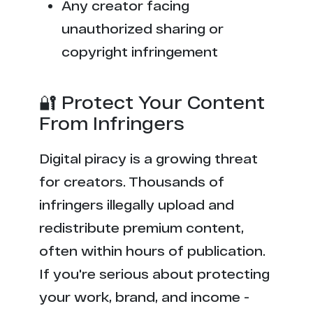
Any creator facing
unauthorized sharing or
copyright infringement
🔐 Protect Your Content
From Infringers
Digital piracy is a growing threat
for creators. Thousands of
infringers illegally upload and
redistribute premium content,
often within hours of publication.
If you're serious about protecting
your work, brand, and income -