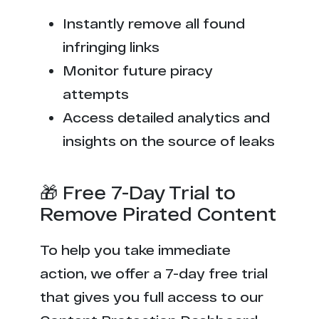
Instantly remove all found
infringing links
Monitor future piracy
attempts
Access detailed analytics and
insights on the source of leaks
🎁 Free 7-Day Trial to
Remove Pirated Content
To help you take immediate
action, we offer a 7-day free trial
that gives you full access to our