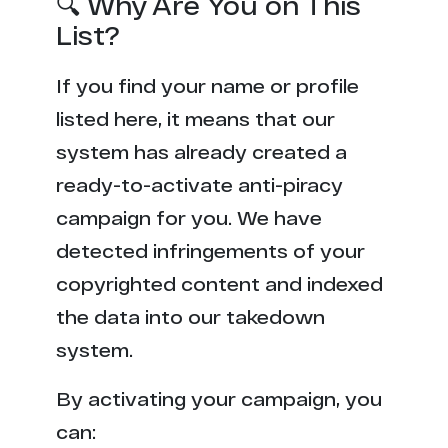
🔍 Why Are You on This
List?
If you find your name or profile
listed here, it means that our
system has already created a
ready-to-activate anti-piracy
campaign for you. We have
detected infringements of your
copyrighted content and indexed
the data into our takedown
system.
By activating your campaign, you
can: