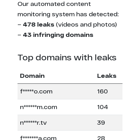
Our automated content
monitoring system has detected:
–
478 leaks
(videos and photos)
–
43 infringing domains
Top domains with leaks
Domain
Leaks
f*****o.com
160
n******m.com
104
n******r.tv
39
f*******a.com
28