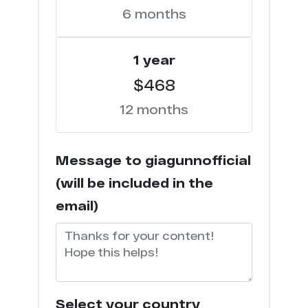
6 months
j*****n.com
1
1 year
s********s.com
1
$468
p****n.com
1
12 months
o***x.pro
1
Message to giagunnofficial
u******z.com
1
(will be included in the
t***********x.com
1
email)
s****n.com
1
a*******************y.com
1
Select your country