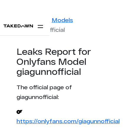
Statistics
Models
giagunnofficial
Leaks Report for
Onlyfans Model
giagunnofficial
The official page of
giagunnofficial:
https://onlyfans.com/giagunnofficial