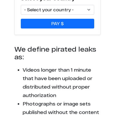
l**k.xxx
1
s*******s.tv
1
PAY $
p*******h.ws
1
p****0.com
1
We define pirated leaks
f***8.net
1
as:
t*******x.net
1
Videos longer than 1 minute
c********s.tv
1
that have been uploaded or
distributed without proper
b****k.net
1
authorization
l****d.fans
1
Photographs or image sets
published without the content