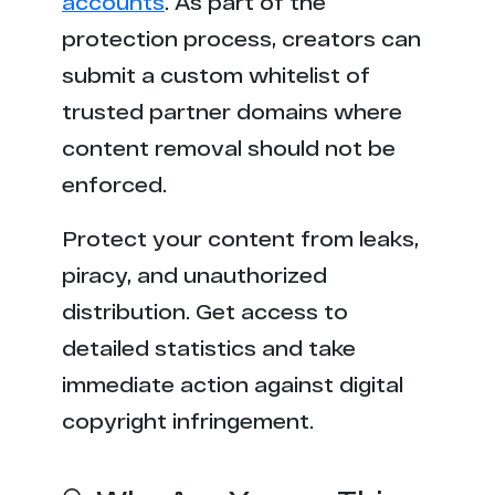
accounts
. As part of the
protection process, creators can
submit a custom whitelist of
trusted partner domains where
content removal should not be
enforced.
Protect your content from leaks,
piracy, and unauthorized
distribution. Get access to
detailed statistics and take
immediate action against digital
copyright infringement.