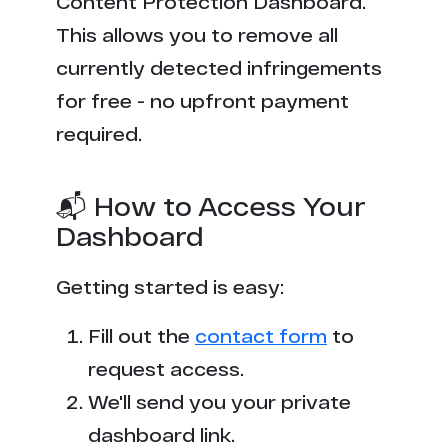
Content Protection Dashboard.
This allows you to remove all
currently detected infringements
for free - no upfront payment
required.
📬 How to Access Your
Dashboard
Getting started is easy:
Fill out the
contact form
to
request access.
We'll send you your private
dashboard link.