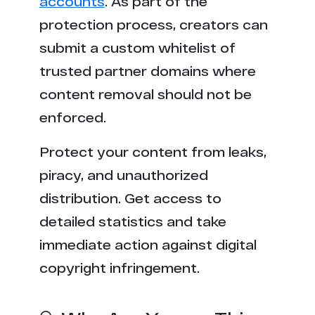
accounts
. As part of the
protection process, creators can
submit a custom whitelist of
trusted partner domains where
content removal should not be
enforced.
Protect your content from leaks,
piracy, and unauthorized
distribution. Get access to
detailed statistics and take
immediate action against digital
copyright infringement.