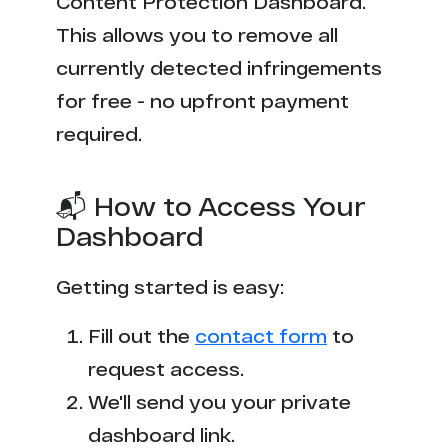
Content Protection Dashboard.
This allows you to remove all
currently detected infringements
for free - no upfront payment
required.
📬 How to Access Your
Dashboard
Getting started is easy:
Fill out the
contact form
to
request access.
We'll send you your private
dashboard link.