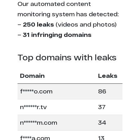
Our automated content
monitoring system has detected:
–
250 leaks
(videos and photos)
–
31 infringing domains
Top domains with leaks
Domain
Leaks
f*****o.com
86
n******r.tv
37
n******m.com
34
f****a.com
13