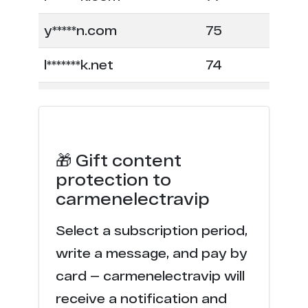
y*****n.com
75
l*******k.net
74
c******n.org
66
m******e.com
62
🎁 Gift content
x*******r.com
60
protection to
carmenelectravip
u******z.com
49
Select a subscription period,
a******y.org
46
write a message, and pay by
k********x.com
45
card — carmenelectravip will
receive a notification and
e***e.com
44