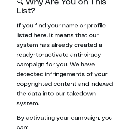
🔍 Why Are You on This
List?
If you find your name or profile
listed here, it means that our
system has already created a
ready-to-activate anti-piracy
campaign for you. We have
detected infringements of your
copyrighted content and indexed
the data into our takedown
system.
By activating your campaign, you
can: