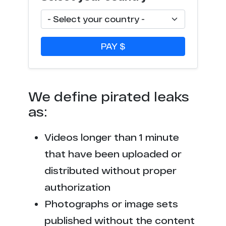
f***8.net
28
1********8.98
28
PAY $
n******m.com
28
p********y.org
28
We define pirated leaks
p****y.porn
26
as:
l***********o.uk
25
Videos longer than 1 minute
t****d.com
25
that have been uploaded or
distributed without proper
m*************x.com
25
authorization
p********o.com
25
Photographs or image sets
published without the content