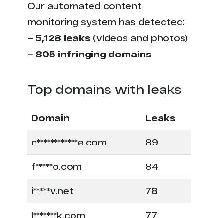
Our automated content
monitoring system has detected:
–
5,128 leaks
(videos and photos)
–
805 infringing domains
Top domains with leaks
Domain
Leaks
n************e.com
89
f*****o.com
84
i*****v.net
78
l*******k.com
77