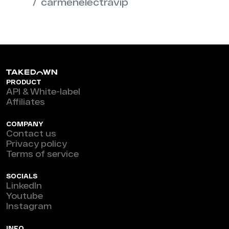
carmenelectravip
PRODUCT
API & White-label
Affiliates
COMPANY
Contact us
Privacy policy
Terms of service
SOCIALS
LinkedIn
Youtube
Instagram
INFO