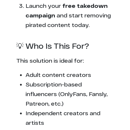
Launch your
free takedown
campaign
and start removing
pirated content today.
💡 Who Is This For?
This solution is ideal for:
Adult content creators
Subscription-based
influencers (OnlyFans, Fansly,
Patreon, etc.)
Independent creators and
artists