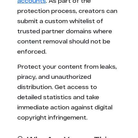
accounts
. As part of the
o****i.net
21
protection process, creators can
p****v.mobi
21
submit a custom whitelist of
trusted partner domains where
content removal should not be
enforced.
Protect your content from leaks,
piracy, and unauthorized
distribution. Get access to
detailed statistics and take
immediate action against digital
copyright infringement.