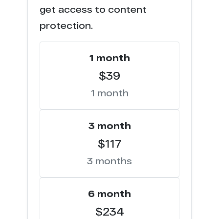
get access to content
p*****y.net
44
protection.
j**o.com
44
1 month
m*******o.com
43
$39
1 month
e*********s.net
42
k****z.me
42
3 month
$117
t****p.com
40
3 months
p*****0.tv
40
p*****e.com
6 month
39
$234
p*******y.com
37