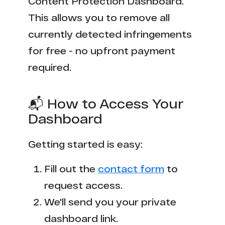
Content Protection Dashboard.
This allows you to remove all
currently detected infringements
for free - no upfront payment
required.
📬 How to Access Your
Dashboard
Getting started is easy:
Fill out the
contact form
to
request access.
We'll send you your private
dashboard link.