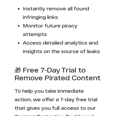
Instantly remove all found
infringing links
Monitor future piracy
attempts
Access detailed analytics and
insights on the source of leaks
🎁 Free 7-Day Trial to
Remove Pirated Content
To help you take immediate
action, we offer a 7-day free trial
that gives you full access to our