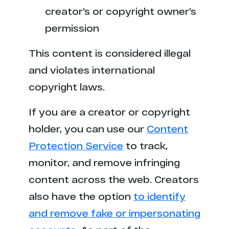
x***n.org
24
creator's or copyright owner's
l**x.com
23
permission
x*****y.com
23
This content is considered illegal
and violates international
s*******t.com
23
copyright laws.
6**a.com
23
If you are a creator or copyright
holder, you can use our
r*****n.tv
Content
22
Protection Service
to track,
b*********y.com
22
monitor, and remove infringing
content across the web. Creators
t******o.me
21
also have the option
to identify
t**x.com
21
and remove fake or impersonating