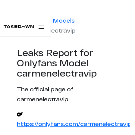
Statistics
Models
carmenelectravip
Leaks Report for
Onlyfans Model
carmenelectravip
The official page of
carmenelectravip:
https://onlyfans.com/carmenelectravip