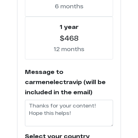
6 months
d*********o.com
33
1 year
h*******n.com
32
$468
m*******o.info
31
12 months
p********o.com
30
Message to
s*******g.com
30
carmenelectravip (will be
t*********n.com
30
included in the email)
t*****a.com
30
f********n.org
30
Select your country