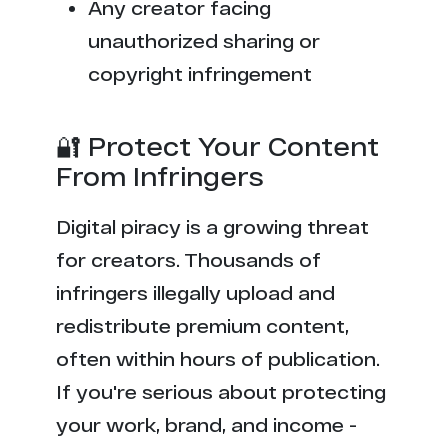
Any creator facing
unauthorized sharing or
copyright infringement
🔐 Protect Your Content
From Infringers
Digital piracy is a growing threat
for creators. Thousands of
infringers illegally upload and
redistribute premium content,
often within hours of publication.
If you're serious about protecting
your work, brand, and income -