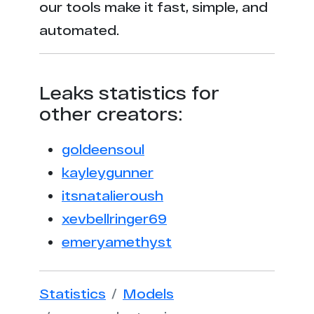
our tools make it fast, simple, and
automated.
Leaks statistics for
other creators:
goldeensoul
kayleygunner
itsnatalieroush
xevbellringer69
emeryamethyst
Statistics
Models