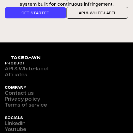
system built for continuous infringement.
GET STARTED
API & WHITE-LABEL
PRODUCT
API & White-label
Affiliates
COMPANY
Contact us
Privacy policy
Terms of service
SOCIALS
LinkedIn
Youtube