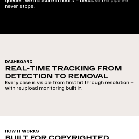
queues, we measure in hours — because the pipeline
never stops.
DASHBOARD
REAL-TIME TRACKING FROM
DETECTION TO REMOVAL
Every case is visible from first hit through resolution —
with reupload monitoring built in.
HOW IT WORKS
BUILT FOR COPYRIGHTED