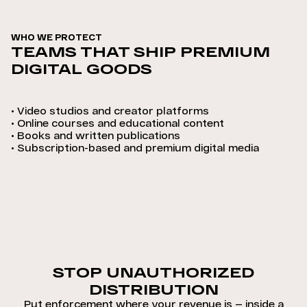
WHO WE PROTECT
TEAMS THAT SHIP PREMIUM
DIGITAL GOODS
•
Video studios and creator platforms
•
Online courses and educational content
•
Books and written publications
•
Subscription-based and premium digital media
STOP UNAUTHORIZED
DISTRIBUTION
Put enforcement where your revenue is — inside a