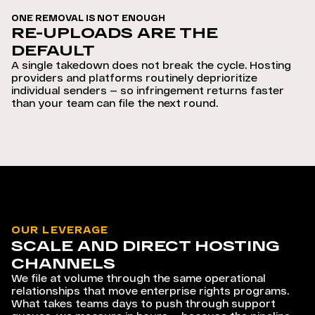
ONE REMOVAL IS NOT ENOUGH
RE-UPLOADS ARE THE
DEFAULT
A single takedown does not break the cycle. Hosting
providers and platforms routinely deprioritize
individual senders — so infringement returns faster
than your team can file the next round.
OUR LEVERAGE
SCALE AND DIRECT HOSTING
CHANNELS
We file at volume through the same operational
relationships that move enterprise rights programs.
What takes teams days to push through support