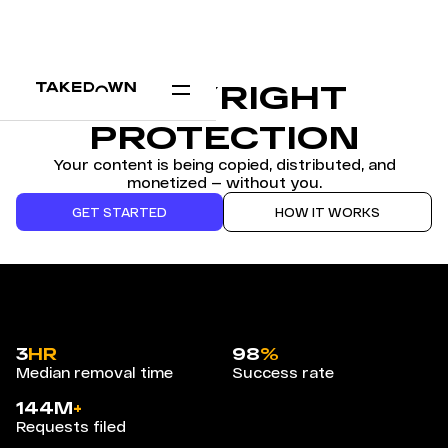
COPYRIGHT
PROTECTION
Your content is being copied, distributed, and
monetized — without you.
GET STARTED
HOW IT WORKS
3
HR
98
%
Median removal time
Success rate
144M
+
Requests filed