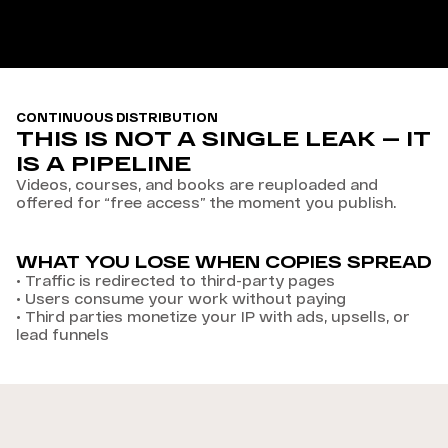
CONTINUOUS DISTRIBUTION
THIS IS NOT A SINGLE LEAK — IT
IS A PIPELINE
Videos, courses, and books are reuploaded and
offered for “free access” the moment you publish.
WHAT YOU LOSE WHEN COPIES SPREAD
•
Traffic is redirected to third-party pages
•
Users consume your work without paying
•
Third parties monetize your IP with ads, upsells, or
lead funnels