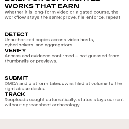
WORKS THAT EARN
Whether it is long-form video or a gated course, the
workflow stays the same: prove, file, enforce, repeat.
DETECT
Unauthorized copies across video hosts,
cyberlockers, and aggregators.
VERIFY
Access and evidence confirmed — not guessed from
thumbnails or previews.
SUBMIT
DMCA and platform takedowns filed at volume to the
right abuse desks.
TRACK
Reuploads caught automatically; status stays current
without spreadsheet archaeology.