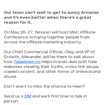
Our team can’t wait to get to sunny Armenia
and it’s even better when there’s a great
reason for it.
On May 26–27, Yerevan will host MAC Affiliate
Conference, bringing together people from
across the affiliate marketing industry.
Our Chief Commercial Officer, Oleg, and VP of
Growth, Alexander, will be there to talk about
how
Takedown.co
helps brands deal with fake
websites stealing their traffic, cross-link abuse,
copied content, and other forms of online brand
abuse.
Don’t want to miss the chance to meet?
Send us a
DM
and we’ll find time to talk in
person.