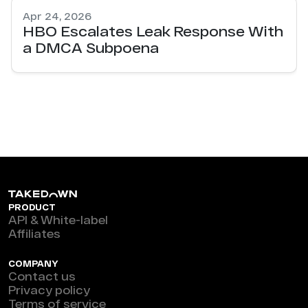
Apr 24, 2026
HBO Escalates Leak Response With
a DMCA Subpoena
PRODUCT
API & White-label
Affiliates
COMPANY
Contact us
Privacy policy
Terms of service