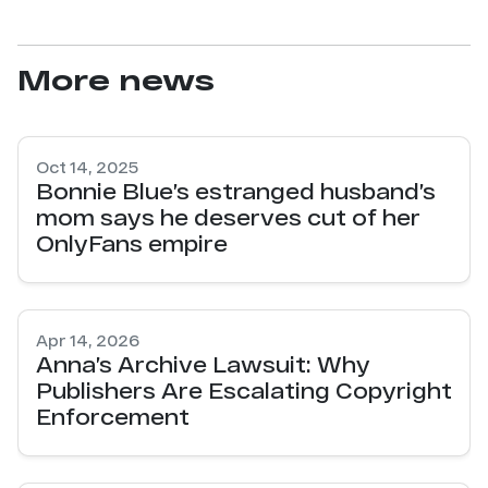
More news
Oct 14, 2025
Bonnie Blue’s estranged husband’s
mom says he deserves cut of her
OnlyFans empire
Apr 14, 2026
Anna’s Archive Lawsuit: Why
Publishers Are Escalating Copyright
Enforcement