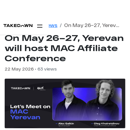
Home
Blog
News
On May 26–27, Yerevan will host MAC Affiliate Conference
On May 26–27, Yerevan
will host MAC Affiliate
Conference
22 May 2026
• 63 views