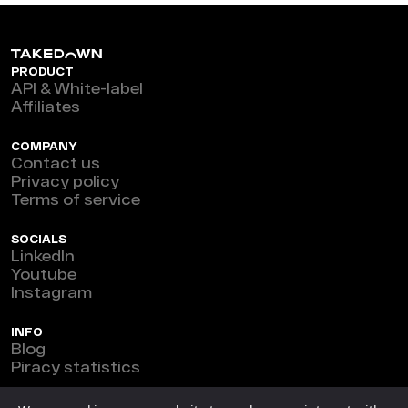
PRODUCT
API & White-label
Affiliates
COMPANY
Contact us
Privacy policy
Terms of service
SOCIALS
LinkedIn
Youtube
Instagram
INFO
Blog
Piracy statistics