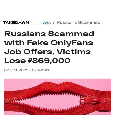
Home
Blog
News
Russians Scammed with Fake OnlyFans Job Offers, Victims Lose ₽869,000
Russians Scammed
with Fake OnlyFans
Job Offers, Victims
Lose ₽869,000
02 Oct 2025
• 67 views