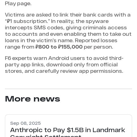
Play page.
Victims are asked to link their bank cards with a
“₽1 subscription.” In reality, the spyware
intercepts SMS codes, giving criminals access
to accounts and even enabling them to take out
loans in the victim’s name. Reported losses
range from
₽800 to ₽155,000
per person.
F6 experts warn Android users to avoid third-
party app links, download only from official
stores, and carefully review app permissions.
More news
Sep 08, 2025
Anthropic to Pay $1.5B in Landmark
Copyright Settlement