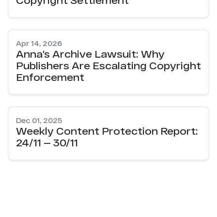
Apr 14, 2026
Anna’s Archive Lawsuit: Why
Publishers Are Escalating Copyright
Enforcement
Dec 01, 2025
Weekly Content Protection Report:
24/11 — 30/11