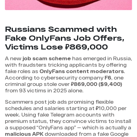
Russians Scammed with
Fake OnlyFans Job Offers,
Victims Lose ₽869,000
A new
job scam scheme
has emerged in Russia,
with fraudsters tricking applicants by offering
fake roles as
OnlyFans content moderators
.
According to cybersecurity company
F6
, one
criminal group stole over
₽869,000 ($9,400)
from 93 victims in 2025 alone.
Scammers post job ads promising flexible
schedules and salaries starting at ₽10,000 per
week. Using fake Telegram accounts with
premium status, they convince victims to install
a supposed “OnlyFans app” — which is actually a
malicious APK
downloaded from a fake Google