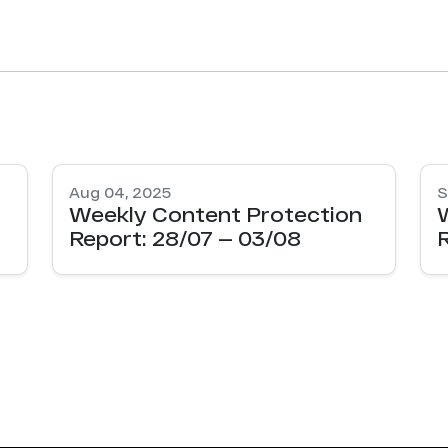
Aug 04, 2025
S
Weekly Content Protection
Report: 28/07 — 03/08