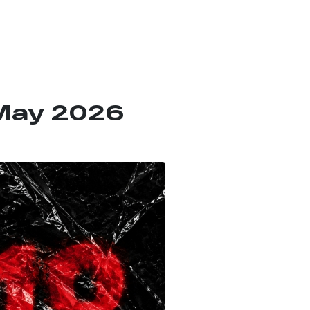
 May 2026