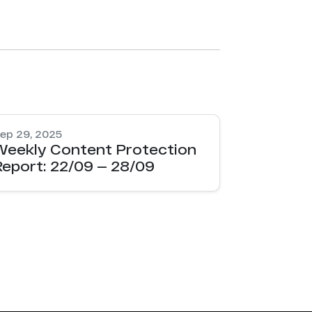
ep 29, 2025
Weekly Content Protection
Report: 22/09 — 28/09