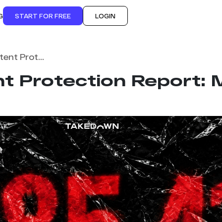
G
START FOR FREE
LOGIN
Monthly Content Protection Report: May 2026
t Protection Report: