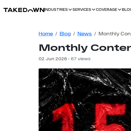
BLO
INDUSTRIES
SERVICES
COVERAGE
Home
Blog
News
Monthly Conten
02 Jun 2026
• 67 views