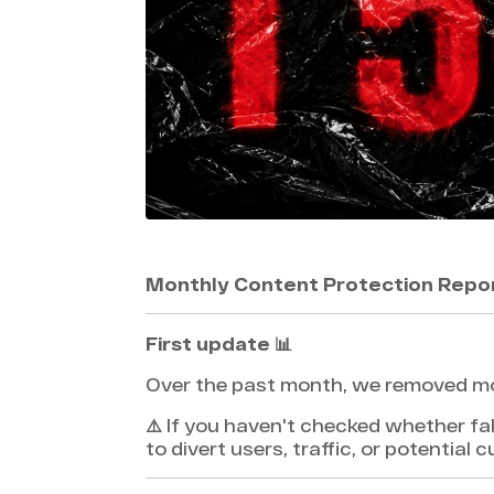
Monthly Content Protection Repo
First update 📊
Over the past month, we removed m
⚠️ If you haven't checked whether fa
to divert users, traffic, or potential 