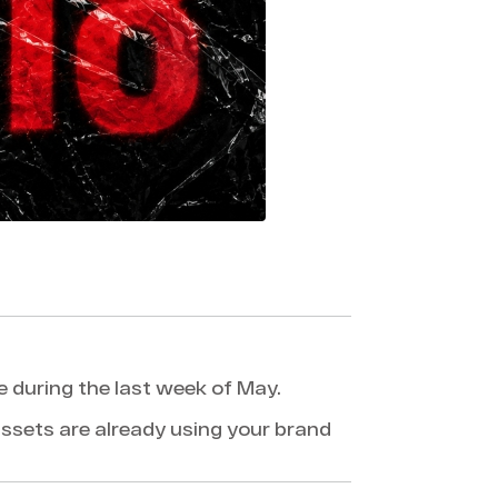
e during the last week of May.
ssets are already using your brand