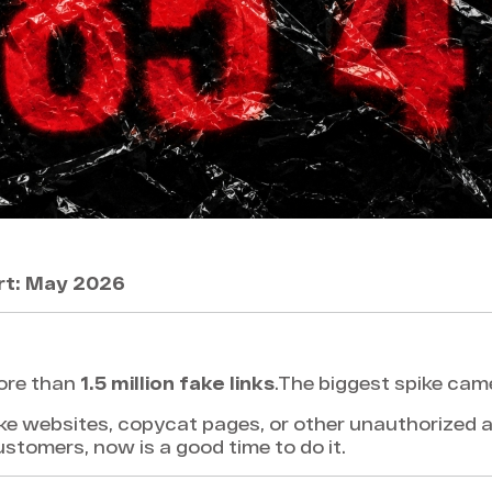
rt: May 2026
ore than
1.5 million fake links
.The biggest spike cam
ke websites, copycat pages, or other unauthorized a
customers, now is a good time to do it.