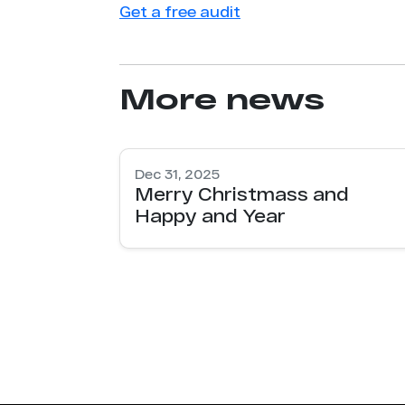
Get a free audit
More news
Dec 31, 2025
Merry Christmass and
Happy and Year