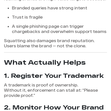
Branded queries have strong intent
Trust is fragile
A single phishing page can trigger
chargebacks and overwhelm support teams
Squatting also damages brand reputation.
Users blame the brand — not the clone.
What Actually Helps
1. Register Your Trademark
A trademark is proof of ownership.
Without it, enforcement can stall at: “Please
provide proof.”
2. Monitor How Your Brand