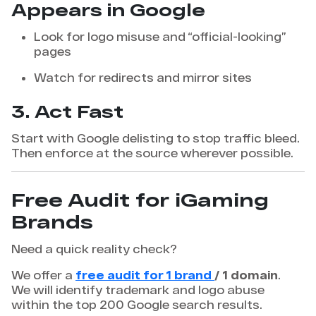
Appears in Google
Look for logo misuse and “official-looking”
pages
Watch for redirects and mirror sites
3. Act Fast
Start with Google delisting to stop traffic bleed.
Then enforce at the source wherever possible.
Free Audit for iGaming
Brands
Need a quick reality check?
We offer a
free audit for 1 brand
/ 1 domain
.
We will identify trademark and logo abuse
within the top 200 Google search results.