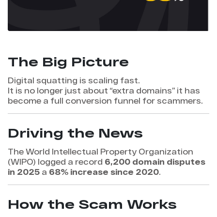
The Big Picture
Digital squatting is scaling fast.
It is no longer just about “extra domains” it has
become a full conversion funnel for scammers.
Driving the News
The World Intellectual Property Organization
(WIPO) logged a record
6,200 domain disputes
in 2025
a
68% increase since 2020
.
How the Scam Works