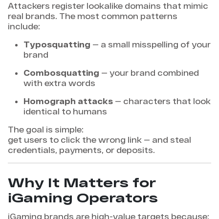
Attackers register lookalike domains that mimic
real brands. The most common patterns
include:
Typosquatting
— a small misspelling of your
brand
Combosquatting
— your brand combined
with extra words
Homograph attacks
— characters that look
identical to humans
The goal is simple:
get users to click the wrong link — and steal
credentials, payments, or deposits.
Why It Matters for
iGaming Operators
iGaming brands are high-value targets because: