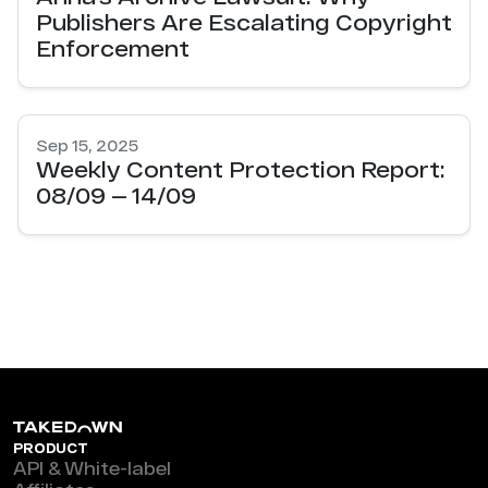
Publishers Are Escalating Copyright
Enforcement
Sep 15, 2025
Weekly Content Protection Report:
08/09 — 14/09
PRODUCT
API & White-label