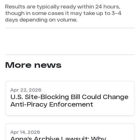
Results are typically ready within 24 hours,
though in some cases it may take up to 3–4
days depending on volume.
More news
Apr 22, 2026
U.S. Site-Blocking Bill Could Change
Anti-Piracy Enforcement
Apr 14, 2026
Anna’s Archive Lawsuit: Why