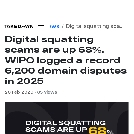
Home
Blog
News
Digital squatting scams are up 68%. WIPO logged a record 6,200 domain disputes in 2025
Digital squatting
scams are up 68%.
WIPO logged a record
6,200 domain disputes
in 2025
20 Feb 2026
• 85 views