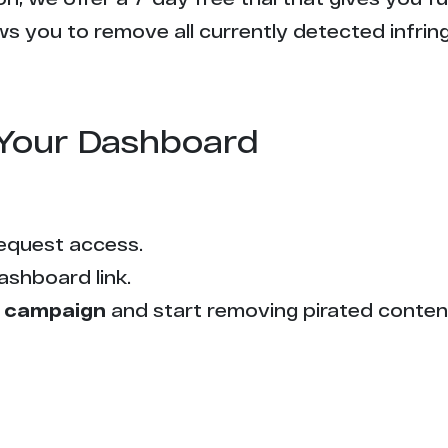
s you to remove all currently detected infrin
Your Dashboard
equest access.
ashboard link.
 campaign
and start removing pirated conten