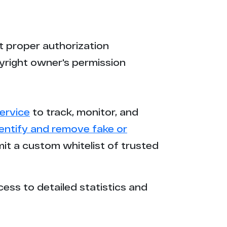
t proper authorization
yright owner's permission
ervice
to track, monitor, and
dentify and remove fake or
mit a custom whitelist of trusted
cess to detailed statistics and