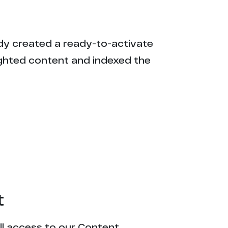
eady created a ready-to-activate
ighted content and indexed the
t
ull access to our Content