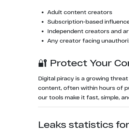
Adult content creators
Subscription-based influencer
Independent creators and ar
Any creator facing unauthori
🔐 Protect Your Co
Digital piracy is a growing threa
content, often within hours of p
our tools make it fast, simple, 
Leaks statistics fo