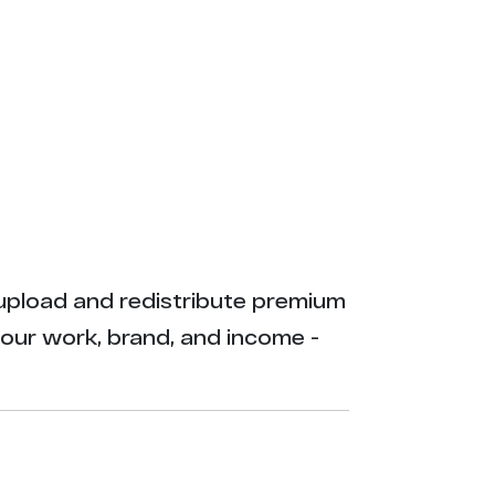
ly upload and redistribute premium
your work, brand, and income -