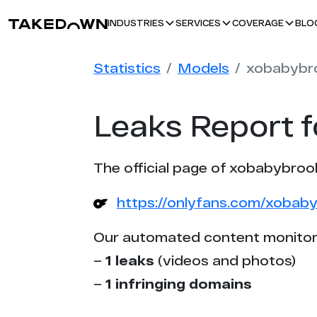
BLO
INDUSTRIES
SERVICES
COVERAGE
Statistics
Models
xobabybr
Leaks Report 
The official page of xobabybroo
https://onlyfans.com/xobab
Our automated content monitor
–
1 leaks
(videos and photos)
–
1 infringing domains