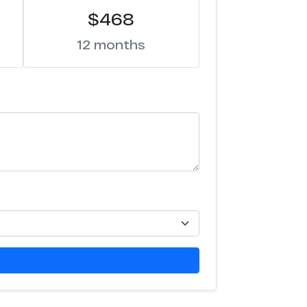
$468
12 months