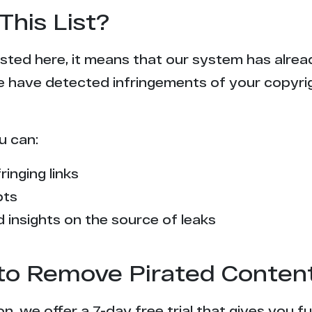
This List?
 listed here, it means that our system has alr
e have detected infringements of your copyr
u can:
ringing links
pts
 insights on the source of leaks
l to Remove Pirated Conten
n, we offer a 7-day free trial that gives you f