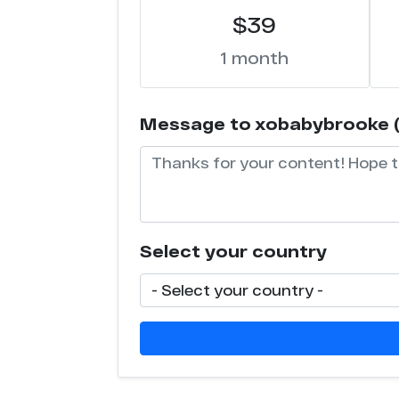
$39
1 month
Message to xobabybrooke (wi
Select your country