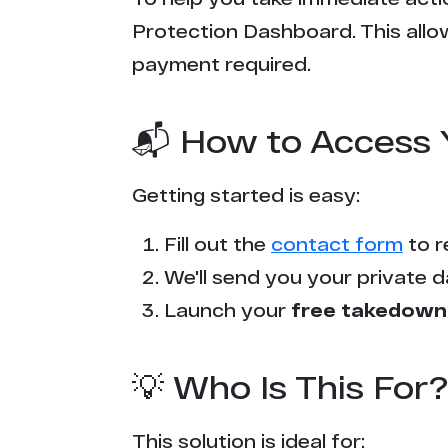
Protection Dashboard. This allow
payment required.
📬 How to Access 
Getting started is easy:
Fill out the
contact form
to r
We'll send you your private d
Launch your
free takedown
💡 Who Is This For?
This solution is ideal for: