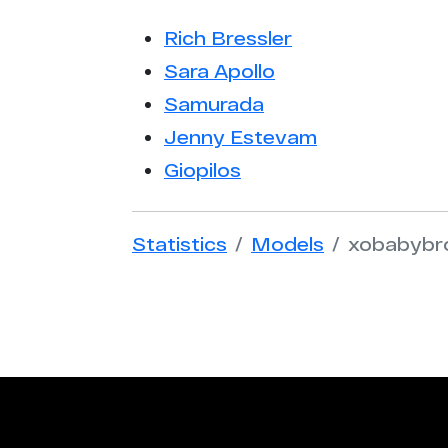
Rich Bressler
Sara Apollo
Samurada
Jenny Estevam
Giopilos
Statistics
Models
xobabybr