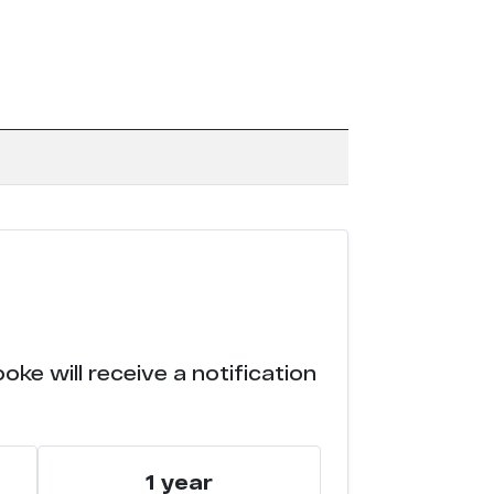
ke will receive a notification
1 year