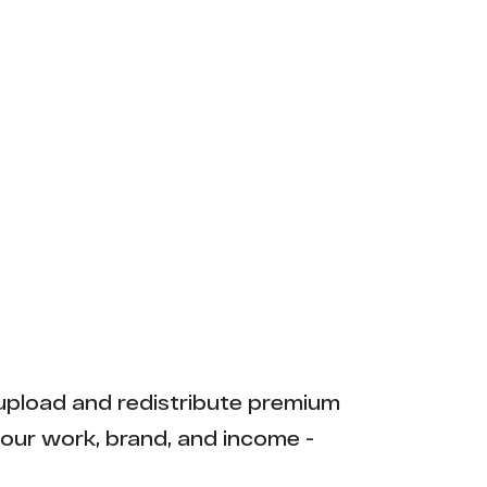
ly upload and redistribute premium
your work, brand, and income -