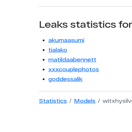
Leaks statistics fo
akumaasumi
tialako
matildaabennett
xxxcouplephotos
goddessalik
Statistics
Models
witxhysil