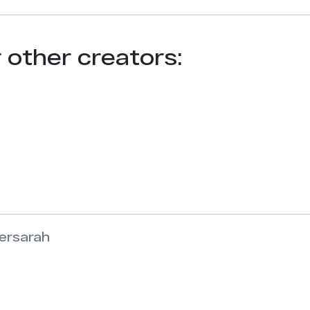
r other creators:
versarah