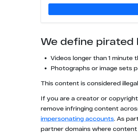
We define pirated 
Videos longer than 1 minute 
Photographs or image sets pu
This content is considered illega
If you are a creator or copyrigh
remove infringing content acros
impersonating accounts
. As pa
partner domains where content 