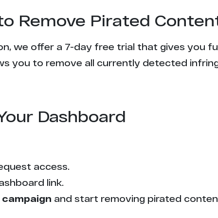
l to Remove Pirated Conten
n, we offer a 7-day free trial that gives you f
s you to remove all currently detected infrin
Your Dashboard
equest access.
ashboard link.
 campaign
and start removing pirated conten