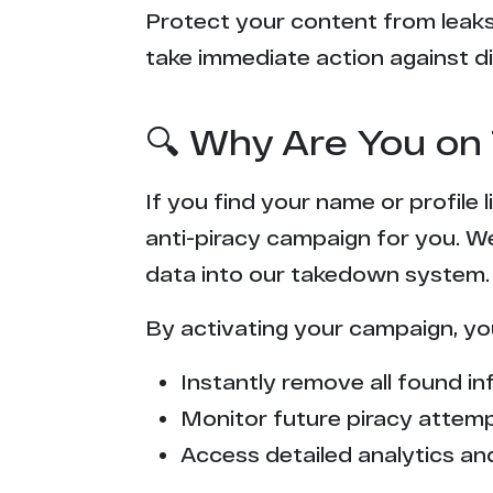
Protect your content from leaks,
take immediate action against di
🔍 Why Are You on 
If you find your name or profile
anti-piracy campaign for you. W
data into our takedown system.
By activating your campaign, yo
Instantly remove all found inf
Monitor future piracy attem
Access detailed analytics and