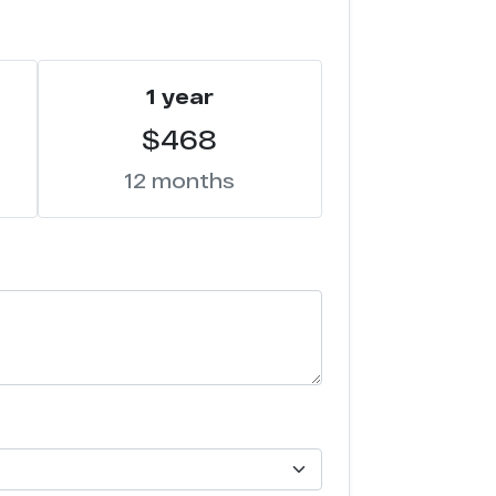
1 year
$468
12 months