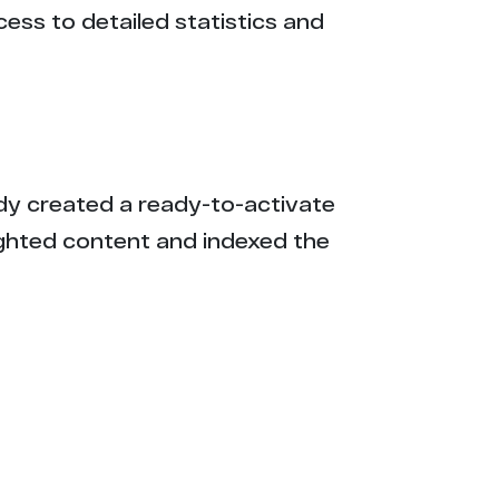
cess to detailed statistics and
eady created a ready-to-activate
ighted content and indexed the