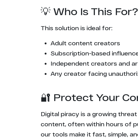
💡 Who Is This For?
This solution is ideal for:
Adult content creators
Subscription-based influencer
Independent creators and ar
Any creator facing unauthori
🔐 Protect Your Co
Digital piracy is a growing threa
content, often within hours of p
our tools make it fast, simple, 