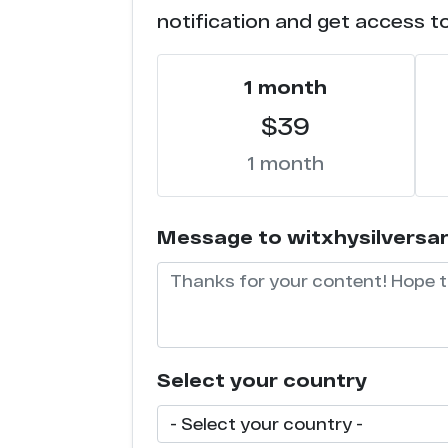
notification and get access t
1 month
$39
1 month
Message to witxhysilversarah
Select your country