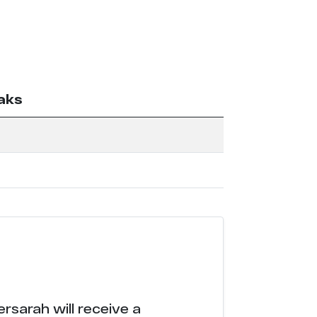
aks
rsarah will receive a