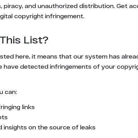
 piracy, and unauthorized distribution. Get ac
gital copyright infringement.
This List?
 listed here, it means that our system has alr
e have detected infringements of your copyr
u can:
ringing links
pts
 insights on the source of leaks