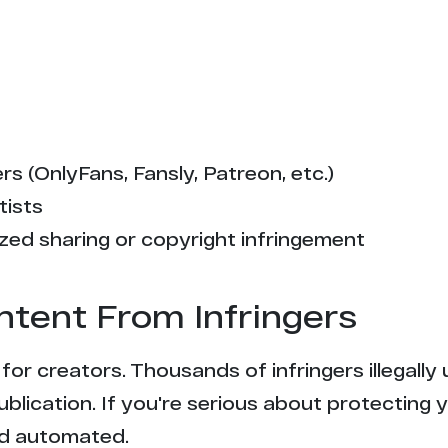
s (OnlyFans, Fansly, Patreon, etc.)
tists
zed sharing or copyright infringement
ntent From Infringers
t for creators. Thousands of infringers illegal
ublication. If you're serious about protecting 
and automated.