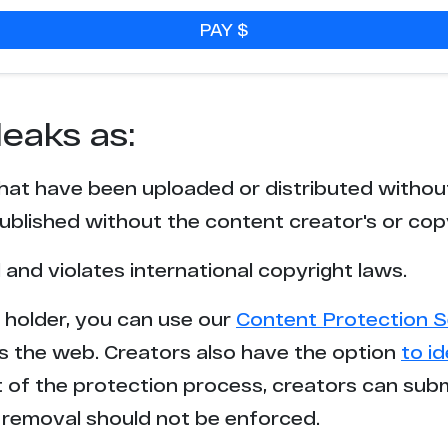
PAY $
leaks as:
that have been uploaded or distributed withou
blished without the content creator's or cop
l and violates international copyright laws.
t holder, you can use our
Content Protection S
s the web. Creators also have the option
to i
rt of the protection process, creators can sub
removal should not be enforced.