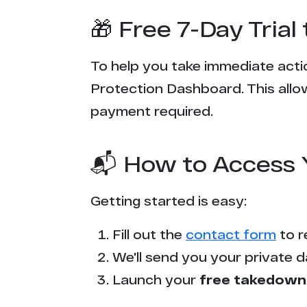
🎁 Free 7-Day Tria
To help you take immediate actio
Protection Dashboard. This allow
payment required.
📬 How to Access 
Getting started is easy:
Fill out the
contact form
to r
We'll send you your private d
Launch your
free takedown