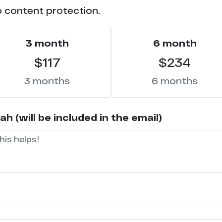
o content protection.
3 month
6 month
$117
$234
3 months
6 months
 (will be included in the email)