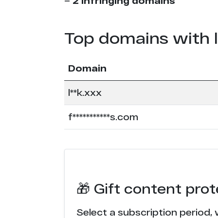
–
2 infringing domains
Top domains with 
Domain
l**k.xxx
f***********s.com
🎁 Gift content pro
Select a subscription period, 