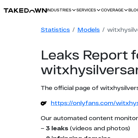
BLO
INDUSTRIES
SERVICES
COVERAGE
Statistics
Models
witxhysil
Leaks Report f
witxhysilversa
The official page of witxhysilver
https://onlyfans.com/witxhys
Our automated content monitor
–
3 leaks
(videos and photos)