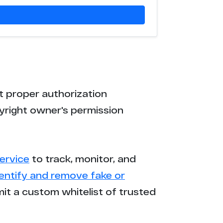
t proper authorization
yright owner's permission
ervice
to track, monitor, and
dentify and remove fake or
mit a custom whitelist of trusted