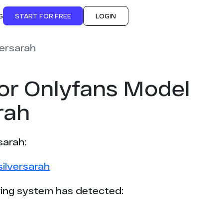
G
START FOR FREE
LOGIN
versarah
or Onlyfans Model
rah
sarah:
ilversarah
ing system has detected: