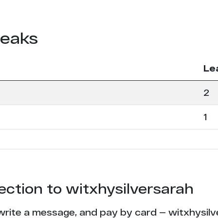
leaks
Le
2
1
tection to witxhysilversarah
write a message, and pay by card — witxhysilve