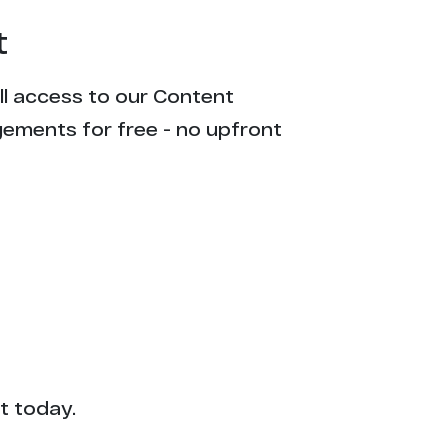
t
ull access to our Content
gements for free - no upfront
t today.