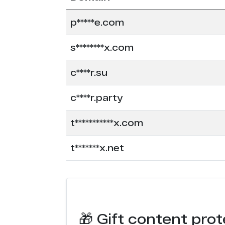
p*****e.com
s********x.com
c****r.su
c****r.party
t***********x.com
t*******x.net
🎁 Gift content prot