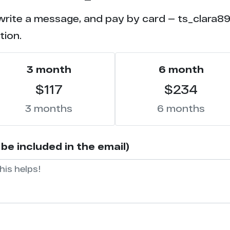
write a message, and pay by card — ts_clara89 
tion.
3 month
6 month
$117
$234
3 months
6 months
be included in the email)