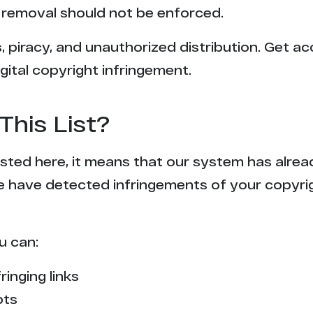
removal should not be enforced.
 piracy, and unauthorized distribution. Get ac
gital copyright infringement.
This List?
 listed here, it means that our system has alr
e have detected infringements of your copyr
u can:
ringing links
pts