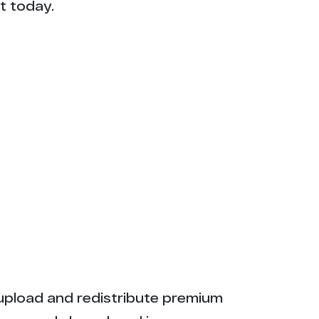
t today.
ly upload and redistribute premium