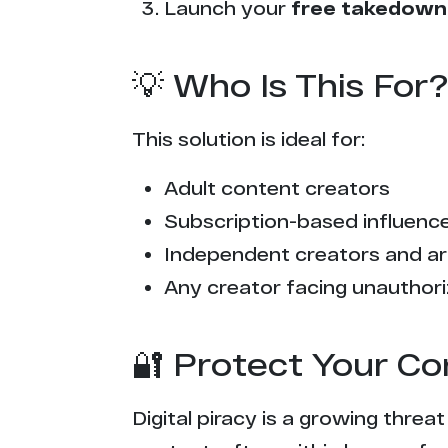
Launch your
free takedown
💡 Who Is This For?
This solution is ideal for:
Adult content creators
Subscription-based influencer
Independent creators and ar
Any creator facing unauthori
🔐 Protect Your Co
Digital piracy is a growing threa