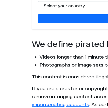
We define pirated 
Videos longer than 1 minute 
Photographs or image sets pu
This content is considered illega
If you are a creator or copyrigh
remove infringing content acros
impersonating accounts
. As pa