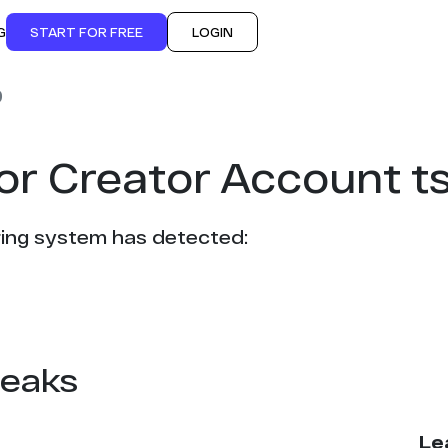
G
START FOR FREE
LOGIN
9
or Creator Account t
ing system has detected:
leaks
Le