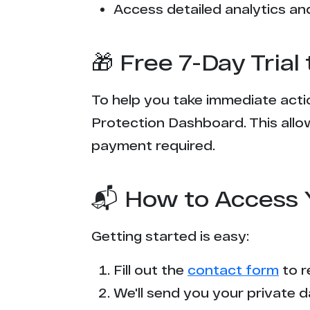
Access detailed analytics and
🎁 Free 7-Day Tria
To help you take immediate actio
Protection Dashboard. This allow
payment required.
📬 How to Access 
Getting started is easy:
Fill out the
contact form
to r
We'll send you your private d