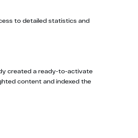
cess to detailed statistics and
eady created a ready-to-activate
ighted content and indexed the