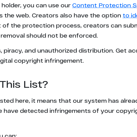
t holder, you can use our
Content Protection S
s the web. Creators also have the option
to i
rt of the protection process, creators can sub
removal should not be enforced.
 piracy, and unauthorized distribution. Get ac
gital copyright infringement.
This List?
 listed here, it means that our system has alr
e have detected infringements of your copyr
u can: