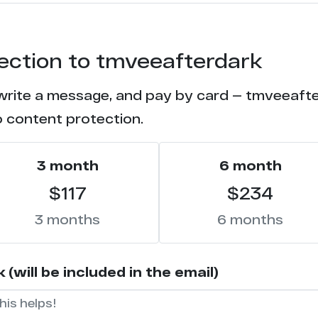
1
tection to tmveeafterdark
 write a message, and pay by card — tmveeafter
o content protection.
3 month
6 month
$117
$234
3 months
6 months
will be included in the email)