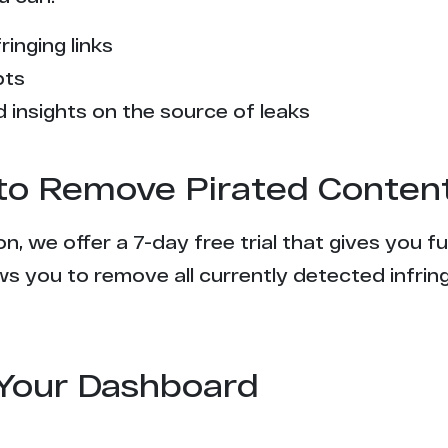
ringing links
pts
 insights on the source of leaks
l to Remove Pirated Conten
n, we offer a 7-day free trial that gives you f
s you to remove all currently detected infrin
Your Dashboard