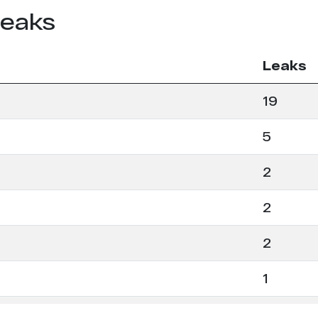
leaks
Leaks
19
5
2
2
2
1
1