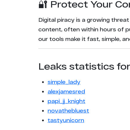
🔐 Protect Your Co
Digital piracy is a growing threa
content, often within hours of p
our tools make it fast, simple, 
Leaks statistics fo
simple_lady
alexjamesred
papi_jj_knight
novathebluest
tastyunicorn