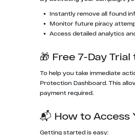
Instantly remove all found inf
Monitor future piracy attem
Access detailed analytics and
🎁 Free 7-Day Tria
To help you take immediate actio
Protection Dashboard. This allow
payment required.
📬 How to Access 
Getting started is easy: