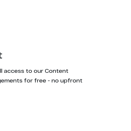
t
ull access to our Content
gements for free - no upfront