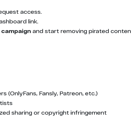
equest access.
ashboard link.
 campaign
and start removing pirated conten
s (OnlyFans, Fansly, Patreon, etc.)
tists
zed sharing or copyright infringement