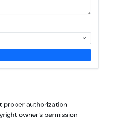
t proper authorization
yright owner's permission