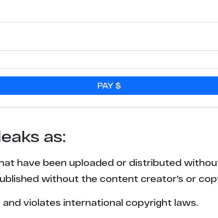
PAY $
leaks as:
that have been uploaded or distributed withou
blished without the content creator's or cop
l and violates international copyright laws.