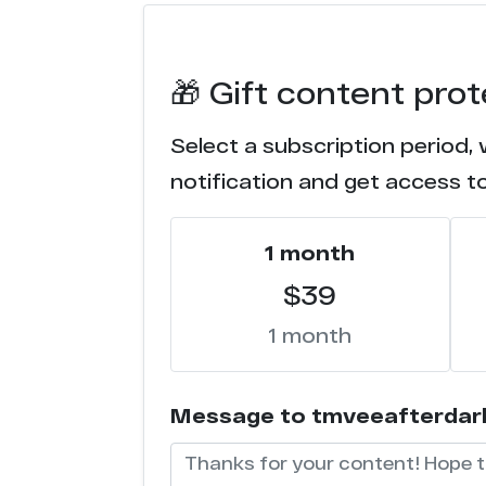
e*******1.com
🎁 Gift content pro
Select a subscription period,
notification and get access t
1 month
$39
1 month
Message to tmveeafterdark (