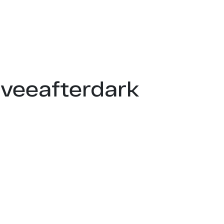
mveeafterdark