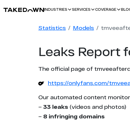
BLO
INDUSTRIES
SERVICES
COVERAGE
Statistics
Models
tmveeaft
Leaks Report 
The official page of tmveeafterd
https://onlyfans.com/tmvee
Our automated content monitor
–
33 leaks
(videos and photos)
–
8 infringing domains