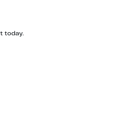
t today.