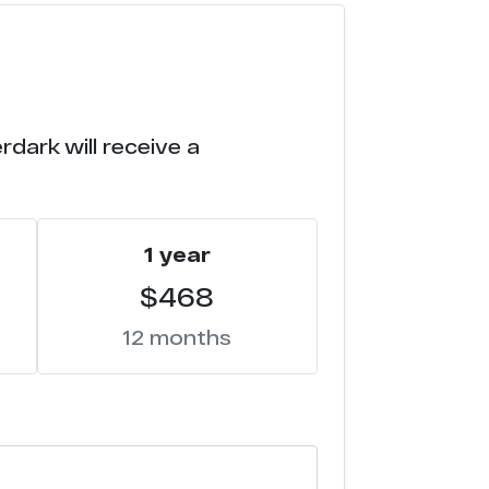
dark will receive a
1 year
$468
12 months