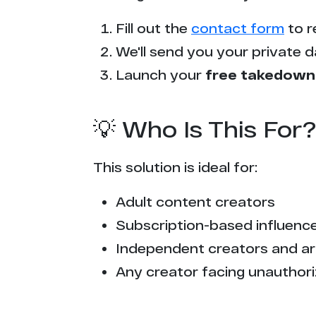
Fill out the
contact form
to r
We'll send you your private d
Launch your
free takedown
💡 Who Is This For?
This solution is ideal for:
Adult content creators
Subscription-based influencer
Independent creators and ar
Any creator facing unauthori