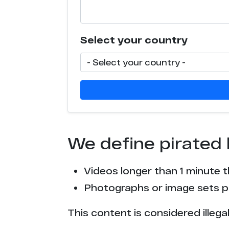
Select your country
We define pirated 
Videos longer than 1 minute 
Photographs or image sets pu
This content is considered illega