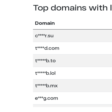
Top domains with 
Domain
c****r.su
t****d.com
t*****b.to
t*****b.lol
t*****b.mx
e***g.com
e******s.co