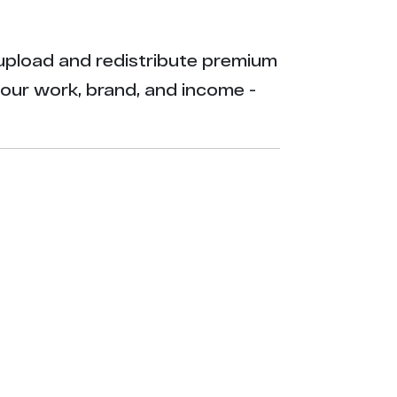
ly upload and redistribute premium
your work, brand, and income -