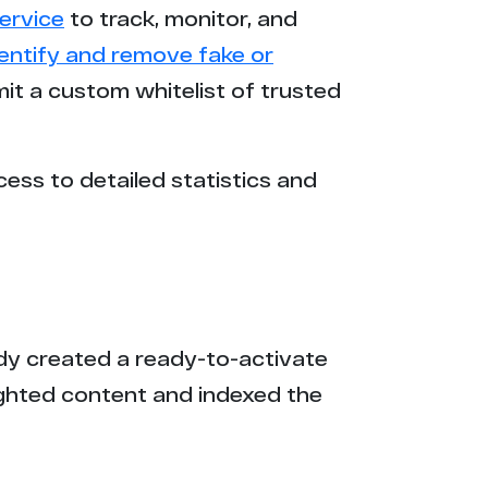
ervice
to track, monitor, and
dentify and remove fake or
mit a custom whitelist of trusted
cess to detailed statistics and
eady created a ready-to-activate
ighted content and indexed the