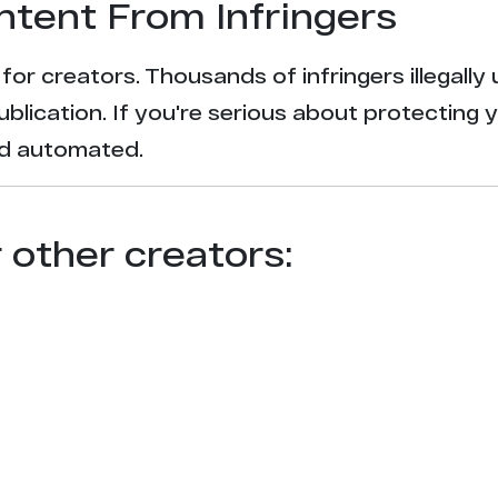
ntent From Infringers
t for creators. Thousands of infringers illegal
ublication. If you're serious about protecting 
and automated.
r other creators: