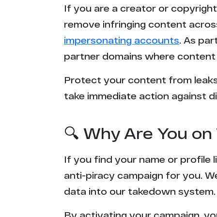
If you are a creator or copyrigh
remove infringing content acros
impersonating accounts
. As pa
partner domains where content 
Protect your content from leaks,
take immediate action against di
🔍 Why Are You on 
If you find your name or profile
anti-piracy campaign for you. W
data into our takedown system.
By activating your campaign, yo