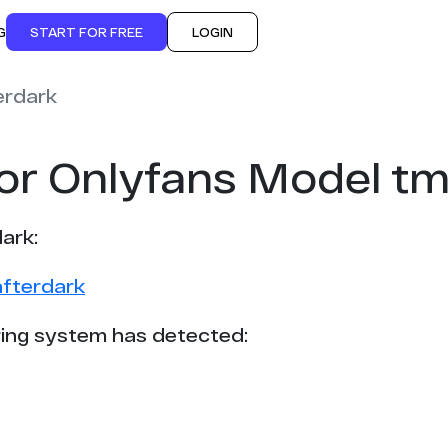
G
START FOR FREE
LOGIN
erdark
for Onlyfans Model t
ark:
afterdark
ing system has detected: