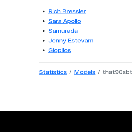
Rich Bressler
Sara Apollo
Samurada
Jenny Estevam
Giopilos
Statistics
Models
that90sb