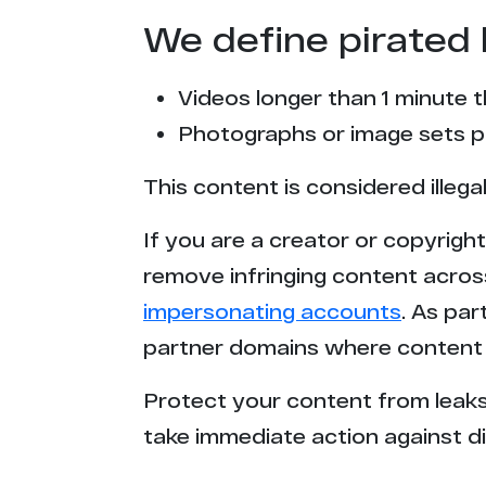
We define pirated 
Videos longer than 1 minute 
Photographs or image sets pu
This content is considered illega
If you are a creator or copyrigh
remove infringing content acros
impersonating accounts
. As pa
partner domains where content 
Protect your content from leaks,
take immediate action against di