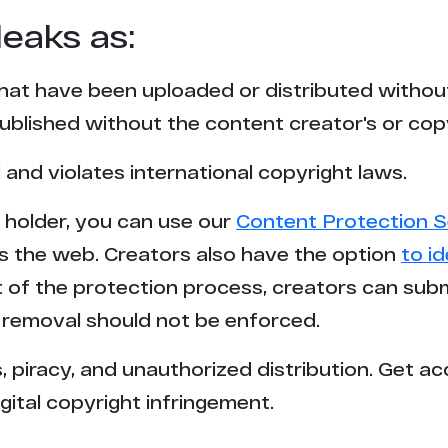
leaks as:
that have been uploaded or distributed withou
blished without the content creator's or cop
l and violates international copyright laws.
t holder, you can use our
Content Protection S
s the web. Creators also have the option
to i
rt of the protection process, creators can sub
removal should not be enforced.
 piracy, and unauthorized distribution. Get ac
gital copyright infringement.