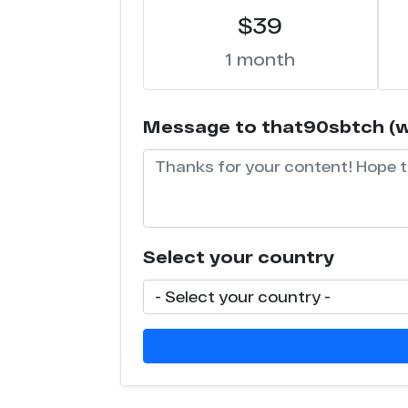
$39
1 month
Message to that90sbtch (wil
Select your country