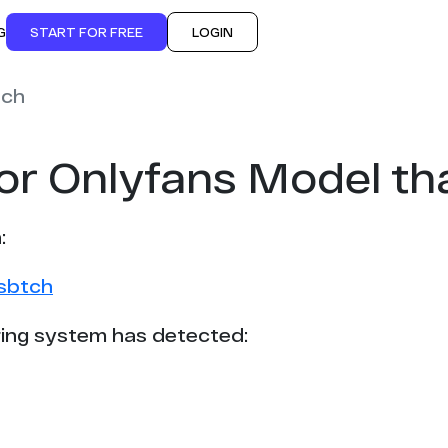
G
START FOR FREE
LOGIN
tch
for Onlyfans Model t
:
0sbtch
ing system has detected: