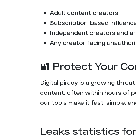
Adult content creators
Subscription-based influencer
Independent creators and ar
Any creator facing unauthori
🔐 Protect Your Co
Digital piracy is a growing threa
content, often within hours of p
our tools make it fast, simple, 
Leaks statistics fo