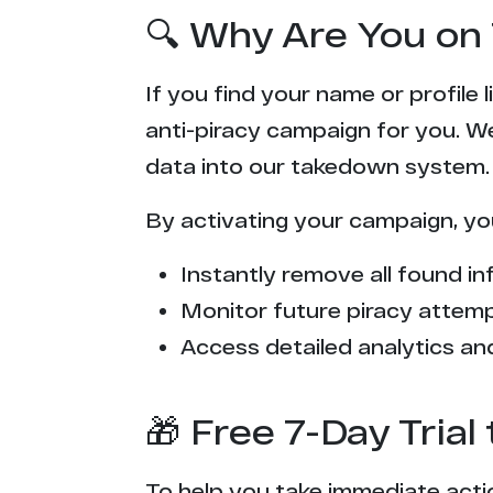
🔍 Why Are You on 
If you find your name or profile
anti-piracy campaign for you. W
data into our takedown system.
By activating your campaign, yo
Instantly remove all found inf
Monitor future piracy attem
Access detailed analytics and
🎁 Free 7-Day Tria
To help you take immediate actio