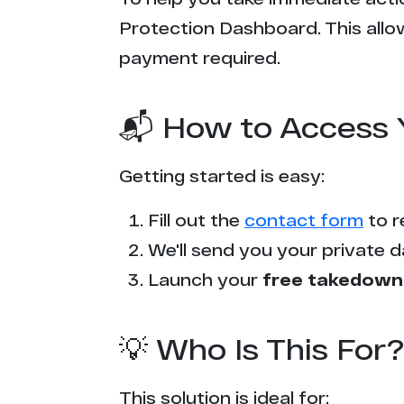
Protection Dashboard. This allow
payment required.
📬 How to Access 
Getting started is easy:
Fill out the
contact form
to r
We'll send you your private d
Launch your
free takedown
💡 Who Is This For?
This solution is ideal for: