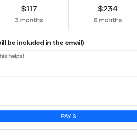
$117
$234
3 months
6 months
l be included in the email)
PAY $