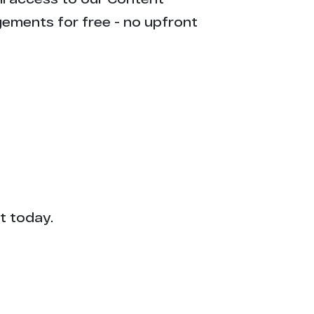
gements for free - no upfront
t today.