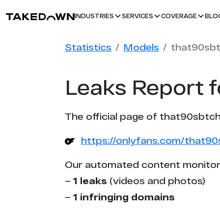
BLO
INDUSTRIES
SERVICES
COVERAGE
Statistics
Models
that90sb
Leaks Report 
The official page of that90sbtch
https://onlyfans.com/that9
Our automated content monitor
–
1 leaks
(videos and photos)
–
1 infringing domains