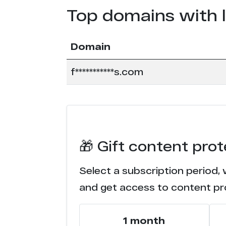
Top domains with 
Domain
f***********s.com
🎁 Gift content pro
Select a subscription period,
and get access to content pr
1 month