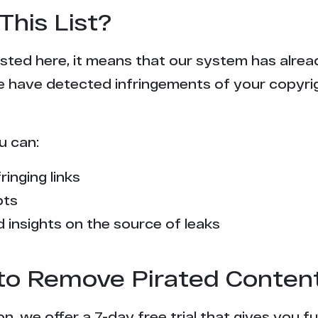
This List?
 listed here, it means that our system has alr
e have detected infringements of your copyr
u can:
ringing links
pts
 insights on the source of leaks
l to Remove Pirated Conten
n, we offer a 7-day free trial that gives you f