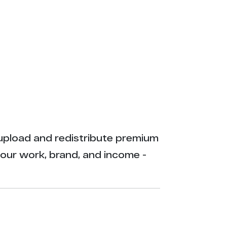
ly upload and redistribute premium
your work, brand, and income -