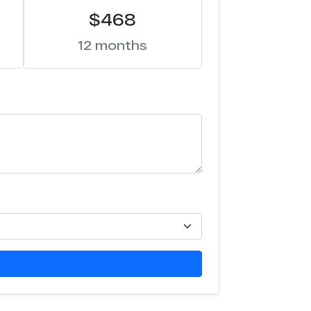
$468
12 months