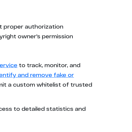
t proper authorization
yright owner's permission
ervice
to track, monitor, and
dentify and remove fake or
mit a custom whitelist of trusted
cess to detailed statistics and