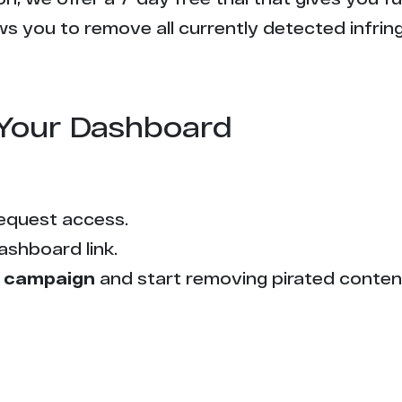
s you to remove all currently detected infrin
Your Dashboard
equest access.
ashboard link.
 campaign
and start removing pirated conten