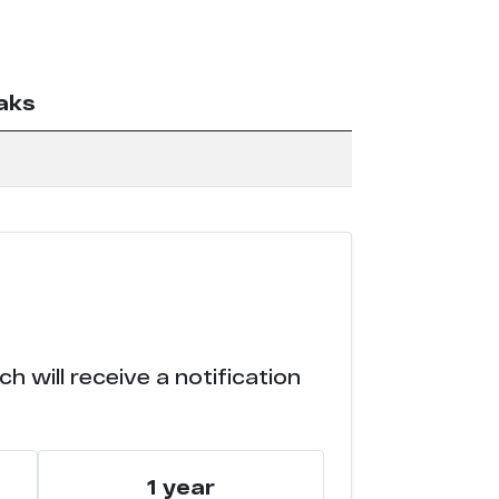
aks
 will receive a notification
1 year