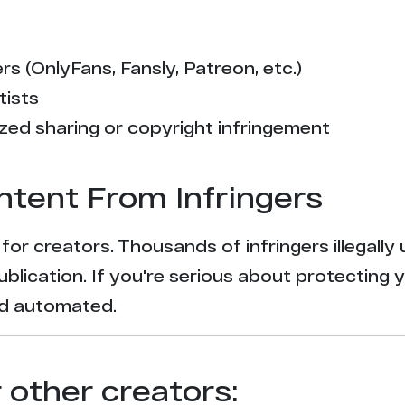
s (OnlyFans, Fansly, Patreon, etc.)
tists
zed sharing or copyright infringement
ntent From Infringers
t for creators. Thousands of infringers illegal
ublication. If you're serious about protecting 
and automated.
r other creators: