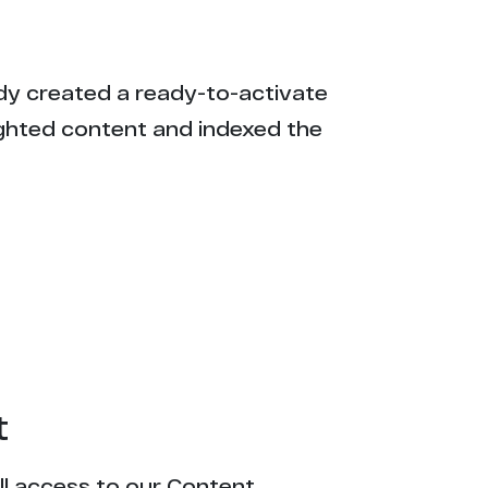
eady created a ready-to-activate
ighted content and indexed the
t
ull access to our Content