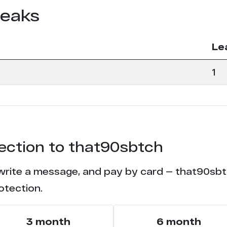
leaks
Le
1
tection to that90sbtch
 write a message, and pay by card — that90sbtch
otection.
3 month
6 month