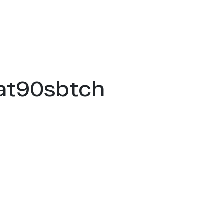
hat90sbtch