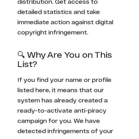
distribution. Get access to
detailed statistics and take
immediate action against digital
copyright infringement.
🔍 Why Are You on This
List?
If you find your name or profile
listed here, it means that our
system has already created a
ready-to-activate anti-piracy
campaign for you. We have
detected infringements of your