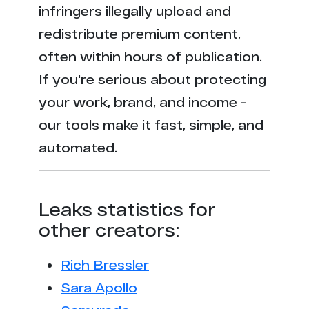
infringers illegally upload and
redistribute premium content,
often within hours of publication.
If you're serious about protecting
your work, brand, and income -
our tools make it fast, simple, and
automated.
Leaks statistics for
other creators:
Rich Bressler
Sara Apollo