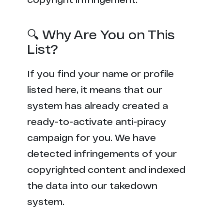
🔍 Why Are You on This
List?
If you find your name or profile
listed here, it means that our
system has already created a
ready-to-activate anti-piracy
campaign for you. We have
detected infringements of your
copyrighted content and indexed
the data into our takedown
system.