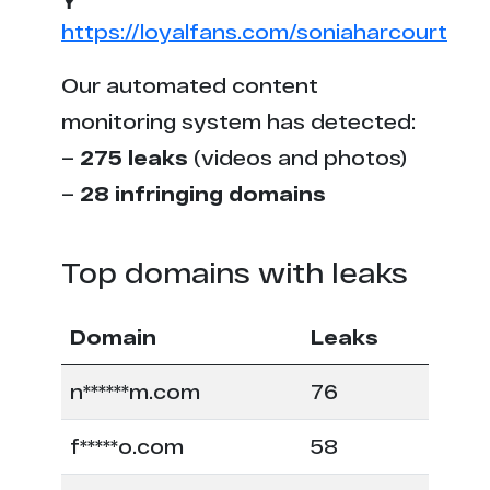
https://loyalfans.com/soniaharcourt
Our automated content
monitoring system has detected:
–
275 leaks
(videos and photos)
–
28 infringing domains
Top domains with leaks
Domain
Leaks
n******m.com
76
f*****o.com
58