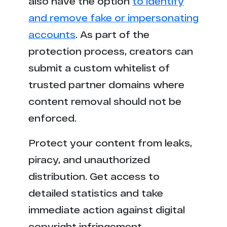
also have the option
to identify
and remove fake or impersonating
accounts
. As part of the
protection process, creators can
submit a custom whitelist of
trusted partner domains where
content removal should not be
enforced.
Protect your content from leaks,
piracy, and unauthorized
distribution. Get access to
detailed statistics and take
immediate action against digital
copyright infringement.