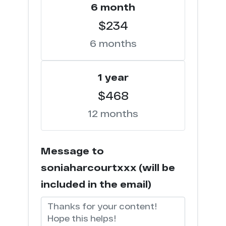
c****r.party
6 month
1
$234
l**k.xxx
1
6 months
f*o.xxx
1
1 year
t*****b.lol
1
$468
c*****k.tv
1
12 months
e***g.com
1
Message to
c********s.tv
1
soniaharcourtxxx (will be
c****o.io
1
included in the email)