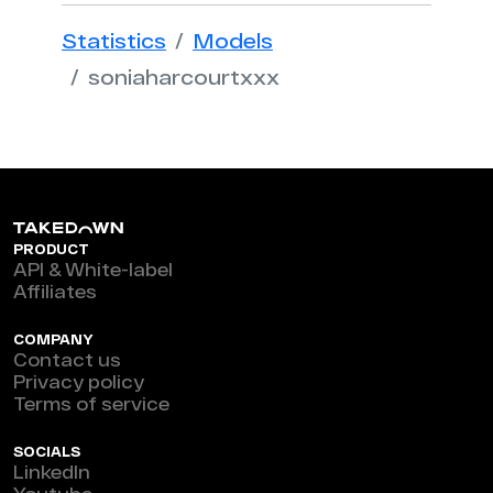
Statistics
Models
soniaharcourtxxx
PRODUCT
API & White-label
Affiliates
COMPANY
Contact us
Privacy policy
Terms of service
SOCIALS
LinkedIn