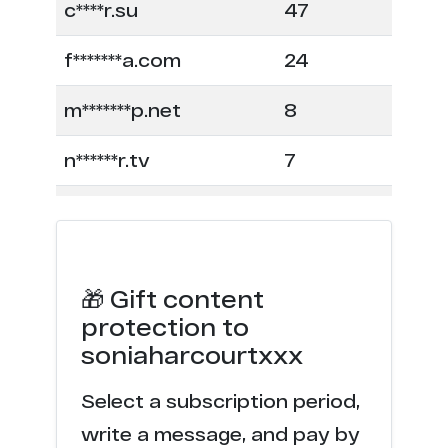
c****r.su
47
f*******a.com
24
m*******p.net
8
n******r.tv
7
f*******a.net
6
l**********s.com
5
🎁 Gift content
f****a.com
4
protection to
soniaharcourtxxx
n******r.com
4
Select a subscription period,
l********e.com
4
write a message, and pay by