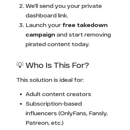
We'll send you your private
dashboard link.
Launch your
free takedown
campaign
and start removing
pirated content today.
💡 Who Is This For?
This solution is ideal for:
Adult content creators
Subscription-based
influencers (OnlyFans, Fansly,
Patreon, etc.)