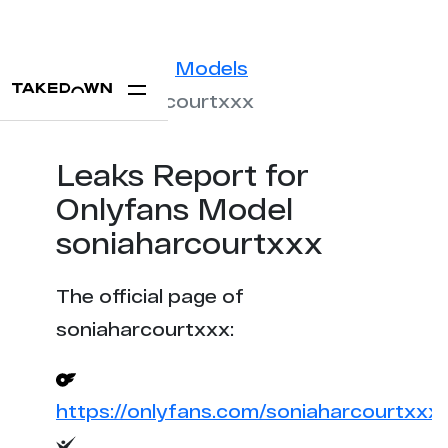
Statistics
Models
soniaharcourtxxx
Leaks Report for
Onlyfans Model
soniaharcourtxxx
The official page of
soniaharcourtxxx:
https://onlyfans.com/soniaharcourtxxx