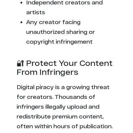
Independent creators and
artists
Any creator facing
unauthorized sharing or
copyright infringement
🔐 Protect Your Content
From Infringers
Digital piracy is a growing threat
for creators. Thousands of
infringers illegally upload and
redistribute premium content,
often within hours of publication.