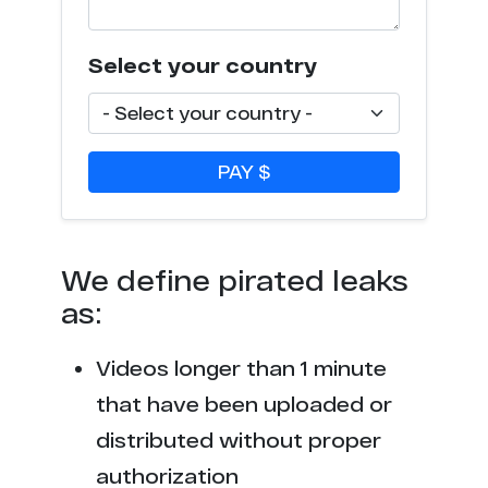
Select your country
PAY $
We define pirated leaks
as:
Videos longer than 1 minute
that have been uploaded or
distributed without proper
authorization