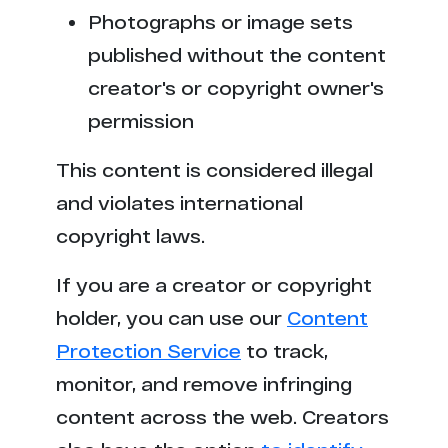
Photographs or image sets
published without the content
creator's or copyright owner's
permission
This content is considered illegal
and violates international
copyright laws.
If you are a creator or copyright
holder, you can use our
Content
Protection Service
to track,
monitor, and remove infringing
content across the web. Creators