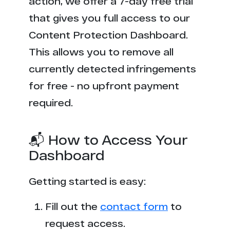
action, we offer a 7-day free trial
that gives you full access to our
Content Protection Dashboard.
This allows you to remove all
currently detected infringements
for free - no upfront payment
required.
📬 How to Access Your
Dashboard
Getting started is easy:
Fill out the
contact form
to
request access.