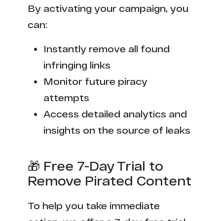
By activating your campaign, you
can:
Instantly remove all found
infringing links
Monitor future piracy
attempts
Access detailed analytics and
insights on the source of leaks
🎁 Free 7-Day Trial to
Remove Pirated Content
To help you take immediate