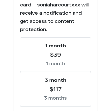
h******s.tv
4
card — soniaharcourtxxx will
receive a notification and
f******p.com
4
get access to content
w********s.com
3
protection.
f*****c.com
3
1 month
e******s.co
2
$39
1 month
c****o.tv
2
h*****k.vip
2
3 month
$117
t*****b.mx
2
3 months
t*****b.to
2