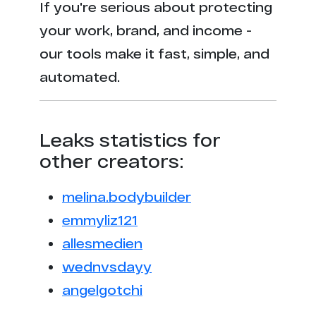
If you're serious about protecting
your work, brand, and income -
our tools make it fast, simple, and
automated.
Leaks statistics for
other creators:
melina.bodybuilder
emmyliz121
allesmedien
wednvsdayy
angelgotchi