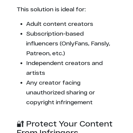
This solution is ideal for:
Adult content creators
Subscription-based
influencers (OnlyFans, Fansly,
Patreon, etc.)
Independent creators and
artists
Any creator facing
unauthorized sharing or
copyright infringement
🔐 Protect Your Content
From Infringers