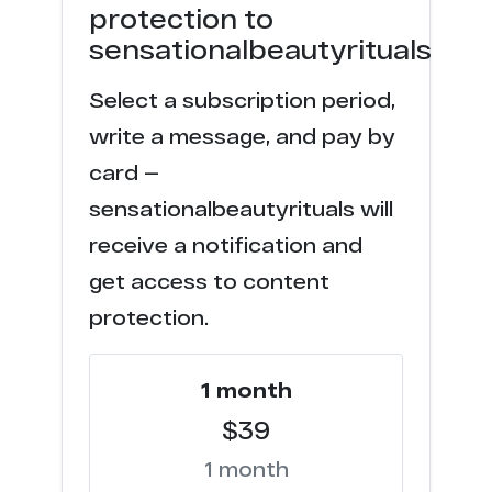
protection to
sensationalbeautyrituals
Select a subscription period,
write a message, and pay by
card —
sensationalbeautyrituals will
receive a notification and
get access to content
protection.
1 month
$39
1 month