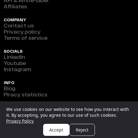
API & White-label
Affiliates
COMPANY
Contact us
Privacy policy
Terms of service
SOCIALS
LinkedIn
Youtube
Instagram
INFO
Blog
Piracy statistics
Marefeat Ltd © 2026
We use cookies on our website to see how you interact with
it. By accepting, you agree to our use of such cookies.
New Horizon Building, Ground Floor, 3 1/2 Miles Philip
Privacy Policy
S.W. Goldson Highway, Belize.
Accept
Reject