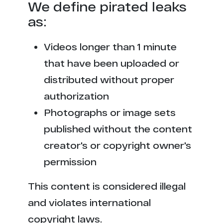
We define pirated leaks
as:
Videos longer than 1 minute
that have been uploaded or
distributed without proper
authorization
Photographs or image sets
published without the content
creator's or copyright owner's
permission
This content is considered illegal
and violates international
copyright laws.