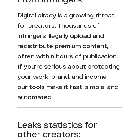
Digital piracy is a growing threat
for creators. Thousands of
infringers illegally upload and
redistribute premium content,
often within hours of publication.
If you're serious about protecting
your work, brand, and income -
our tools make it fast, simple, and
automated.
Leaks statistics for
other creators: