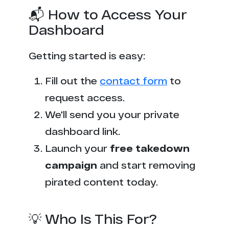
📬 How to Access Your
Dashboard
Getting started is easy:
Fill out the
contact form
to
request access.
We'll send you your private
dashboard link.
Launch your
free takedown
campaign
and start removing
pirated content today.
💡 Who Is This For?