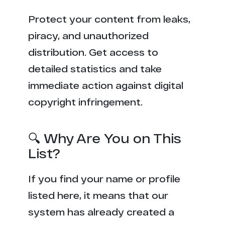
Protect your content from leaks,
piracy, and unauthorized
distribution. Get access to
detailed statistics and take
immediate action against digital
copyright infringement.
🔍 Why Are You on This
List?
If you find your name or profile
listed here, it means that our
system has already created a