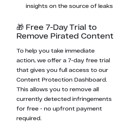
insights on the source of leaks
🎁 Free 7-Day Trial to
Remove Pirated Content
To help you take immediate
action, we offer a 7-day free trial
that gives you full access to our
Content Protection Dashboard.
This allows you to remove all
currently detected infringements
for free - no upfront payment
required.