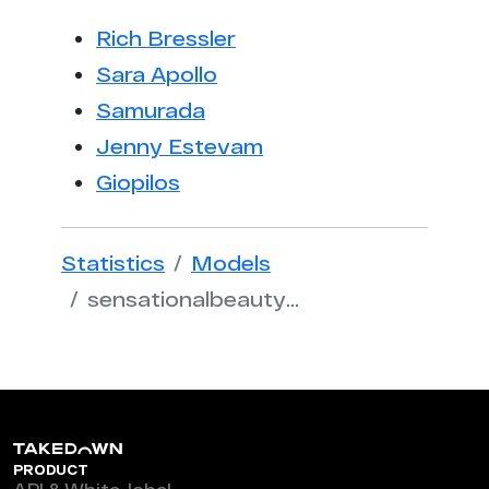
Rich Bressler
Sara Apollo
Samurada
Jenny Estevam
Giopilos
Statistics
Models
sensationalbeautyrituals
PRODUCT