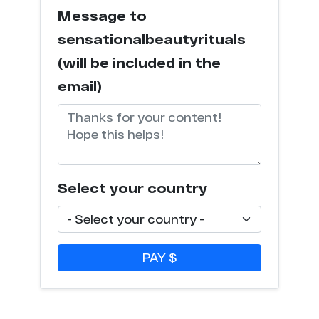
Message to
sensationalbeautyrituals
(will be included in the
email)
Select your country
PAY $