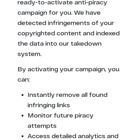
ready-to-activate anti-piracy
campaign for you. We have
detected infringements of your
copyrighted content and indexed
the data into our takedown
system.
By activating your campaign, you
can:
Instantly remove all found
infringing links
Monitor future piracy
attempts
Access detailed analytics and