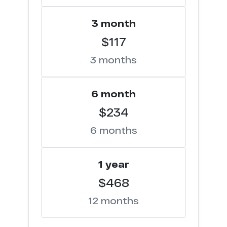
3 month
$117
3 months
6 month
$234
6 months
1 year
$468
12 months