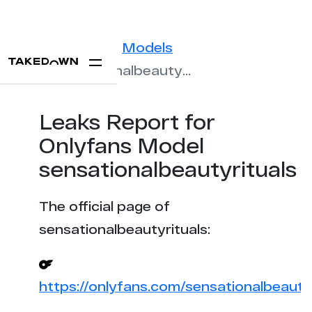
Statistics
Models
sensationalbeautyrituals
Leaks Report for
Onlyfans Model
sensationalbeautyrituals
The official page of
sensationalbeautyrituals:
https://onlyfans.com/sensationalbeautyr