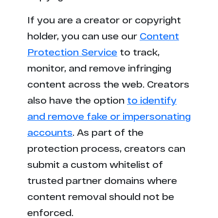
If you are a creator or copyright
holder, you can use our
Content
Protection Service
to track,
monitor, and remove infringing
content across the web. Creators
also have the option
to identify
and remove fake or impersonating
accounts
. As part of the
protection process, creators can
submit a custom whitelist of
trusted partner domains where
content removal should not be
enforced.