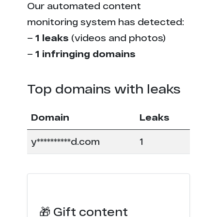
Our automated content
monitoring system has detected:
–
1 leaks
(videos and photos)
–
1 infringing domains
Top domains with leaks
Domain
Leaks
y**********d.com
1
🎁 Gift content