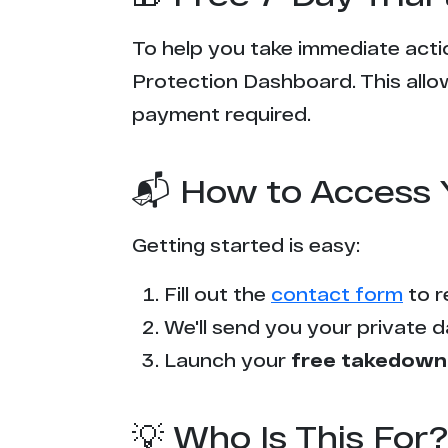
To help you take immediate actio
Protection Dashboard. This allow
payment required.
📬 How to Access 
Getting started is easy:
Fill out the
contact form
to r
We'll send you your private d
Launch your
free takedown
💡 Who Is This For?