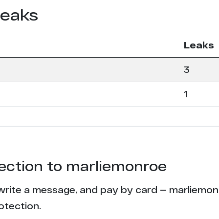
leaks
Leaks
3
1
tection to marliemonroe
write a message, and pay by card — marliemonro
otection.