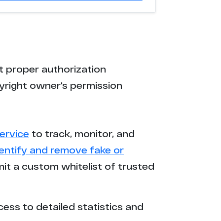
t proper authorization
yright owner's permission
ervice
to track, monitor, and
dentify and remove fake or
mit a custom whitelist of trusted
cess to detailed statistics and