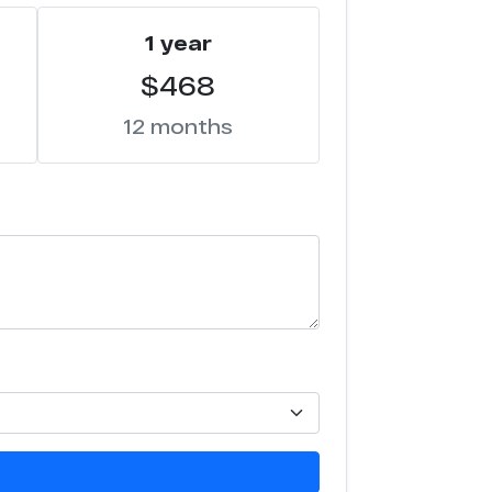
1 year
$468
12 months