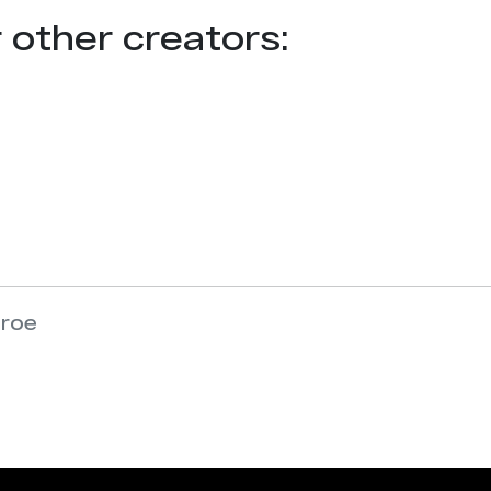
r other creators:
nroe