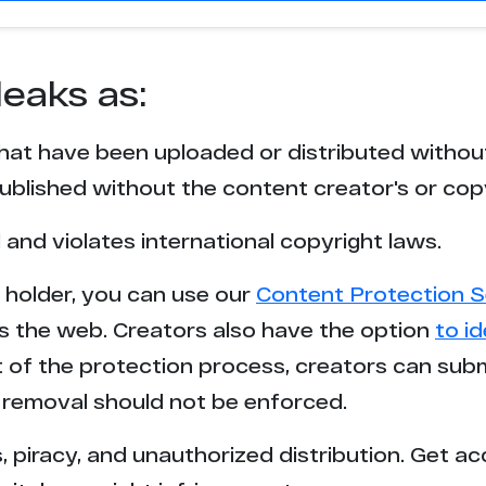
leaks as:
that have been uploaded or distributed withou
blished without the content creator's or cop
l and violates international copyright laws.
t holder, you can use our
Content Protection S
s the web. Creators also have the option
to i
rt of the protection process, creators can sub
removal should not be enforced.
 piracy, and unauthorized distribution. Get ac