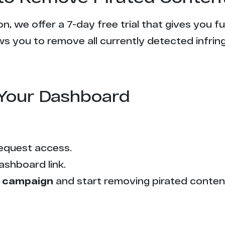
n, we offer a 7-day free trial that gives you f
s you to remove all currently detected infrin
Your Dashboard
equest access.
ashboard link.
 campaign
and start removing pirated conten