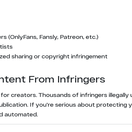
s (OnlyFans, Fansly, Patreon, etc.)
tists
zed sharing or copyright infringement
ntent From Infringers
t for creators. Thousands of infringers illegal
ublication. If you're serious about protecting 
and automated.