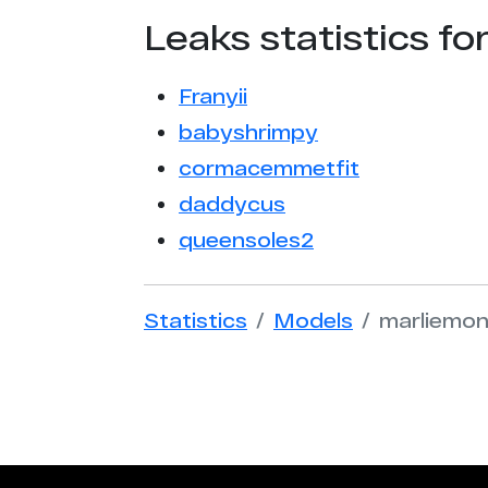
Leaks statistics fo
Franyii
babyshrimpy
cormacemmetfit
daddycus
queensoles2
Statistics
Models
marliemo