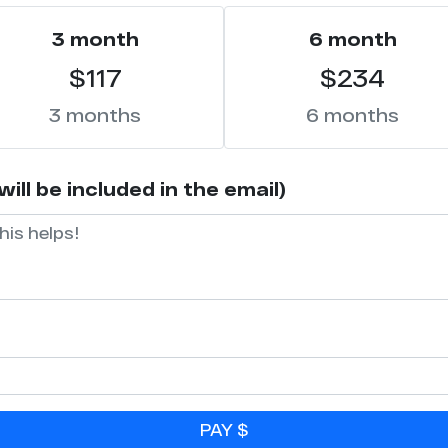
3 month
6 month
$117
$234
3 months
6 months
ll be included in the email)
PAY $