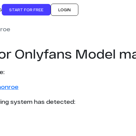
G
START FOR FREE
LOGIN
nroe
for Onlyfans Model m
e:
monroe
ing system has detected: