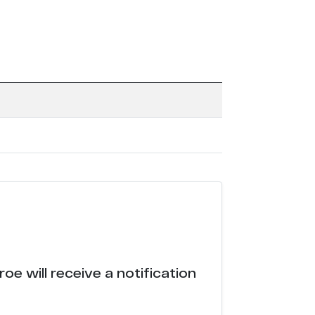
e will receive a notification