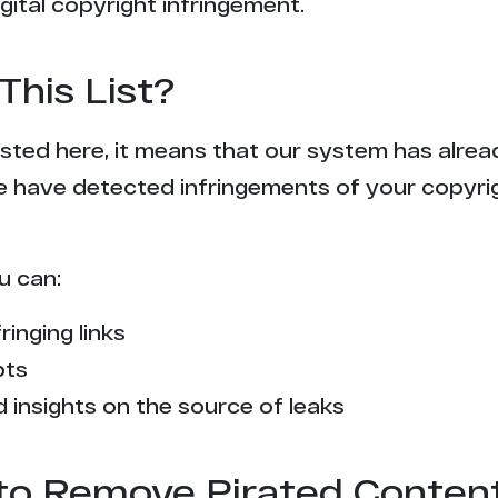
gital copyright infringement.
This List?
 listed here, it means that our system has alr
e have detected infringements of your copyr
u can:
ringing links
pts
 insights on the source of leaks
l to Remove Pirated Conten