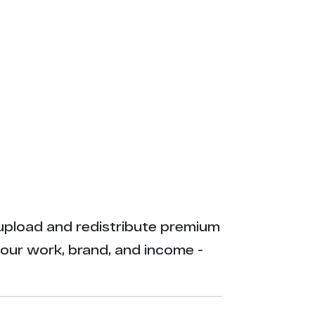
ly upload and redistribute premium
your work, brand, and income -