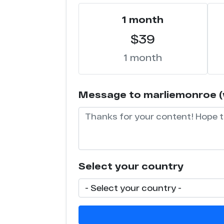
1 month
$39
1 month
Message to marliemonroe (wi
Select your country