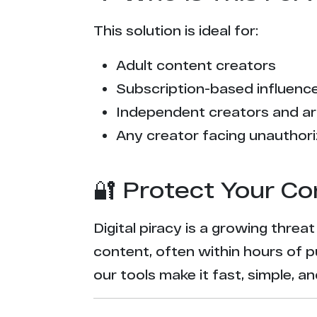
This solution is ideal for:
Adult content creators
Subscription-based influencer
Independent creators and ar
Any creator facing unauthori
🔐 Protect Your Co
Digital piracy is a growing threa
content, often within hours of p
our tools make it fast, simple, 