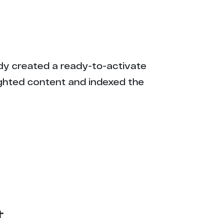
eady created a ready-to-activate
ighted content and indexed the
t