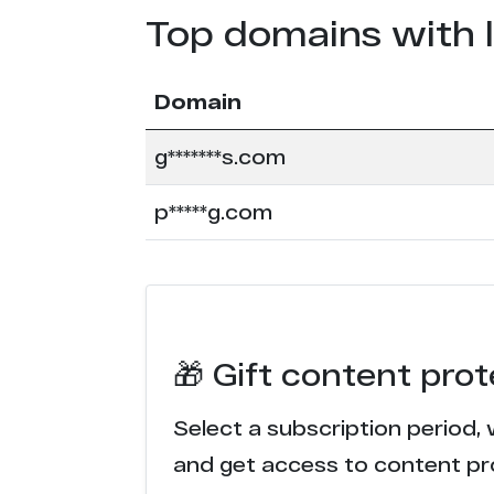
Top domains with 
Domain
g*******s.com
p*****g.com
🎁 Gift content pro
Select a subscription period, 
and get access to content pr