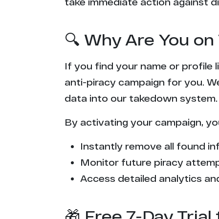
take immediate action against di
🔍 Why Are You on 
If you find your name or profile
anti-piracy campaign for you. W
data into our takedown system.
By activating your campaign, yo
Instantly remove all found inf
Monitor future piracy attem
Access detailed analytics and
🎁 Free 7-Day Tria