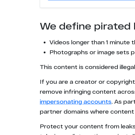
We define pirated 
Videos longer than 1 minute 
Photographs or image sets pu
This content is considered illega
If you are a creator or copyrigh
remove infringing content acros
impersonating accounts
. As pa
partner domains where content 
Protect your content from leaks,