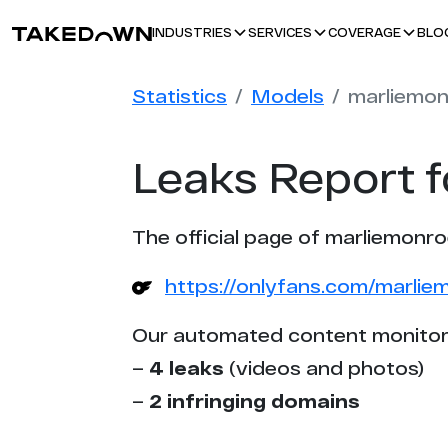
BLO
INDUSTRIES
SERVICES
COVERAGE
Statistics
Models
marliemo
Leaks Report 
The official page of marliemonro
https://onlyfans.com/marlie
Our automated content monitor
–
4 leaks
(videos and photos)
–
2 infringing domains