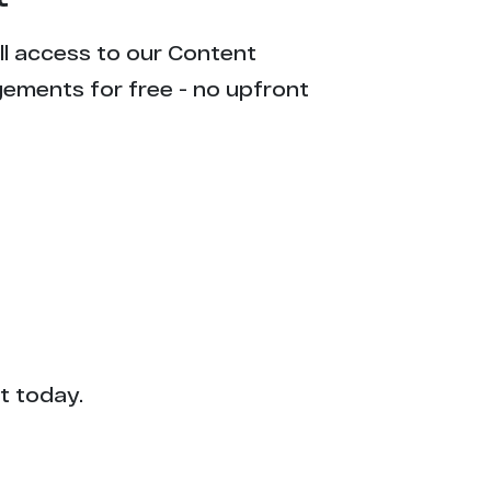
ull access to our Content
gements for free - no upfront
t today.