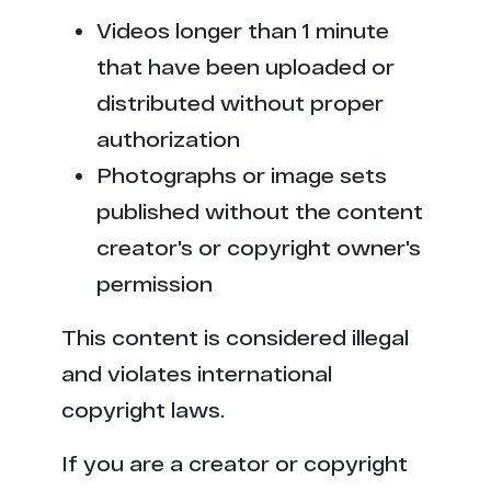
Videos longer than 1 minute
that have been uploaded or
distributed without proper
authorization
Photographs or image sets
published without the content
creator's or copyright owner's
permission
This content is considered illegal
and violates international
copyright laws.
If you are a creator or copyright