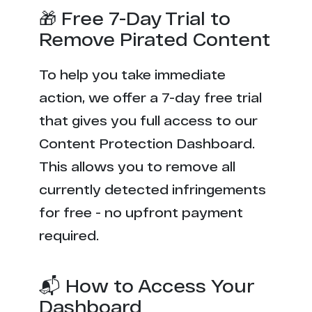
🎁 Free 7-Day Trial to
Remove Pirated Content
To help you take immediate
action, we offer a 7-day free trial
that gives you full access to our
Content Protection Dashboard.
This allows you to remove all
currently detected infringements
for free - no upfront payment
required.
📬 How to Access Your
Dashboard