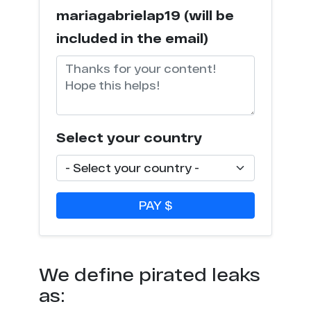
mariagabrielap19 (will be
included in the email)
Select your country
PAY $
We define pirated leaks
as: