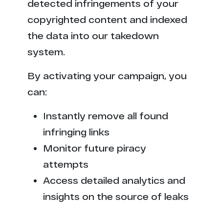
detected infringements of your
copyrighted content and indexed
the data into our takedown
system.
By activating your campaign, you
can:
Instantly remove all found
infringing links
Monitor future piracy
attempts
Access detailed analytics and
insights on the source of leaks