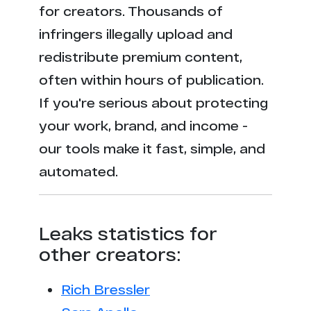
for creators. Thousands of
infringers illegally upload and
redistribute premium content,
often within hours of publication.
If you're serious about protecting
your work, brand, and income -
our tools make it fast, simple, and
automated.
Leaks statistics for
other creators:
Rich Bressler