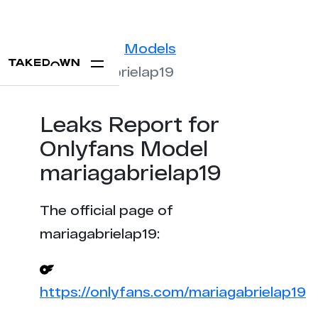
Statistics
Models
mariagabrielap19
Leaks Report for
Onlyfans Model
mariagabrielap19
The official page of
mariagabrielap19:
https://onlyfans.com/mariagabrielap19