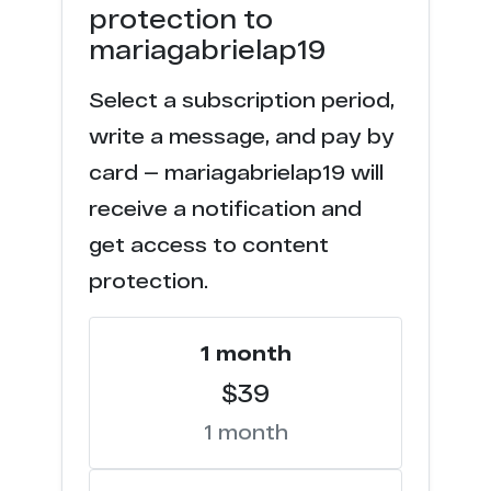
protection to
mariagabrielap19
Select a subscription period,
write a message, and pay by
card — mariagabrielap19 will
receive a notification and
get access to content
protection.
1 month
$39
1 month