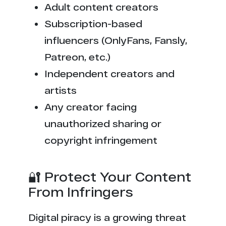
Adult content creators
Subscription-based
influencers (OnlyFans, Fansly,
Patreon, etc.)
Independent creators and
artists
Any creator facing
unauthorized sharing or
copyright infringement
🔐 Protect Your Content
From Infringers
Digital piracy is a growing threat