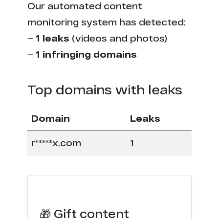
Our automated content
monitoring system has detected:
–
1 leaks
(videos and photos)
–
1 infringing domains
Top domains with leaks
Domain
Leaks
r*****x.com
1
🎁 Gift content