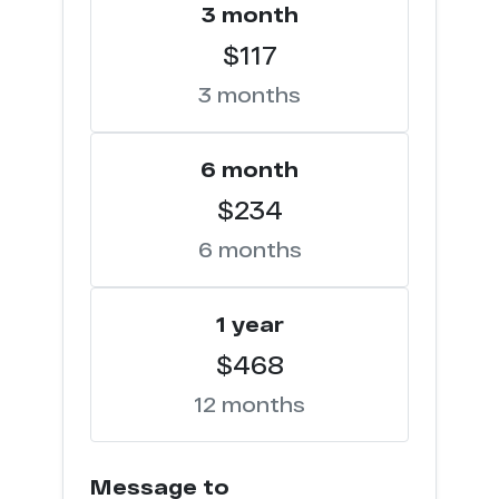
3 month
$117
3 months
6 month
$234
6 months
1 year
$468
12 months
Message to