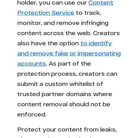
holder, you can use our
Content
Protection Service
to track,
monitor, and remove infringing
content across the web. Creators
also have the option
to identify
and remove fake or impersonating
accounts
. As part of the
protection process, creators can
submit a custom whitelist of
trusted partner domains where
content removal should not be
enforced.
Protect your content from leaks,