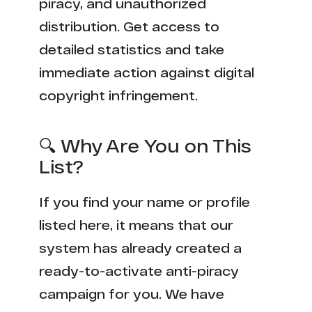
piracy, and unauthorized
distribution. Get access to
detailed statistics and take
immediate action against digital
copyright infringement.
🔍 Why Are You on This
List?
If you find your name or profile
listed here, it means that our
system has already created a
ready-to-activate anti-piracy
campaign for you. We have