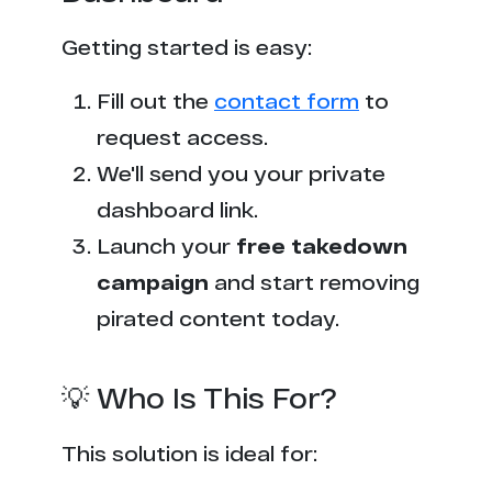
Getting started is easy:
Fill out the
contact form
to
request access.
We'll send you your private
dashboard link.
Launch your
free takedown
campaign
and start removing
pirated content today.
💡 Who Is This For?
This solution is ideal for: