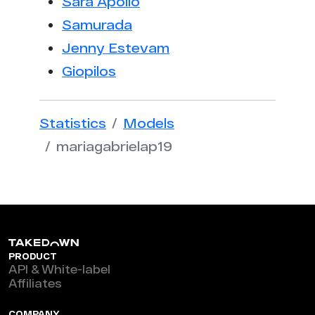
Sara Apollo
Samurada
Jenny Estevam
Giopilos
Statistics
Models
mariagabrielap19
PRODUCT
API & White-label
Affiliates
COMPANY