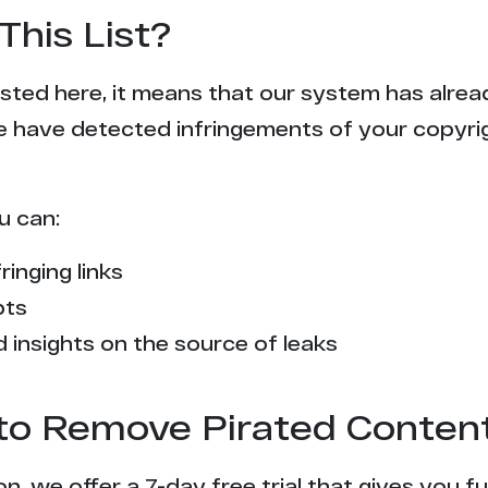
This List?
 listed here, it means that our system has alr
e have detected infringements of your copyr
u can:
ringing links
pts
 insights on the source of leaks
l to Remove Pirated Conten
n, we offer a 7-day free trial that gives you f