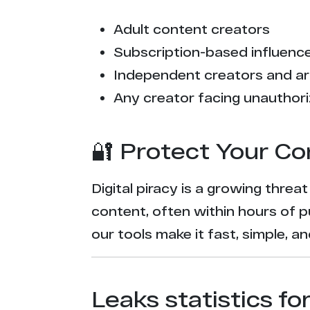
Adult content creators
Subscription-based influencer
Independent creators and ar
Any creator facing unauthori
🔐 Protect Your Co
Digital piracy is a growing threa
content, often within hours of p
our tools make it fast, simple, 
Leaks statistics fo