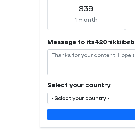
$39
1 month
Message to its420nikkiibaby 
Select your country