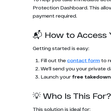
Protection Dashboard. This allow
payment required.
📬 How to Access 
Getting started is easy:
Fill out the
contact form
to r
We'll send you your private d
Launch your
free takedown
💡 Who Is This For?
This solution is ideal for: