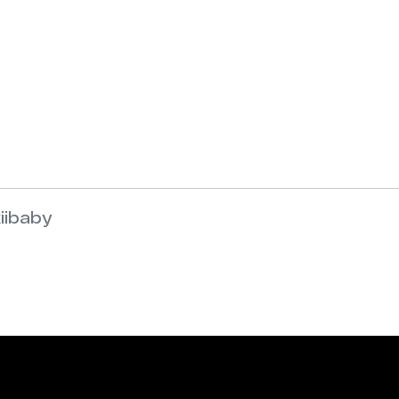
iibaby