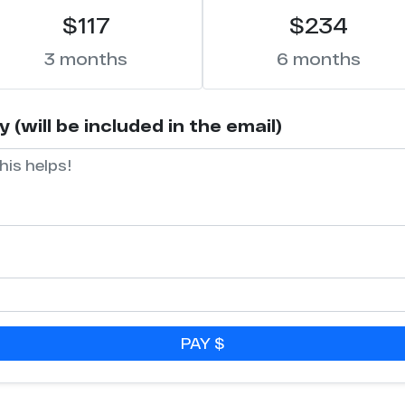
$117
$234
3 months
6 months
(will be included in the email)
PAY $