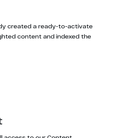
eady created a ready-to-activate
ighted content and indexed the
t
ull access to our Content