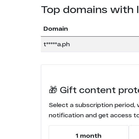
Top domains with 
Domain
t*****a.ph
🎁 Gift content prot
Select a subscription period, 
notification and get access t
1 month