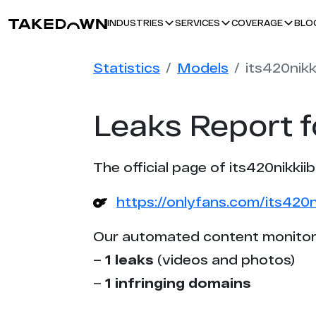
BLO
INDUSTRIES
SERVICES
COVERAGE
Statistics
Models
its420nikk
Leaks Report f
The official page of its420nikkii
https://onlyfans.com/its420n
Our automated content monitor
–
1 leaks
(videos and photos)
–
1 infringing domains