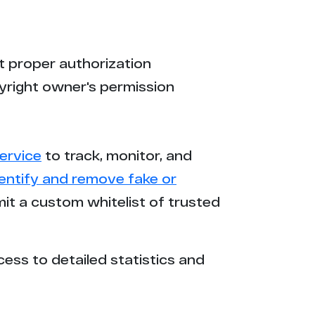
t proper authorization
yright owner's permission
ervice
to track, monitor, and
dentify and remove fake or
mit a custom whitelist of trusted
cess to detailed statistics and