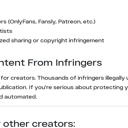
s (OnlyFans, Fansly, Patreon, etc.)
tists
zed sharing or copyright infringement
ntent From Infringers
t for creators. Thousands of infringers illegal
ublication. If you're serious about protecting 
and automated.
r other creators: