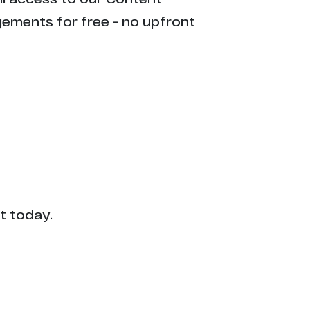
gements for free - no upfront
t today.