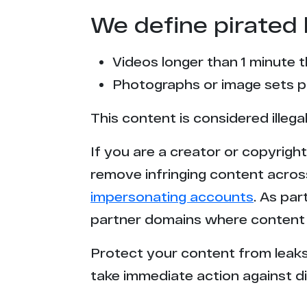
We define pirated 
Videos longer than 1 minute 
Photographs or image sets pu
This content is considered illega
If you are a creator or copyrigh
remove infringing content acros
impersonating accounts
. As pa
partner domains where content 
Protect your content from leaks,
take immediate action against di