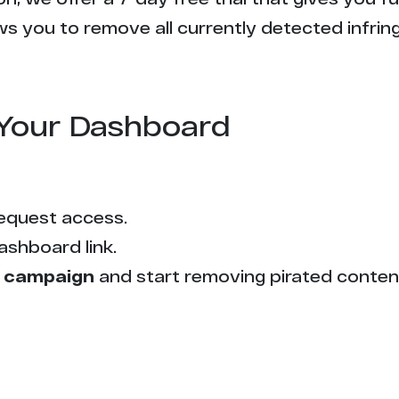
s you to remove all currently detected infrin
Your Dashboard
equest access.
ashboard link.
 campaign
and start removing pirated conten