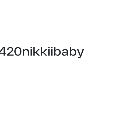
s420nikkiibaby