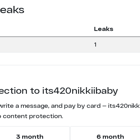
leaks
Leaks
1
ection to its420nikkiibaby
write a message, and pay by card — its420nikki
o content protection.
3 month
6 month