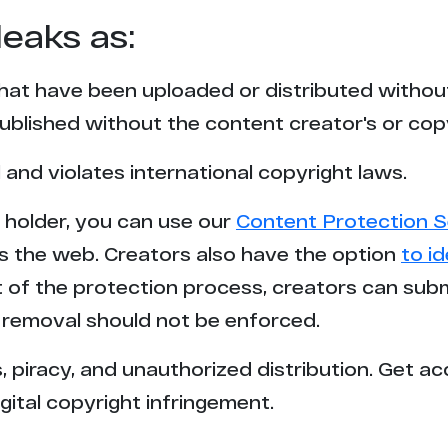
leaks as:
that have been uploaded or distributed withou
blished without the content creator's or cop
l and violates international copyright laws.
t holder, you can use our
Content Protection S
s the web. Creators also have the option
to i
rt of the protection process, creators can sub
removal should not be enforced.
 piracy, and unauthorized distribution. Get ac
gital copyright infringement.