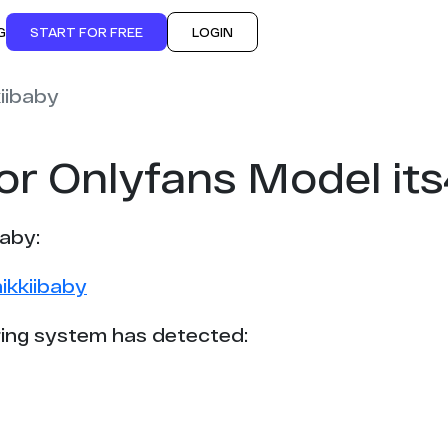
G
START FOR FREE
LOGIN
iibaby
or Onlyfans Model it
baby:
ikkiibaby
ing system has detected: