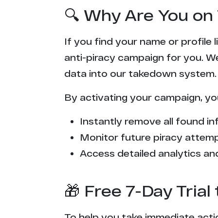
🔍 Why Are You on 
If you find your name or profile
anti-piracy campaign for you. W
data into our takedown system.
By activating your campaign, yo
Instantly remove all found inf
Monitor future piracy attem
Access detailed analytics and
🎁 Free 7-Day Tria
To help you take immediate actio