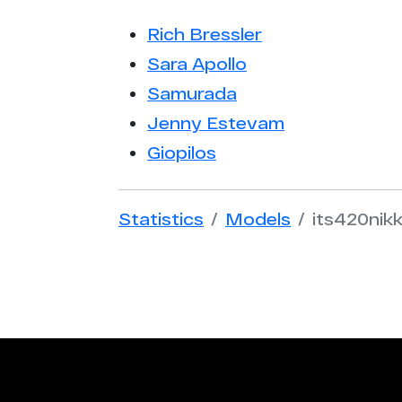
Rich Bressler
Sara Apollo
Samurada
Jenny Estevam
Giopilos
Statistics
Models
its420nikk