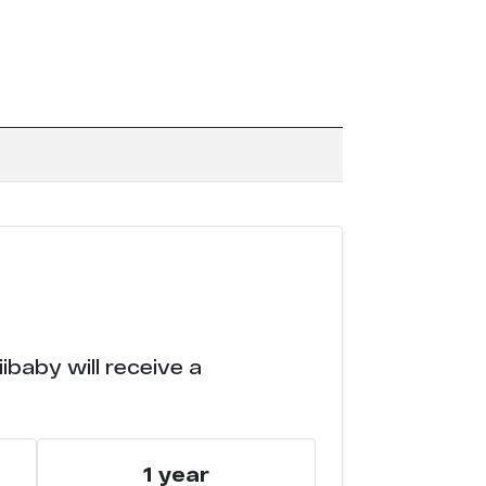
ibaby will receive a
1 year