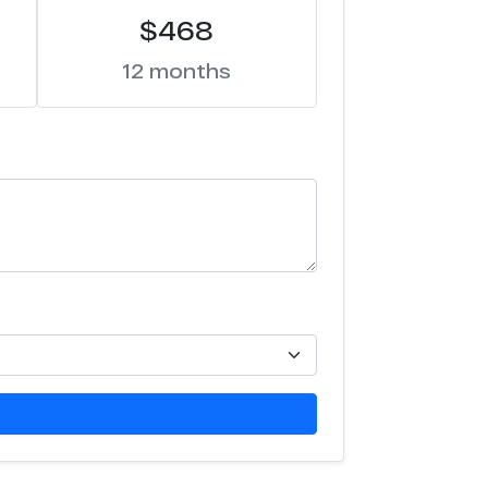
$468
12 months