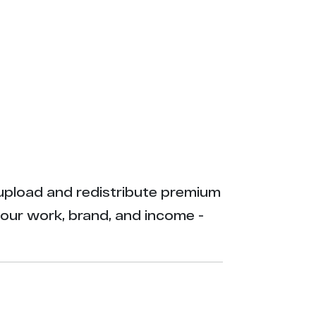
ly upload and redistribute premium
your work, brand, and income -