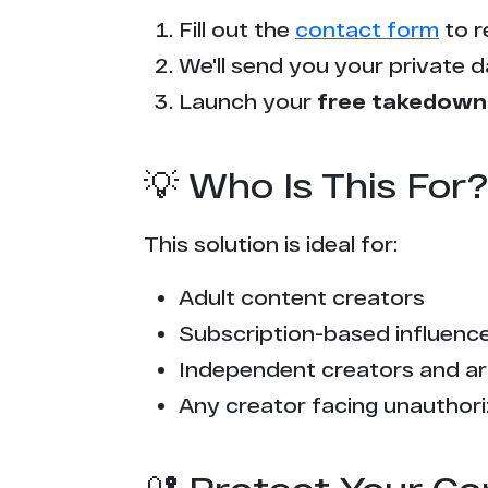
Fill out the
contact form
to r
We'll send you your private d
Launch your
free takedown
💡 Who Is This For?
This solution is ideal for:
Adult content creators
Subscription-based influencer
Independent creators and ar
Any creator facing unauthori