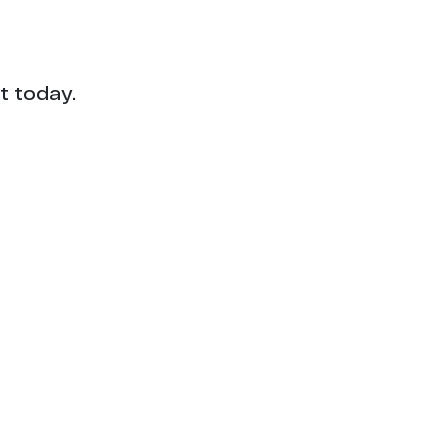
t today.