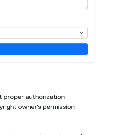
t proper authorization
yright owner's permission