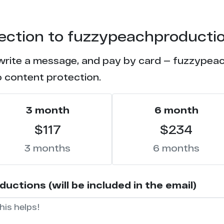
tection to fuzzypeachproducti
 write a message, and pay by card — fuzzypeac
o content protection.
3 month
6 month
$117
$234
3 months
6 months
tions (will be included in the email)