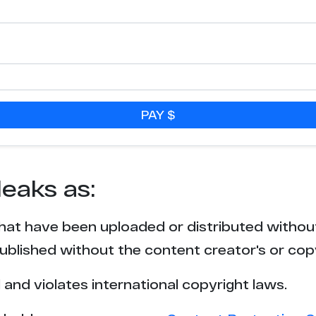
PAY $
leaks as:
that have been uploaded or distributed withou
blished without the content creator's or cop
l and violates international copyright laws.