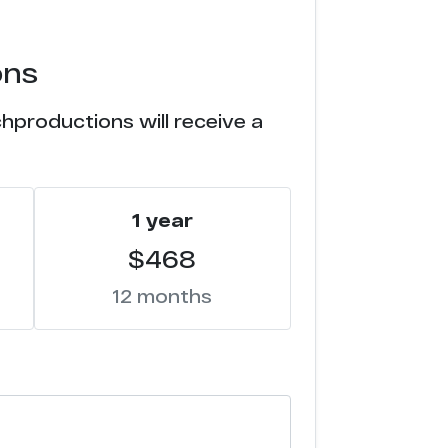
ons
hproductions will receive a
1 year
$468
12 months