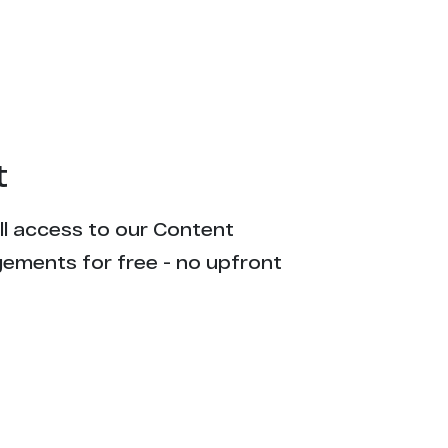
t
ull access to our Content
gements for free - no upfront