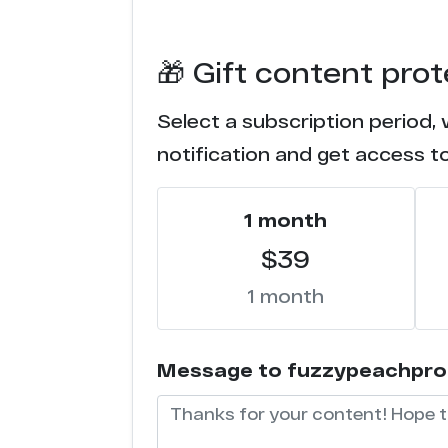
🎁 Gift content pro
Select a subscription period,
notification and get access t
1 month
$39
1 month
Message to fuzzypeachproduc