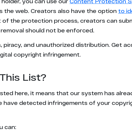
t holder, you can use our
Content Protection S
s the web. Creators also have the option
to i
rt of the protection process, creators can sub
removal should not be enforced.
 piracy, and unauthorized distribution. Get ac
gital copyright infringement.
This List?
 listed here, it means that our system has alr
e have detected infringements of your copyr
u can: