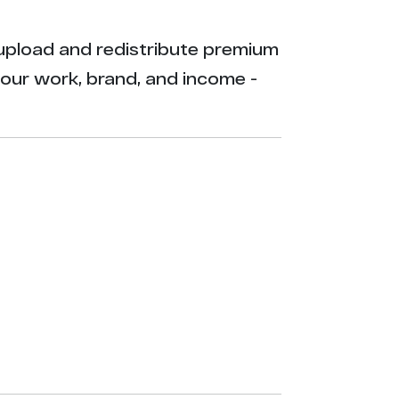
ly upload and redistribute premium
your work, brand, and income -