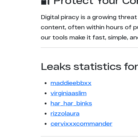
🔐 Protect Your Co
Digital piracy is a growing threa
content, often within hours of p
our tools make it fast, simple, 
Leaks statistics fo
maddieebbxx
virginiaaslim
har_har_binks
rizzolaura
cervixxxcommander