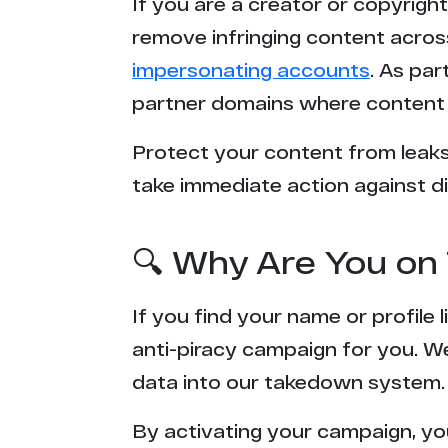
If you are a creator or copyrigh
remove infringing content acros
impersonating accounts
. As pa
partner domains where content 
Protect your content from leaks,
take immediate action against di
🔍 Why Are You on 
If you find your name or profile
anti-piracy campaign for you. W
data into our takedown system.
By activating your campaign, yo