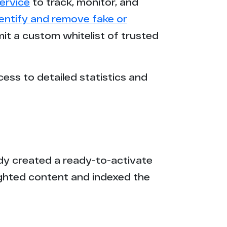
ervice
to track, monitor, and
dentify and remove fake or
mit a custom whitelist of trusted
cess to detailed statistics and
eady created a ready-to-activate
ighted content and indexed the