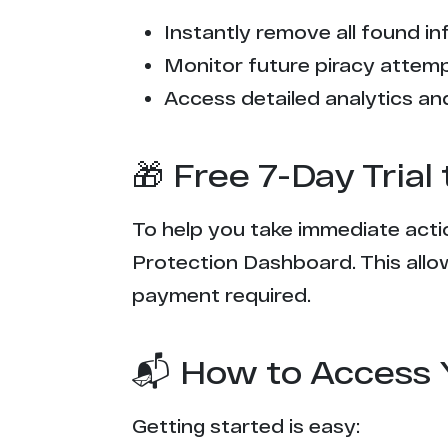
Instantly remove all found inf
Monitor future piracy attem
Access detailed analytics and
🎁 Free 7-Day Tria
To help you take immediate actio
Protection Dashboard. This allow
payment required.
📬 How to Access 
Getting started is easy: