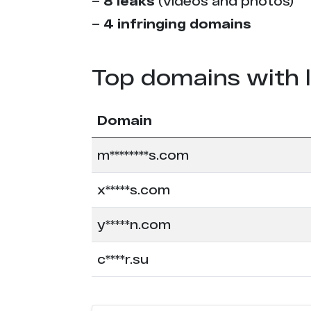
–
8 leaks
(videos and photos)
–
4 infringing domains
Top domains with 
Domain
m********s.com
x*****s.com
y*****n.com
c****r.su