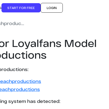
G
START FOR FREE
LOGIN
fuzzypeachproductions
or Loyalfans Model
ductions
productions:
ypeachproductions
peachproductions
ing system has detected: