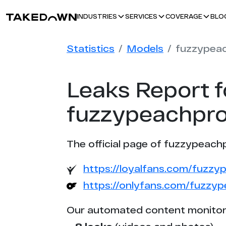
BLO
INDUSTRIES
SERVICES
COVERAGE
Statistics
Models
Leaks Report f
fuzzypeachpro
The official page of fuzzypeach
https://loyalfans.com/fuzz
https://onlyfans.com/fuzzy
Our automated content monitor