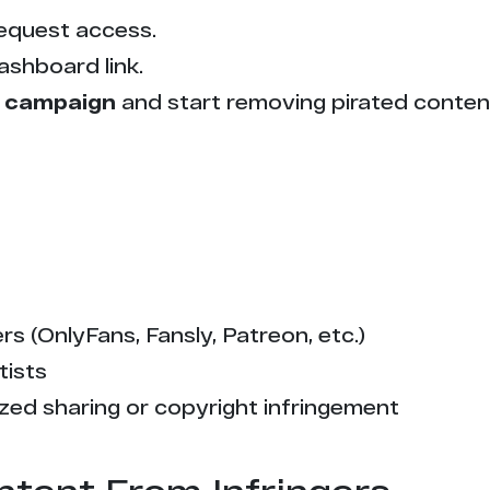
equest access.
ashboard link.
 campaign
and start removing pirated conten
s (OnlyFans, Fansly, Patreon, etc.)
tists
zed sharing or copyright infringement