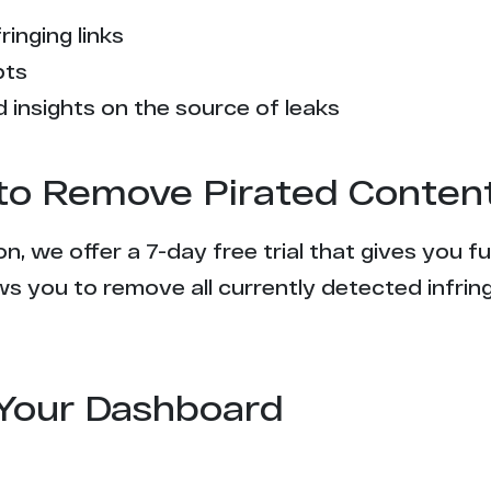
ringing links
pts
 insights on the source of leaks
l to Remove Pirated Conten
n, we offer a 7-day free trial that gives you f
s you to remove all currently detected infrin
Your Dashboard