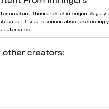
ntent From Infringers
t for creators. Thousands of infringers illegal
ublication. If you're serious about protecting 
and automated.
r other creators: