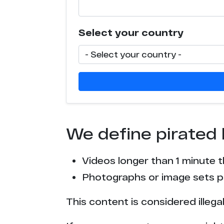
Select your country
We define pirated 
Videos longer than 1 minute 
Photographs or image sets pu
This content is considered illega