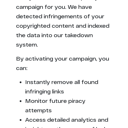
campaign for you. We have
detected infringements of your
copyrighted content and indexed
the data into our takedown
system.
By activating your campaign, you
can:
Instantly remove all found
infringing links
Monitor future piracy
attempts
Access detailed analytics and