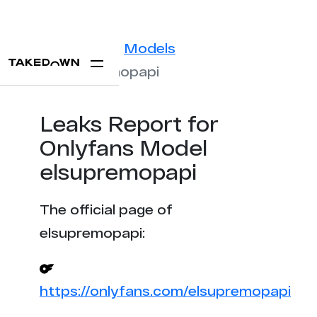
Statistics
Models
elsupremopapi
Leaks Report for
Onlyfans Model
elsupremopapi
The official page of
elsupremopapi:
https://onlyfans.com/elsupremopapi