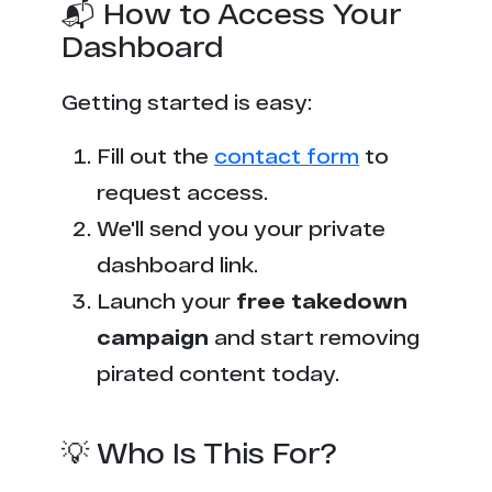
📬 How to Access Your
Dashboard
Getting started is easy:
Fill out the
contact form
to
request access.
We'll send you your private
dashboard link.
Launch your
free takedown
campaign
and start removing
pirated content today.
💡 Who Is This For?