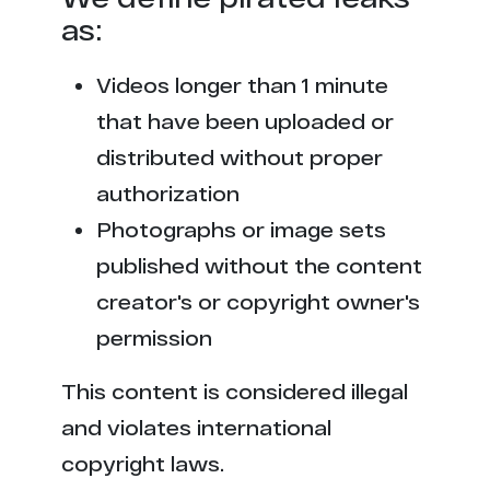
as:
Videos longer than 1 minute
that have been uploaded or
distributed without proper
authorization
Photographs or image sets
published without the content
creator's or copyright owner's
permission
This content is considered illegal
and violates international
copyright laws.