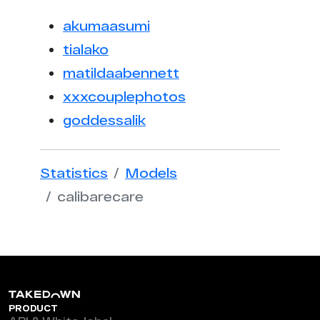
akumaasumi
tialako
matildaabennett
xxxcouplephotos
goddessalik
Statistics
Models
calibarecare
PRODUCT