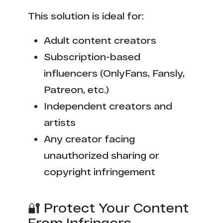
This solution is ideal for:
Adult content creators
Subscription-based
influencers (OnlyFans, Fansly,
Patreon, etc.)
Independent creators and
artists
Any creator facing
unauthorized sharing or
copyright infringement
🔐 Protect Your Content
From Infringers