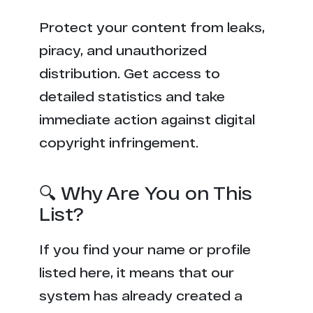
Protect your content from leaks,
piracy, and unauthorized
distribution. Get access to
detailed statistics and take
immediate action against digital
copyright infringement.
🔍 Why Are You on This
List?
If you find your name or profile
listed here, it means that our
system has already created a