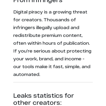
Digital piracy is a growing threat
for creators. Thousands of
infringers illegally upload and
redistribute premium content,
often within hours of publication.
If you're serious about protecting
your work, brand, and income -
our tools make it fast, simple, and
automated.
Leaks statistics for
other creators: