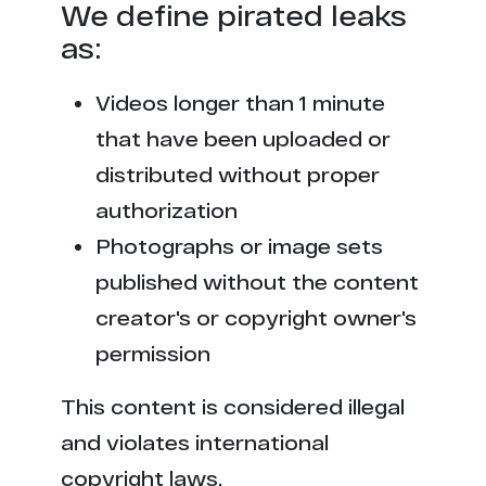
We define pirated leaks
as:
Videos longer than 1 minute
that have been uploaded or
distributed without proper
authorization
Photographs or image sets
published without the content
creator's or copyright owner's
permission
This content is considered illegal
and violates international
copyright laws.