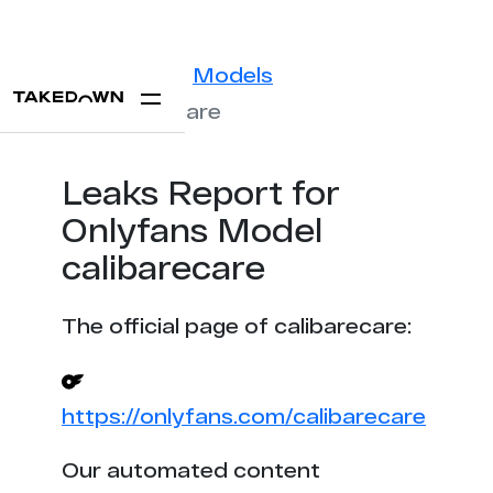
Statistics
Models
calibarecare
Leaks Report for
Onlyfans Model
calibarecare
The official page of calibarecare:
https://onlyfans.com/calibarecare
Our automated content