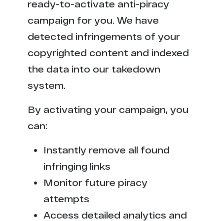
ready-to-activate anti-piracy
campaign for you. We have
detected infringements of your
copyrighted content and indexed
the data into our takedown
system.
By activating your campaign, you
can:
Instantly remove all found
infringing links
Monitor future piracy
attempts
Access detailed analytics and