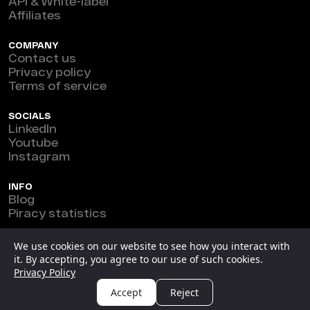
API & White-label
Affiliates
COMPANY
Contact us
Privacy policy
Terms of service
SOCIALS
LinkedIn
Youtube
Instagram
INFO
Blog
Piracy statistics
Marefeat Ltd © 2026
We use cookies on our website to see how you interact with
it. By accepting, you agree to our use of such cookies.
New Horizon Building, Ground Floor, 3 1/2 Miles Philip
Privacy Policy
S.W. Goldson Highway, Belize.
Accept
Reject