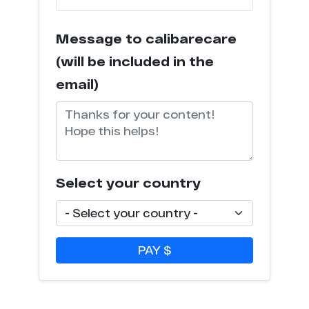
Message to calibarecare
(will be included in the
email)
Select your country
PAY $