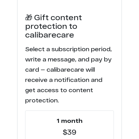
🎁 Gift content
protection to
calibarecare
Select a subscription period,
write a message, and pay by
card — calibarecare will
receive a notification and
get access to content
protection.
1 month
$39