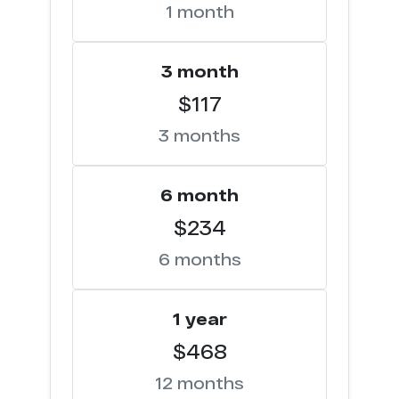
1 month
3 month
$117
3 months
6 month
$234
6 months
1 year
$468
12 months