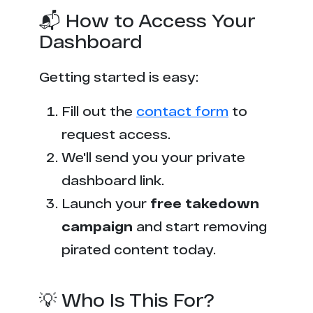
📬 How to Access Your
Dashboard
Getting started is easy:
Fill out the
contact form
to
request access.
We'll send you your private
dashboard link.
Launch your
free takedown
campaign
and start removing
pirated content today.
💡 Who Is This For?