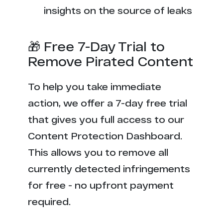
insights on the source of leaks
🎁 Free 7-Day Trial to
Remove Pirated Content
To help you take immediate
action, we offer a 7-day free trial
that gives you full access to our
Content Protection Dashboard.
This allows you to remove all
currently detected infringements
for free - no upfront payment
required.