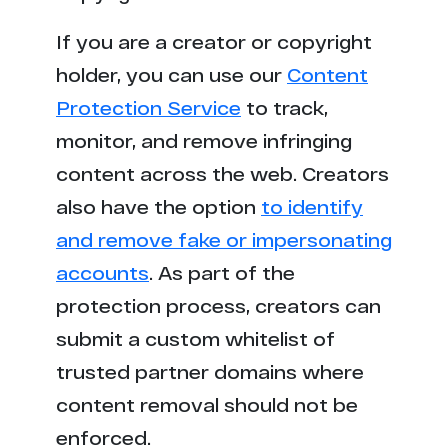
If you are a creator or copyright
holder, you can use our
Content
Protection Service
to track,
monitor, and remove infringing
content across the web. Creators
also have the option
to identify
and remove fake or impersonating
accounts
. As part of the
protection process, creators can
submit a custom whitelist of
trusted partner domains where
content removal should not be
enforced.