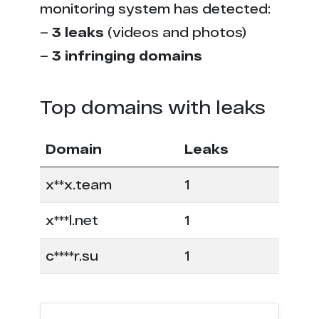
monitoring system has detected:
–
3 leaks
(videos and photos)
–
3 infringing domains
Top domains with leaks
Domain
Leaks
x**x.team
1
x***l.net
1
c****r.su
1