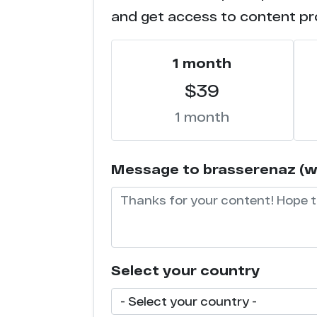
and get access to content pr
1 month
$39
1 month
Message to brasserenaz (wil
Select your country