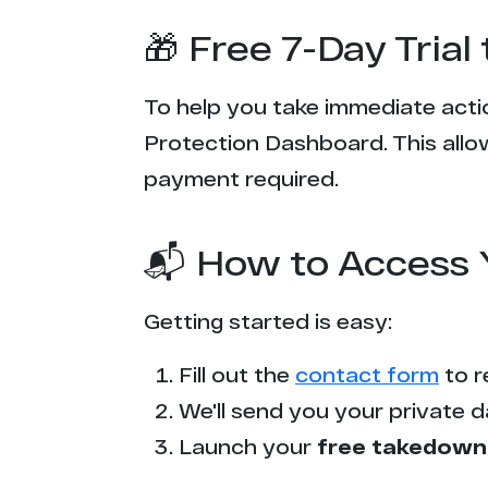
🎁 Free 7-Day Tria
To help you take immediate actio
Protection Dashboard. This allow
payment required.
📬 How to Access 
Getting started is easy:
Fill out the
contact form
to r
We'll send you your private d
Launch your
free takedown