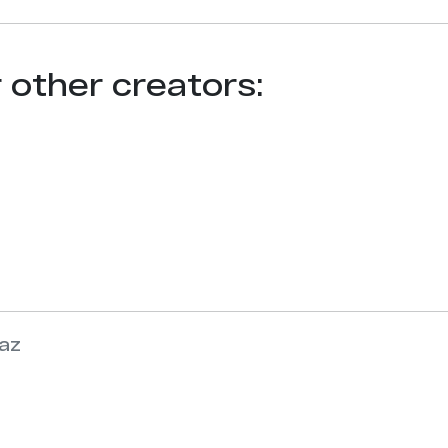
r other creators:
az