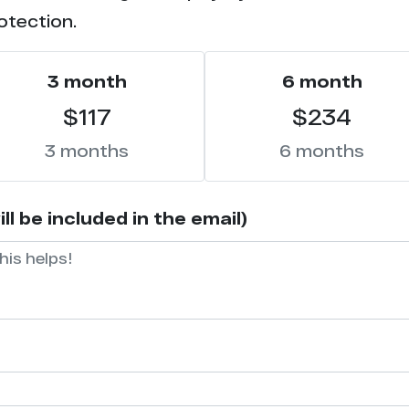
otection.
3 month
6 month
$117
$234
3 months
6 months
l be included in the email)