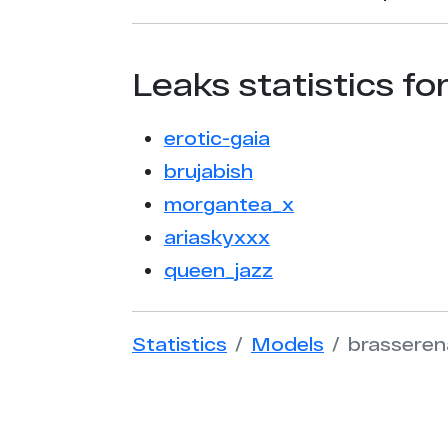
Leaks statistics fo
erotic-gaia
brujabish
morgantea_x
ariaskyxxx
queen_jazz
Statistics
Models
brasseren