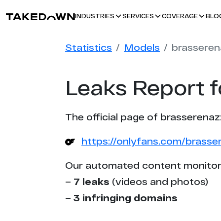
BLO
INDUSTRIES
SERVICES
COVERAGE
Statistics
Models
brasseren
Leaks Report f
The official page of brasserenaz
https://onlyfans.com/brasse
Our automated content monitor
–
7 leaks
(videos and photos)
–
3 infringing domains