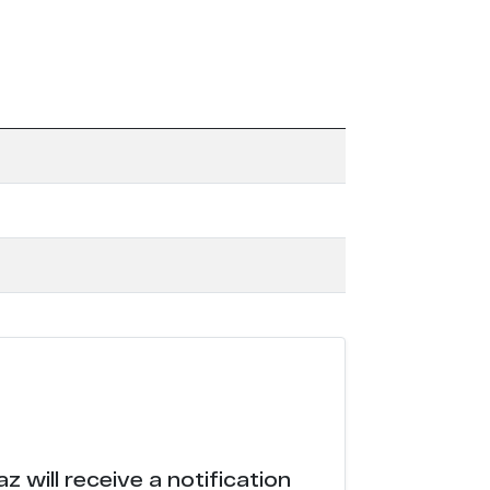
 will receive a notification