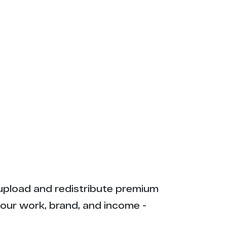
ly upload and redistribute premium
your work, brand, and income -