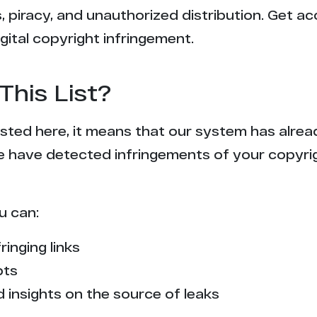
 piracy, and unauthorized distribution. Get ac
gital copyright infringement.
This List?
 listed here, it means that our system has alr
e have detected infringements of your copyr
u can:
ringing links
pts
 insights on the source of leaks