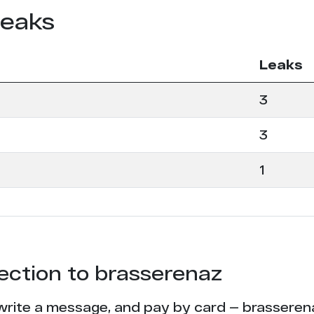
leaks
Leaks
3
3
1
tection to brasserenaz
write a message, and pay by card — brasserenaz