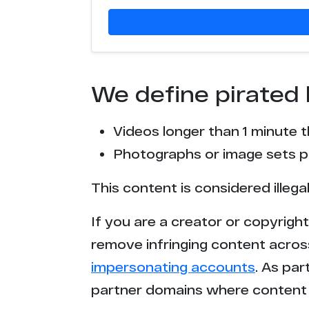
We define pirated 
Videos longer than 1 minute 
Photographs or image sets pu
This content is considered illega
If you are a creator or copyrigh
remove infringing content acros
impersonating accounts
. As pa
partner domains where content 