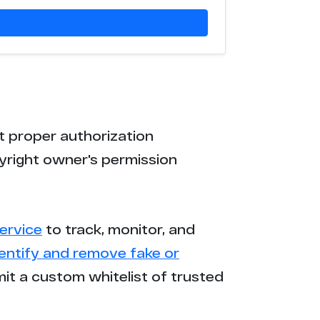
t proper authorization
yright owner's permission
ervice
to track, monitor, and
dentify and remove fake or
mit a custom whitelist of trusted