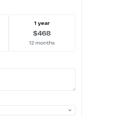
1 year
$468
12 months