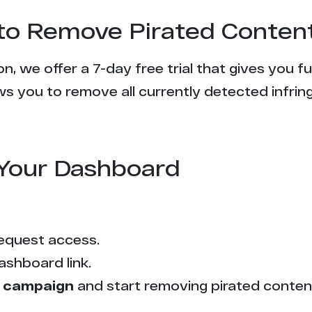
l to Remove Pirated Conten
n, we offer a 7-day free trial that gives you f
s you to remove all currently detected infrin
Your Dashboard
equest access.
ashboard link.
 campaign
and start removing pirated conten