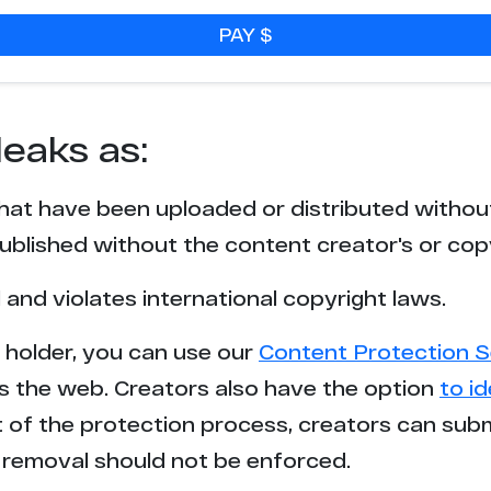
PAY $
leaks as:
that have been uploaded or distributed withou
blished without the content creator's or cop
l and violates international copyright laws.
t holder, you can use our
Content Protection S
s the web. Creators also have the option
to i
rt of the protection process, creators can sub
removal should not be enforced.