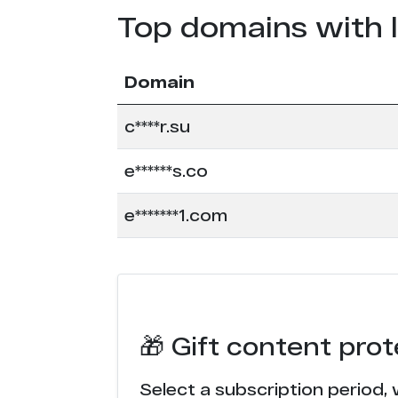
Top domains with 
Domain
c****r.su
e******s.co
e*******1.com
🎁 Gift content pro
Select a subscription period, 