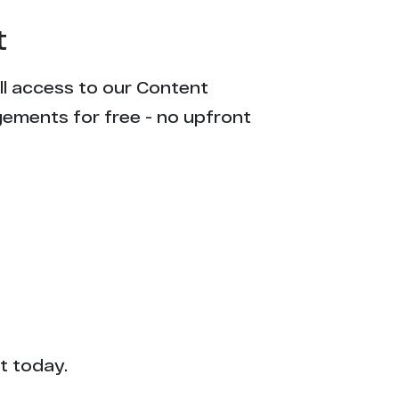
t
ull access to our Content
gements for free - no upfront
t today.