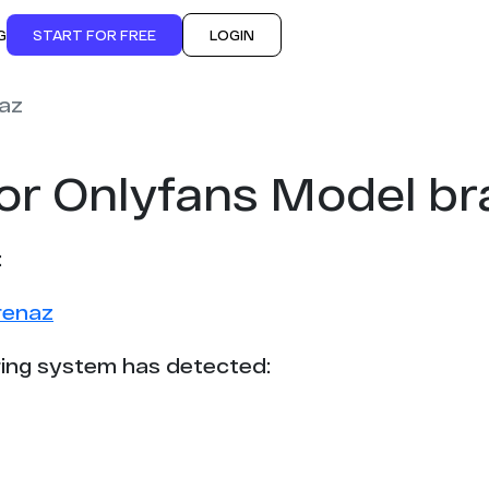
G
START FOR FREE
LOGIN
az
or Onlyfans Model b
:
renaz
ing system has detected: