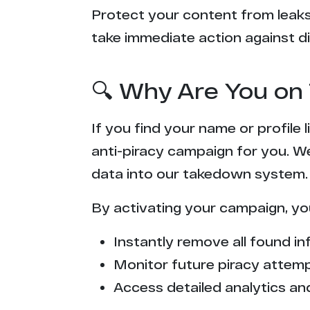
Protect your content from leaks,
take immediate action against di
🔍 Why Are You on 
If you find your name or profile
anti-piracy campaign for you. W
data into our takedown system.
By activating your campaign, yo
Instantly remove all found inf
Monitor future piracy attem
Access detailed analytics and