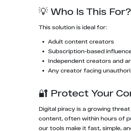
💡 Who Is This For?
This solution is ideal for:
Adult content creators
Subscription-based influencer
Independent creators and ar
Any creator facing unauthori
🔐 Protect Your Co
Digital piracy is a growing threa
content, often within hours of p
our tools make it fast, simple, 