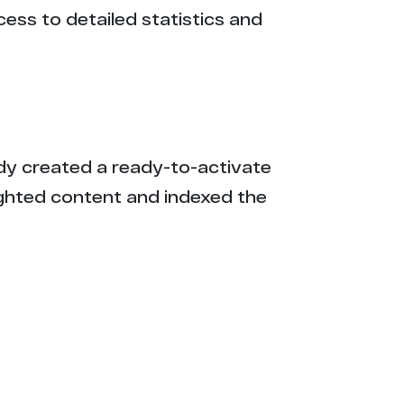
cess to detailed statistics and
eady created a ready-to-activate
ighted content and indexed the