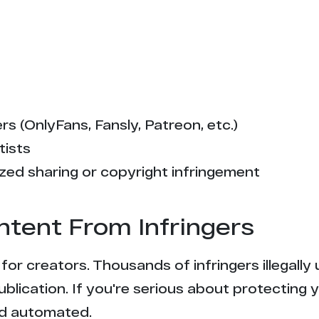
s (OnlyFans, Fansly, Patreon, etc.)
tists
zed sharing or copyright infringement
ntent From Infringers
t for creators. Thousands of infringers illegal
ublication. If you're serious about protecting 
and automated.